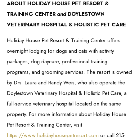
ABOUT HOLIDAY HOUSE PET RESORT &
TRAINING CENTER
and
DOYLESTOWN
VETERINARY HOSPITAL & HOLISTIC PET CARE
Holiday House Pet Resort & Training Center offers
overnight lodging for dogs and cats with activity
packages, dog daycare, professional training
programs, and grooming services. The resort is owned
by Drs. Laura and Randy Weis, who also operate the
Doylestown Veterinary Hospital & Holistic Pet Care, a
full-service veterinary hospital located on the same
property. For more information about Holiday House
Pet Resort & Training Center, visit
https://www.holidayhousepetresort.com
or call 215-