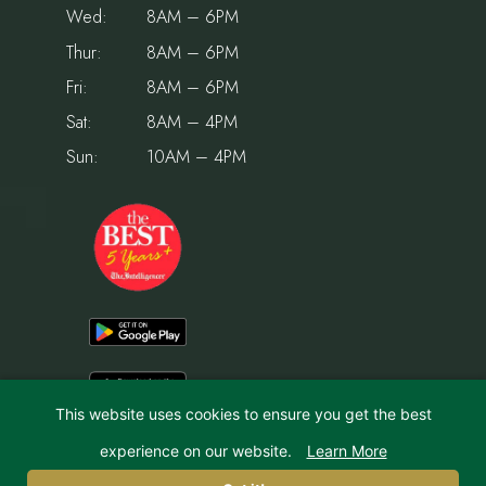
Wed:
8AM – 6PM
Thur:
8AM – 6PM
Fri:
8AM – 6PM
Sat:
8AM – 4PM
Sun:
10AM – 4PM
This website uses cookies to ensure you get the best
experience on our website.
Learn More
© 2026 Holiday House Pet Resort & Training Center | Website by