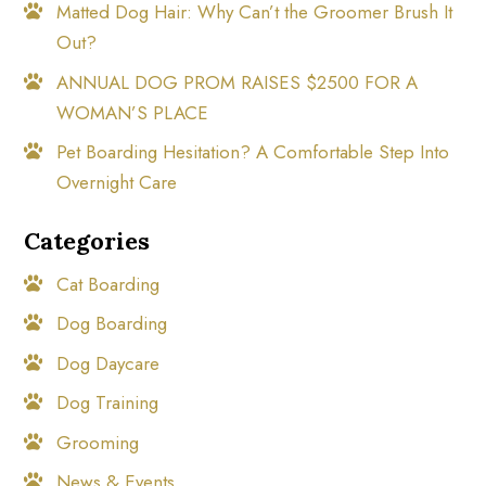
Matted Dog Hair: Why Can’t the Groomer Brush It
Out?
ANNUAL DOG PROM RAISES $2500 FOR A
WOMAN’S PLACE
Pet Boarding Hesitation? A Comfortable Step Into
Overnight Care
Categories
Cat Boarding
Dog Boarding
Dog Daycare
Dog Training
Grooming
News & Events