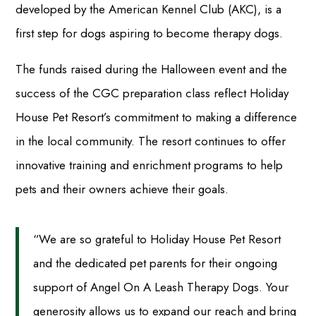
developed by the American Kennel Club (AKC), is a
first step for dogs aspiring to become therapy dogs.
The funds raised during the Halloween event and the
success of the CGC preparation class reflect Holiday
House Pet Resort’s commitment to making a difference
in the local community. The resort continues to offer
innovative training and enrichment programs to help
pets and their owners achieve their goals.
“We are so grateful to Holiday House Pet Resort
and the dedicated pet parents for their ongoing
support of Angel On A Leash Therapy Dogs. Your
generosity allows us to expand our reach and bring