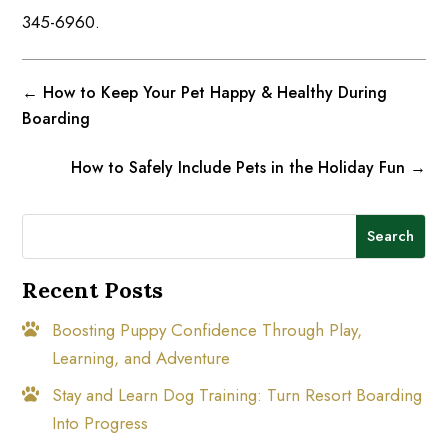
345-6960.
←
How to Keep Your Pet Happy & Healthy During
Boarding
How to Safely Include Pets in the Holiday Fun
→
Search
Recent Posts
Boosting Puppy Confidence Through Play,
Learning, and Adventure
Stay and Learn Dog Training: Turn Resort Boarding
Into Progress