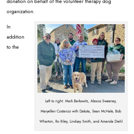
donation on behalf of the volunteer therapy dog
organization.
In
addition
to the
Left to right: Mark Berkowitz, Alexiss Sweeney,
Maryellen Costanzo with Dakota, Sean McHale, Bob
Wharton, Ro Riley, Lindsay Smith, and Amanda Diehl