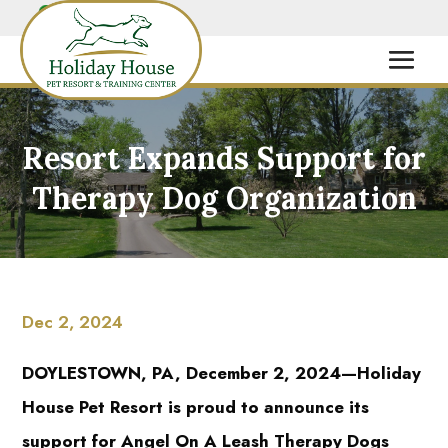
Resort Expands Support for
Therapy Dog Organization
Dec 2, 2024
DOYLESTOWN, PA, December 2, 2024—Holiday
House Pet Resort is proud to announce its
support for Angel On A Leash Therapy Dogs