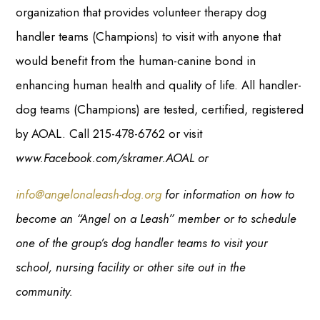
organization that provides volunteer therapy dog
handler teams (Champions) to visit with anyone that
would benefit from the human-canine bond in
enhancing human health and quality of life. All handler-
dog teams (Champions) are tested, certified, registered
by AOAL. Call 215-478-6762 or visit
www.Facebook.com/skramer.AOAL or
info@angelonaleash-dog.org
for information on how to
become an “Angel on a Leash” member or to schedule
one of the group’s dog handler teams to visit your
school, nursing facility or other site out in the
community.