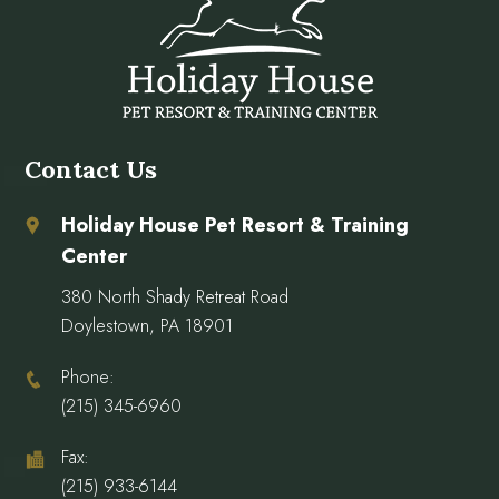
Contact Us
Holiday House Pet Resort & Training
Center
380 North Shady Retreat Road
Doylestown, PA 18901
Phone:
(215) 345-6960
Fax:
(215) 933-6144