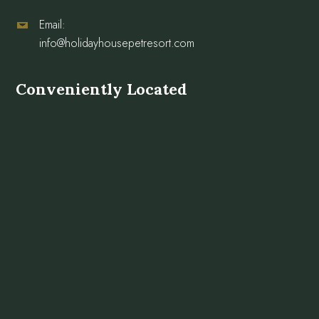
Email:
info@holidayhousepetresort.com
Conveniently Located