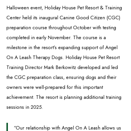
Halloween event, Holiday House Pet Resort & Training
Center held its inaugural Canine Good Citizen (CGC)
preparation course throughout October with testing
completed in early November. The course is a
milestone in the resort’s expanding support of Angel
On A Leash Therapy Dogs. Holiday House Pet Resort
Training Director Mark Berkowitz developed and led
the CGC preparation class, ensuring dogs and their
owners were well-prepared for this important
achievement. The resort is planning additional training
sessions in 2025.
“Our relationship with Angel On A Leash allows us