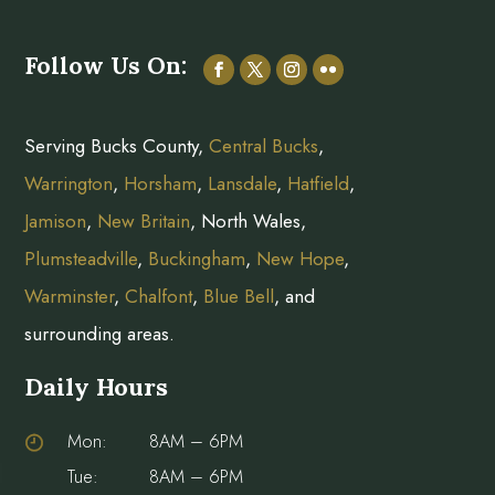
Follow Us On:
Serving Bucks County,
Central Bucks
,
Warrington
,
Horsham
,
Lansdale
,
Hatfield
,
Jamison
,
New Britain
, North Wales,
Plumsteadville
,
Buckingham
,
New Hope
,
Warminster
,
Chalfont
,
Blue Bell
, and
surrounding areas.
Daily Hours
Mon:
8AM – 6PM
Tue:
8AM – 6PM