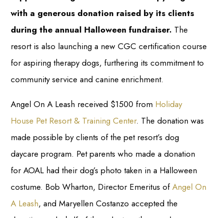
with a generous donation raised by its clients
during the annual Halloween fundraiser.
The
resort is also launching a new CGC certification course
for aspiring therapy dogs, furthering its commitment to
community service and canine enrichment.
Angel On A Leash received $1500 from
Holiday
House Pet Resort & Training Center
. The donation was
made possible by clients of the pet resort’s dog
daycare program. Pet parents who made a donation
for AOAL had their dog’s photo taken in a Halloween
costume. Bob Wharton, Director Emeritus of
Angel On
A Leash
, and Maryellen Costanzo accepted the