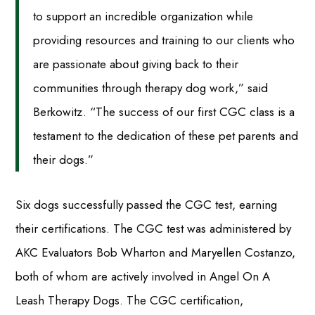
to support an incredible organization while
providing resources and training to our clients who
are passionate about giving back to their
communities through therapy dog work,” said
Berkowitz. “The success of our first CGC class is a
testament to the dedication of these pet parents and
their dogs.”
Six dogs successfully passed the CGC test, earning
their certifications. The CGC test was administered by
AKC Evaluators Bob Wharton and Maryellen Costanzo,
both of whom are actively involved in Angel On A
Leash Therapy Dogs. The CGC certification,