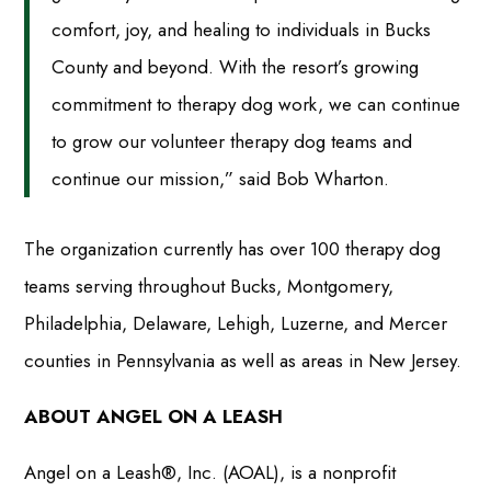
comfort, joy, and healing to individuals in Bucks
County and beyond. With the resort’s growing
commitment to therapy dog work, we can continue
to grow our volunteer therapy dog teams and
continue our mission,” said Bob Wharton.
The organization currently has over 100 therapy dog
teams serving throughout Bucks, Montgomery,
Philadelphia, Delaware, Lehigh, Luzerne, and Mercer
counties in Pennsylvania as well as areas in New Jersey.
ABOUT ANGEL ON A LEASH
Angel on a Leash®, Inc. (AOAL), is a nonprofit