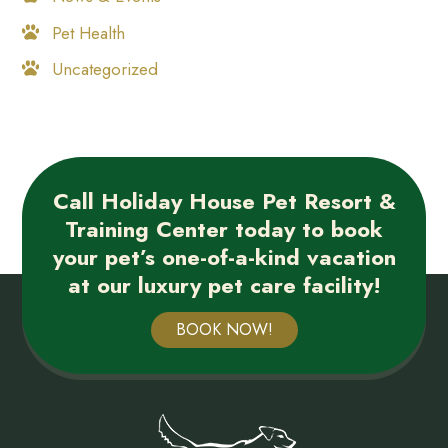
Pet Health
Uncategorized
Call Holiday House Pet Resort &
Training Center today to book
your pet’s one-of-a-kind vacation
at our luxury pet care facility!
BOOK NOW!