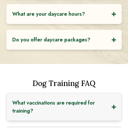
What are your daycare hours?
Do you offer daycare packages?
Dog Training FAQ
What vaccinations are required for
training?