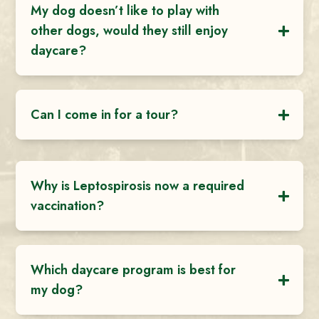
My dog doesn’t like to play with
other dogs, would they still enjoy
daycare?
Can I come in for a tour?
Why is Leptospirosis now a required
vaccination?
Which daycare program is best for
my dog?