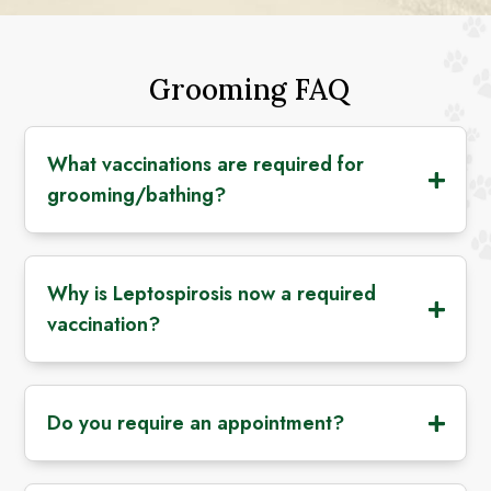
Grooming FAQ
What vaccinations are required for
grooming/bathing?
Why is Leptospirosis now a required
vaccination?
Do you require an appointment?