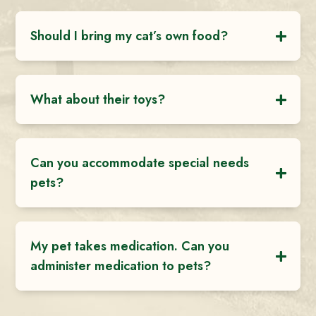
Should I bring my cat’s own food?
What about their toys?
Can you accommodate special needs
pets?
My pet takes medication. Can you
administer medication to pets?