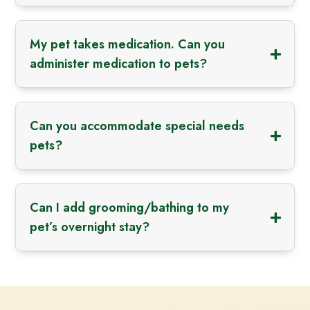
My pet takes medication. Can you
administer medication to pets?
Can you accommodate special needs
pets?
Can I add grooming/bathing to my
pet’s overnight stay?