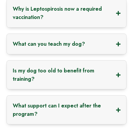
Why is Leptospirosis now a required
vaccination?
What can you teach my dog?
Is my dog too old to benefit from
training?
What support can I expect after the
program?