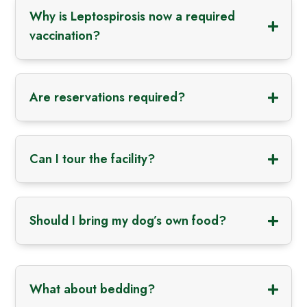
Why is Leptospirosis now a required
vaccination?
Are reservations required?
Can I tour the facility?
Should I bring my dog’s own food?
What about bedding?