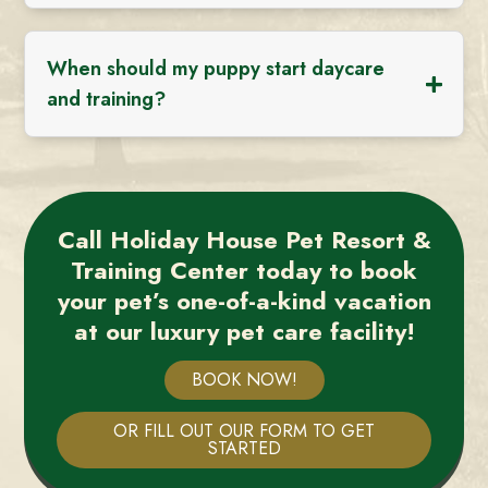
When should my puppy start daycare
and training?
Call Holiday House Pet Resort &
Training Center today to book
your pet’s one-of-a-kind vacation
at our luxury pet care facility!
BOOK NOW!
OR FILL OUT OUR FORM TO GET
STARTED