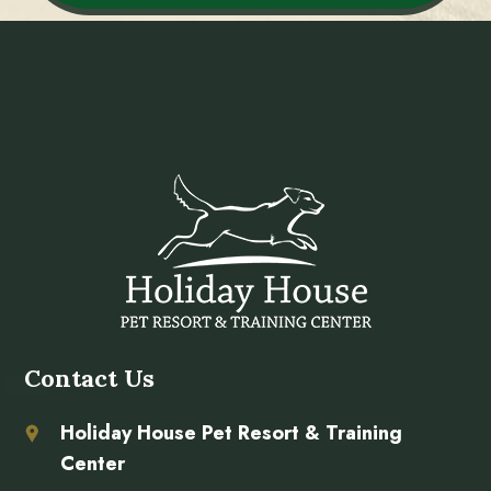
Contact Us
Holiday House Pet Resort & Training
Center