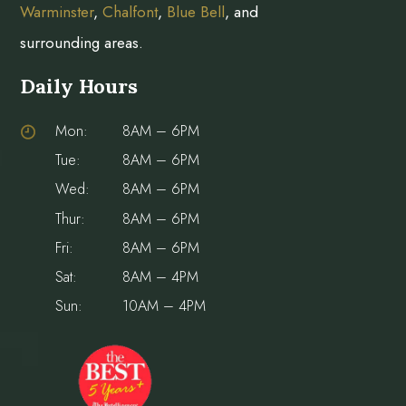
Warminster
,
Chalfont
,
Blue Bell
, and
surrounding areas.
Daily Hours
Mon:
8AM – 6PM
Tue:
8AM – 6PM
Wed:
8AM – 6PM
Thur:
8AM – 6PM
Fri:
8AM – 6PM
Sat:
8AM – 4PM
Sun:
10AM – 4PM