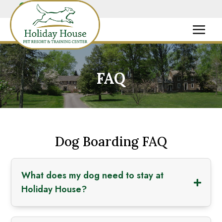
FAQ
Dog Boarding FAQ
What does my dog need to stay at
Holiday House?