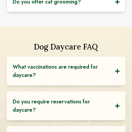
Do you offer cat grooming?
Dog Daycare FAQ
What vaccinations are required for
daycare?
Do you require reservations for
daycare?