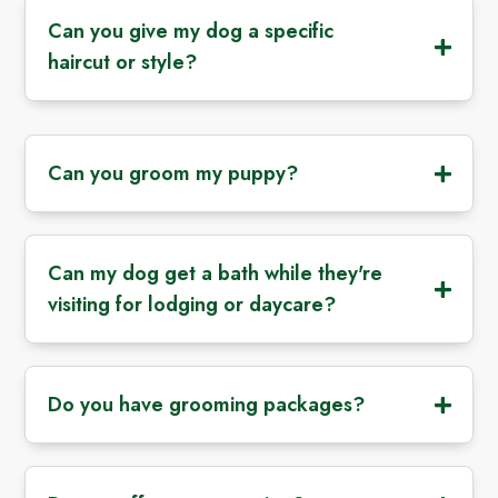
Can you give my dog a specific
haircut or style?
Can you groom my puppy?
Can my dog get a bath while they're
visiting for lodging or daycare?
Do you have grooming packages?