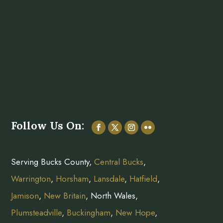
Follow Us On:
Serving Bucks County,
Central Bucks
,
Warrington
,
Horsham
,
Lansdale
,
Hatfield
,
Jamison
,
New Britain
, North Wales,
Plumsteadville
,
Buckingham
,
New Hope
,