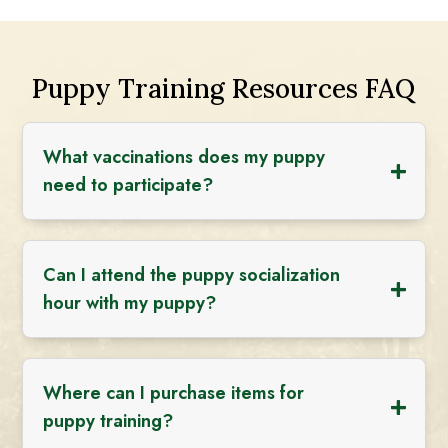
Puppy Training Resources FAQ
What vaccinations does my puppy
need to participate?
Can I attend the puppy socialization
hour with my puppy?
Where can I purchase items for
puppy training?