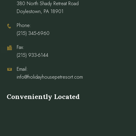
380 North Shady Retreat Road
Doylestown, PA 18901
Phone:
(215) 345-6960
Fax:
(215) 933-6144
Email:
info@holidayhousepetresort.com
Conveniently Located