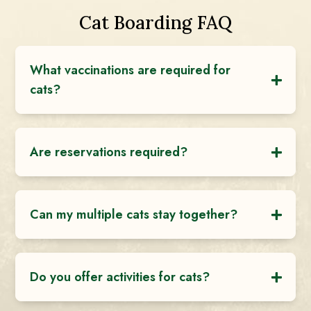
Cat Boarding FAQ
What vaccinations are required for
cats?
Are reservations required?
Can my multiple cats stay together?
Do you offer activities for cats?