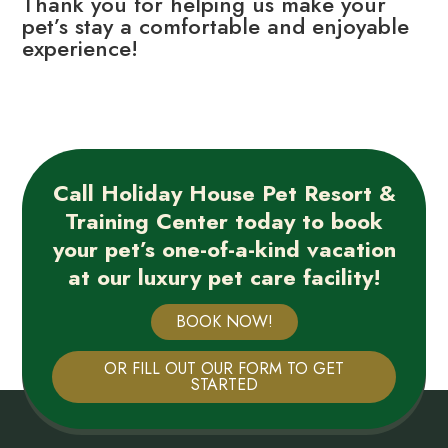
Thank you for helping us make your
pet’s stay a comfortable and enjoyable
experience!
Call Holiday House Pet Resort &
Training Center today to book
your pet’s one-of-a-kind vacation
at our luxury pet care facility!
BOOK NOW!
OR FILL OUT OUR FORM TO GET
STARTED