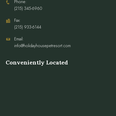
Phone:
(215) 345-6960
Fax:
(215) 933-6144
Email:
info@holidayhousepetresort.com
Conveniently Located