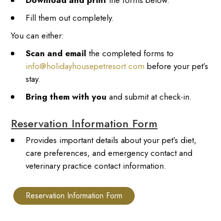
Download and print
the forms below.
Fill them out completely.
You can either:
Scan and email
the completed forms to
info@holidayhousepetresort.com
before your pet’s
stay.
Bring them with you
and submit at check-in.
Reservation Information Form
Provides important details about your pet’s diet,
care preferences, and emergency contact and
veterinary practice contact information.
Reservation Information Form