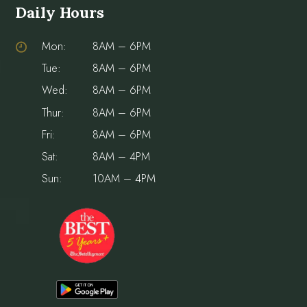
Daily Hours
Mon:
8AM – 6PM
Tue:
8AM – 6PM
Wed:
8AM – 6PM
Thur:
8AM – 6PM
Fri:
8AM – 6PM
Sat:
8AM – 4PM
Sun:
10AM – 4PM