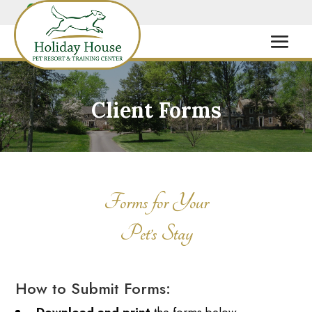
Client Forms
Forms for Your
Pet’s Stay
How to Submit Forms: