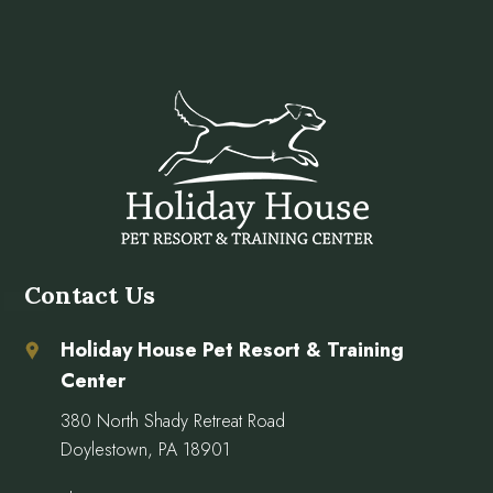
Contact Us
Holiday House Pet Resort & Training
Center
380 North Shady Retreat Road
Doylestown, PA 18901