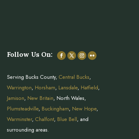
Follow Us On:
Serving Bucks County,
Central Bucks
,
Warrington
,
Horsham
,
Lansdale
,
Hatfield
,
Jamison
,
New Britain
, North Wales,
Plumsteadville
,
Buckingham
,
New Hope
,
Warminster
,
Chalfont
,
Blue Bell
, and
surrounding areas.