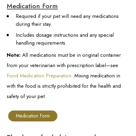
Medication Form
Required if your pet will need any medications
during their stay.
Includes dosage instructions and any special
handling requirements.
Note:
All medications must be in original container
from your veterinarian with prescription label—see
Food Medication Preparation
. Mixing medication in
with the food is strictly prohibited for the health and
safety of your pet.
Medication Form