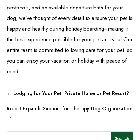
protocols, and an available departure bath for your
dog, we’ve thought of every detail to ensure your pet is
happy and healthy during holiday boarding–making it
the best experience possible for your pet and you! Our
entire team is committed to loving care for your pet so
you can enjoy your vacation or holiday with peace of
mind.
←
Lodging for Your Pet: Private Home or Pet Resort?
Resort Expands Support for Therapy Dog Organization
→
Search