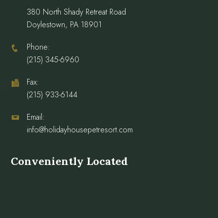
380 North Shady Retreat Road
Doylestown, PA 18901
Phone:
(215) 345-6960
Fax:
(215) 933-6144
Email:
info@holidayhousepetresort.com
Conveniently Located