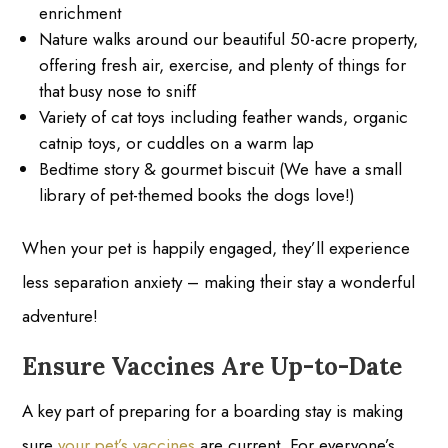
enrichment
Nature walks around our beautiful 50-acre property,
offering fresh air, exercise, and plenty of things for
that busy nose to sniff
Variety of cat toys including feather wands, organic
catnip toys, or cuddles on a warm lap
Bedtime story & gourmet biscuit (We have a small
library of pet-themed books the dogs love!)
When your pet is happily engaged, they’ll experience
less separation anxiety – making their stay a wonderful
adventure!
Ensure Vaccines Are Up-to-Date
A key part of preparing for a boarding stay is making
sure
your pet’s vaccines
are current. For everyone’s