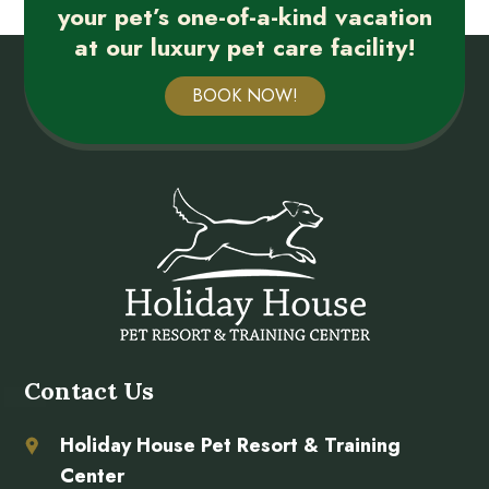
your pet’s one-of-a-kind vacation
at our luxury pet care facility!
BOOK NOW!
Contact Us
Holiday House Pet Resort & Training
Center