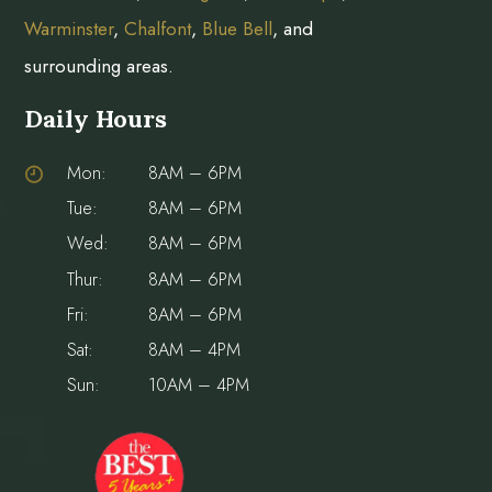
Warminster
,
Chalfont
,
Blue Bell
, and
surrounding areas.
Daily Hours
Mon:
8AM – 6PM
Tue:
8AM – 6PM
Wed:
8AM – 6PM
Thur:
8AM – 6PM
Fri:
8AM – 6PM
Sat:
8AM – 4PM
Sun:
10AM – 4PM