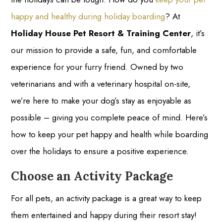
happy and healthy during holiday boarding
? At
Holiday House Pet Resort & Training Center
, it’s
our mission to provide a safe, fun, and comfortable
experience for your furry friend. Owned by two
veterinarians and with a veterinary hospital on-site,
we’re here to make your dog’s stay as enjoyable as
possible – giving you complete peace of mind. Here’s
how to keep your pet happy and health while boarding
over the holidays to ensure a positive experience.
Choose an Activity Package
For all pets, an activity package is a great way to keep
them entertained and happy during their resort stay!