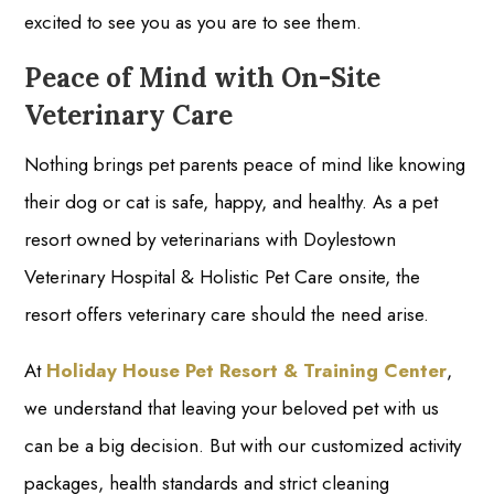
excited to see you as you are to see them.
Peace of Mind with On-Site
Veterinary Care
Nothing brings pet parents peace of mind like knowing
their dog or cat is safe, happy, and healthy. As a pet
resort owned by veterinarians with Doylestown
Veterinary Hospital & Holistic Pet Care onsite, the
resort offers veterinary care should the need arise.
At
Holiday House Pet Resort & Training Center
,
we understand that leaving your beloved pet with us
can be a big decision. But with our customized activity
packages, health standards and strict cleaning