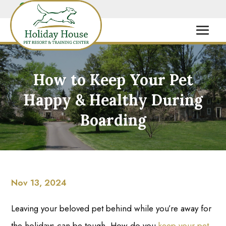
How to Keep Your Pet
Happy & Healthy During
Boarding
Nov 13, 2024
Leaving your beloved pet behind while you’re away for
the holidays can be tough. How do you
keep your pet