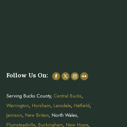
Follow Us On:
Serving Bucks County,
Central Bucks
,
Warrington
,
Horsham
,
Lansdale
,
Hatfield
,
Jamison
,
New Britain
, North Wales,
Plumsteadville
,
Buckingham
,
New Hope
,