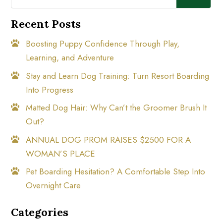
Recent Posts
Boosting Puppy Confidence Through Play,
Learning, and Adventure
Stay and Learn Dog Training: Turn Resort Boarding
Into Progress
Matted Dog Hair: Why Can’t the Groomer Brush It
Out?
ANNUAL DOG PROM RAISES $2500 FOR A
WOMAN’S PLACE
Pet Boarding Hesitation? A Comfortable Step Into
Overnight Care
Categories