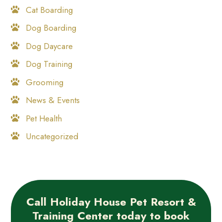
Cat Boarding
Dog Boarding
Dog Daycare
Dog Training
Grooming
News & Events
Pet Health
Uncategorized
Call Holiday House Pet Resort &
Training Center today to book