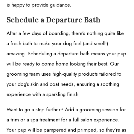
is happy to provide guidance.
Schedule a Departure Bath
After a few days of boarding, there’s nothing quite like
a fresh bath to make your dog feel (and smell!)
amazing. Scheduling a departure bath means your pup
will be ready to come home looking their best. Our
grooming team uses high-quality products tailored to
your dog’s skin and coat needs, ensuring a soothing
experience with a sparkling finish.
Want to go a step further? Add a grooming session for
a trim or a spa treatment for a full salon experience.
Your pup will be pampered and primped, so they’re as