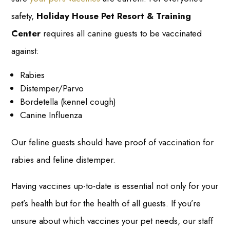
safety,
Holiday House Pet Resort & Training
Center
requires all canine guests to be vaccinated
against:
Rabies
Distemper/Parvo
Bordetella (kennel cough)
Canine Influenza
Our feline guests should have proof of vaccination for
rabies and feline distemper.
Having vaccines up-to-date is essential not only for your
pet’s health but for the health of all guests. If you’re
unsure about which vaccines your pet needs, our staff