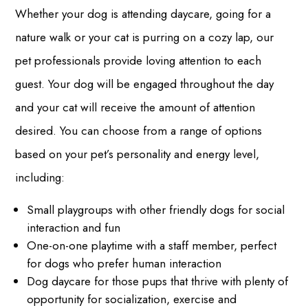
Whether your dog is attending daycare, going for a
nature walk or your cat is purring on a cozy lap, our
pet professionals provide loving attention to each
guest. Your dog will be engaged throughout the day
and your cat will receive the amount of attention
desired. You can choose from a range of options
based on your pet’s personality and energy level,
including:
Small playgroups with other friendly dogs for social
interaction and fun
One-on-one playtime with a staff member, perfect
for dogs who prefer human interaction
Dog daycare for those pups that thrive with plenty of
opportunity for socialization, exercise and