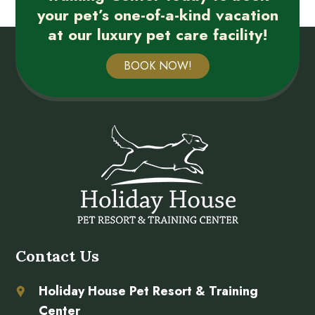
your pet’s one-of-a-kind vacation
at our luxury pet care facility!
BOOK NOW!
Contact Us
Holiday House Pet Resort & Training
Center