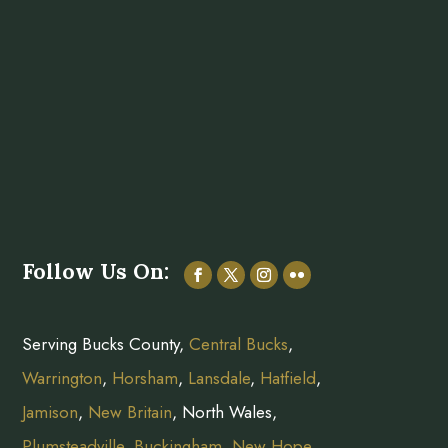
Follow Us On:
Serving Bucks County,
Central Bucks
,
Warrington
,
Horsham
,
Lansdale
,
Hatfield
,
Jamison
,
New Britain
, North Wales,
Plumsteadville
,
Buckingham
,
New Hope
,