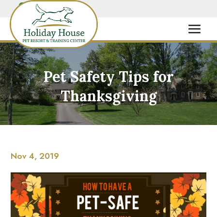
Pet Safety Tips for
Thanksgiving
Nov 4, 2019