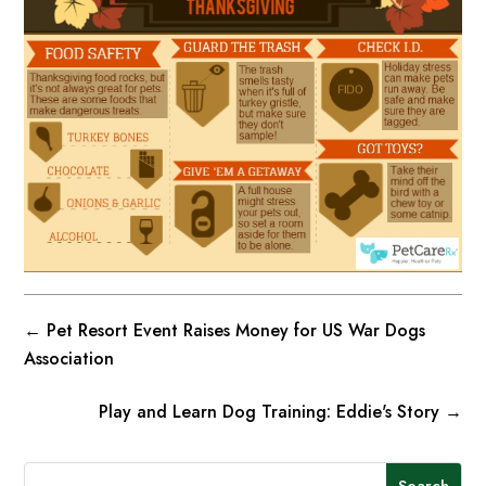
←
Pet Resort Event Raises Money for US War Dogs
Association
Play and Learn Dog Training: Eddie's Story
→
Search