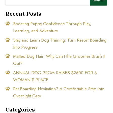
Recent Posts
Boosting Puppy Confidence Through Play,
Learning, and Adventure
Stay and Learn Dog Training: Turn Resort Boarding
Into Progress
Matted Dog Hair: Why Can’t the Groomer Brush It
Out?
ANNUAL DOG PROM RAISES $2500 FOR A
WOMAN’S PLACE
Pet Boarding Hesitation? A Comfortable Step Into
Overnight Care
Categories