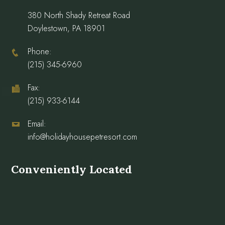
380 North Shady Retreat Road
Doylestown, PA 18901
Phone:
(215) 345-6960
Fax:
(215) 933-6144
Email:
info@holidayhousepetresort.com
Conveniently Located