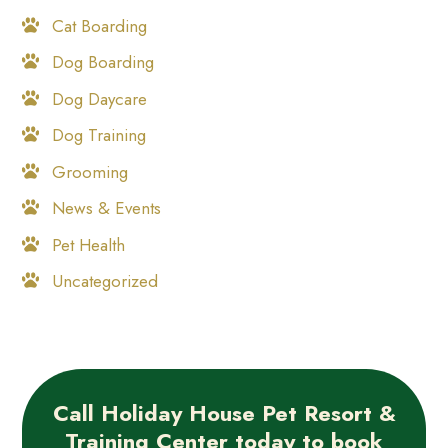
Cat Boarding
Dog Boarding
Dog Daycare
Dog Training
Grooming
News & Events
Pet Health
Uncategorized
Call Holiday House Pet Resort &
Training Center today to book