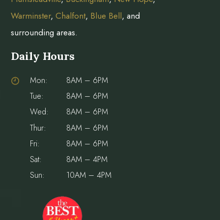
Warminster
,
Chalfont
,
Blue Bell
, and
surrounding areas.
Daily Hours
Mon:
8AM – 6PM
Tue:
8AM – 6PM
Wed:
8AM – 6PM
Thur:
8AM – 6PM
Fri:
8AM – 6PM
Sat:
8AM – 4PM
Sun:
10AM – 4PM