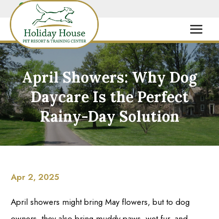
April Showers: Why Dog
Daycare Is the Perfect
Rainy-Day Solution
Apr 2, 2025
April showers might bring May flowers, but to dog
owners, they also bring muddy paws, wet fur, and