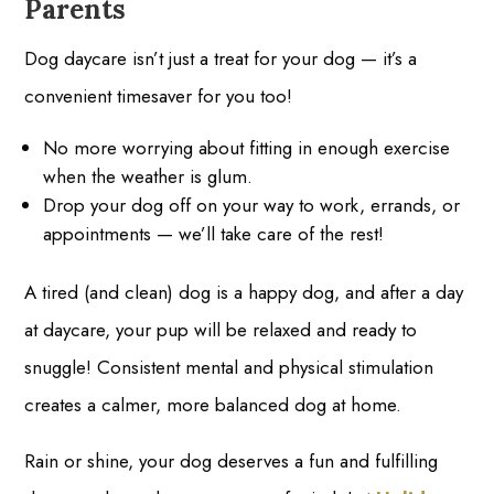
Parents
Dog daycare isn’t just a treat for your dog — it’s a
convenient timesaver for you too!
No more worrying about fitting in enough exercise
when the weather is glum.
Drop your dog off on your way to work, errands, or
appointments — we’ll take care of the rest!
A tired (and clean) dog is a happy dog, and after a day
at daycare, your pup will be relaxed and ready to
snuggle! Consistent mental and physical stimulation
creates a calmer, more balanced dog at home.
Rain or shine, your dog deserves a fun and fulfilling