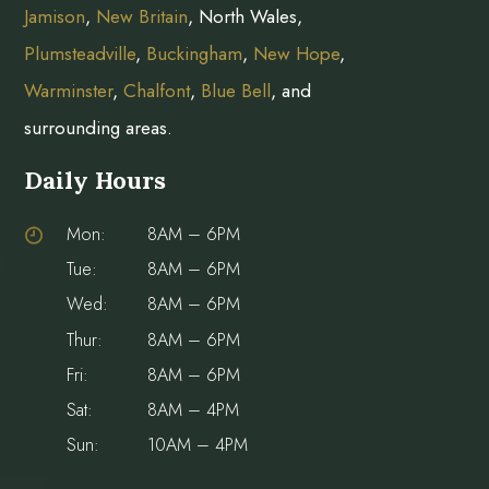
Jamison
,
New Britain
, North Wales,
Plumsteadville
,
Buckingham
,
New Hope
,
Warminster
,
Chalfont
,
Blue Bell
, and
surrounding areas.
Daily Hours
Mon:
8AM – 6PM
Tue:
8AM – 6PM
Wed:
8AM – 6PM
Thur:
8AM – 6PM
Fri:
8AM – 6PM
Sat:
8AM – 4PM
Sun:
10AM – 4PM