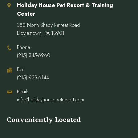
Holiday House Pet Resort & Training
Center
380 North Shady Retreat Road
Doylestown, PA 18901
Phone:
(215) 345-6960
Fax:
(215) 933-6144
Email:
info@holidayhousepetresort.com
Conveniently Located