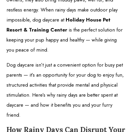
restless energy. When rainy days make outdoor play
impossible, dog daycare at
Holiday House Pet
Resort & Training Center
is the perfect solution for
keeping your pup happy and healthy — while giving
you peace of mind.
Dog daycare isn’t just a convenient option for busy pet
parents — it’s an opportunity for your dog to enjoy fun,
structured activities that provide mental and physical
stimulation. Here’s why rainy days are better spent at
daycare — and how it benefits you and your furry
friend.
How Rainy Days Can Disrupt Your