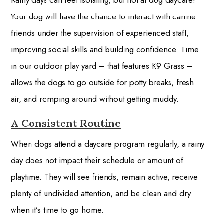
Rainy days can feel isolating, but not at dog daycare!
Your dog will have the chance to interact with canine
friends under the supervision of experienced staff,
improving social skills and building confidence. Time
in our outdoor play yard – that features K9 Grass –
allows the dogs to go outside for potty breaks, fresh
air, and romping around without getting muddy.
A Consistent Routine
When dogs attend a daycare program regularly, a rainy
day does not impact their schedule or amount of
playtime. They will see friends, remain active, receive
plenty of undivided attention, and be clean and dry
when it’s time to go home.