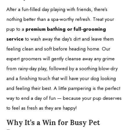
After a fun-filled day playing with friends, there’s
nothing better than a spa-worthy refresh. Treat your
pup to a
premium bathing or full-grooming
service
to wash away the day’s dirt and leave them
feeling clean and soft before heading home. Our
expert groomers will gently cleanse away any grime
from rainy-day play, followed by a soothing blow-dry
and a finishing touch that will have your dog looking
and feeling their best. A little pampering is the perfect
way to end a day of fun — because your pup deserves
to feel as fresh as they are happy!
Why It’s a Win for Busy Pet