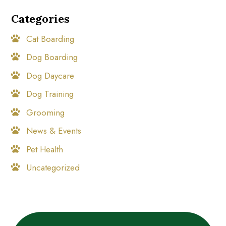
Categories
Cat Boarding
Dog Boarding
Dog Daycare
Dog Training
Grooming
News & Events
Pet Health
Uncategorized