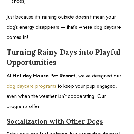
shoes)
Just because it’s raining outside doesn’t mean your
dog’s energy disappears — that’s where dog daycare
comes in!
Turning Rainy Days into Playful
Opportunities
At
Holiday House Pet Resort
, we’ve designed our
dog daycare programs
to keep your pup engaged,
even when the weather isn’t cooperating. Our
programs offer:
Socialization with Other Dogs