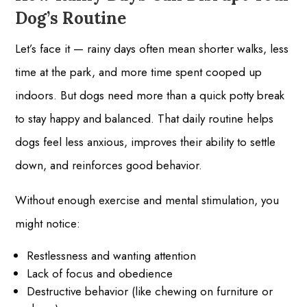
Dog’s Routine
Let’s face it — rainy days often mean shorter walks, less
time at the park, and more time spent cooped up
indoors. But dogs need more than a quick potty break
to stay happy and balanced. That daily routine helps
dogs feel less anxious, improves their ability to settle
down, and reinforces good behavior.
Without enough exercise and mental stimulation, you
might notice:
Restlessness and wanting attention
Lack of focus and obedience
Destructive behavior (like chewing on furniture or