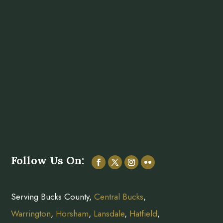
Follow Us On:
Serving Bucks County,
Central Bucks
,
Warrington
,
Horsham
,
Lansdale
,
Hatfield
,