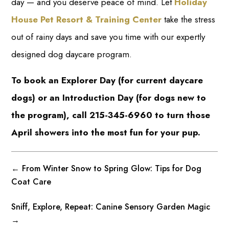
day — and you deserve peace of mind. Let
Holiday
House Pet Resort & Training Center
take the stress
out of rainy days and save you time with our expertly
designed dog daycare program.
To book an Explorer Day (for current daycare
dogs) or an Introduction Day (for dogs new to
the program), call 215-345-6960 to turn those
April showers into the most fun for your pup.
←
From Winter Snow to Spring Glow: Tips for Dog
Coat Care
Sniff, Explore, Repeat: Canine Sensory Garden Magic
→