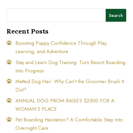
Search
Recent Posts
Boosting Puppy Confidence Through Play,
Learning, and Adventure
Stay and Learn Dog Training: Turn Resort Boarding
Into Progress
Matted Dog Hair: Why Can’t the Groomer Brush It
Out?
ANNUAL DOG PROM RAISES $2500 FOR A
WOMAN’S PLACE
Pet Boarding Hesitation? A Comfortable Step Into
Overnight Care