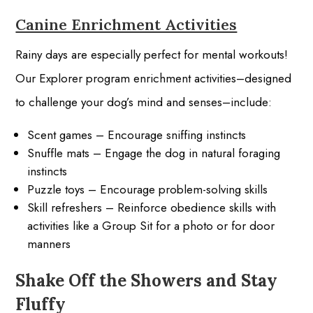
Canine Enrichment Activities
Rainy days are especially perfect for mental workouts!
Our Explorer program enrichment activities–designed
to challenge your dog’s mind and senses–include:
Scent games – Encourage sniffing instincts
Snuffle mats – Engage the dog in natural foraging
instincts
Puzzle toys – Encourage problem-solving skills
Skill refreshers – Reinforce obedience skills with
activities like a Group Sit for a photo or for door
manners
Shake Off the Showers and Stay
Fluffy