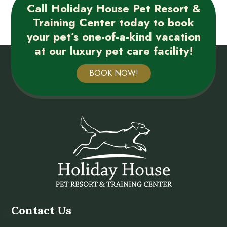
Call Holiday House Pet Resort &
Training Center today to book
your pet’s one-of-a-kind vacation
at our luxury pet care facility!
BOOK NOW!
Contact Us