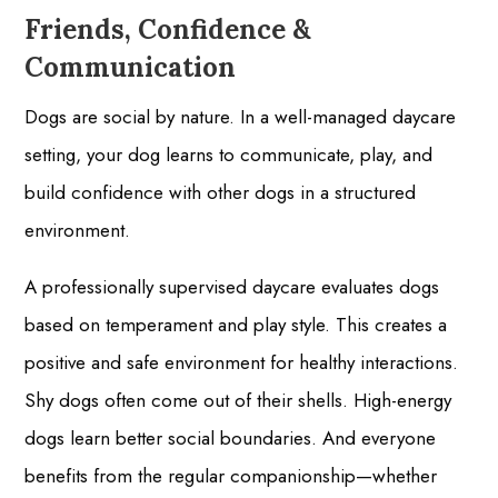
Friends, Confidence &
Communication
Dogs are social by nature. In a well-managed daycare
setting, your dog learns to communicate, play, and
build confidence with other dogs in a structured
environment.
A professionally supervised daycare evaluates dogs
based on temperament and play style. This creates a
positive and safe environment for healthy interactions.
Shy dogs often come out of their shells. High-energy
dogs learn better social boundaries. And everyone
benefits from the regular companionship—whether