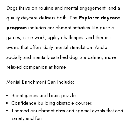
Dogs thrive on routine and mental engagement, and a
quality daycare delivers both. The
Explorer daycare
program
includes enrichment activities like puzzle
games, nose work, agility challenges, and themed
events that offers daily mental stimulation. And a
socially and mentally satisfied dog is a calmer, more
relaxed companion at home.
Mental Enrichment Can Include:
Scent games and brain puzzles
Confidence-building obstacle courses
Themed enrichment days and special events that add
variety and fun