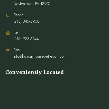
Doylestown, PA 18901
Phone:
(215) 345-6960
Fax:
(215) 933-6144
Email:
info@holidayhousepetresort.com
Conveniently Located