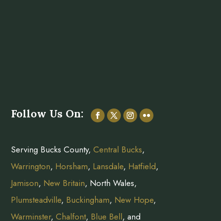
Follow Us On:
Serving Bucks County,
Central Bucks
,
Warrington
,
Horsham
,
Lansdale
,
Hatfield
,
Jamison
,
New Britain
, North Wales,
Plumsteadville
,
Buckingham
,
New Hope
,
Warminster
,
Chalfont
,
Blue Bell
, and