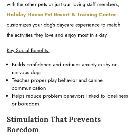
with the other pets or just our loving staff members,
Holiday House Pet Resort & Training Center
customizes your dog’s daycare experience to match
the activities they love and enjoy most in a day.
Key Social Benefits:
Builds confidence and reduces anxiety in shy or
nervous dogs
Teaches proper play behavior and canine
communication
Helps reduce problem behaviors linked to loneliness
or boredom
Stimulation That Prevents
Boredom