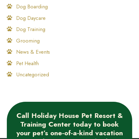
Dog Boarding
Dog Daycare
Dog Training
Grooming
News & Events
Pet Health
Uncategorized
Call Holiday House Pet Resort &
Training Center today to book
your pet’s one-of-a-kind vacation