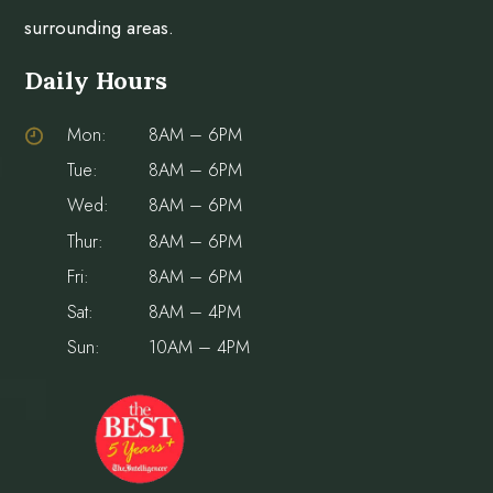
surrounding areas.
Daily Hours
Mon:
8AM – 6PM
Tue:
8AM – 6PM
Wed:
8AM – 6PM
Thur:
8AM – 6PM
Fri:
8AM – 6PM
Sat:
8AM – 4PM
Sun:
10AM – 4PM