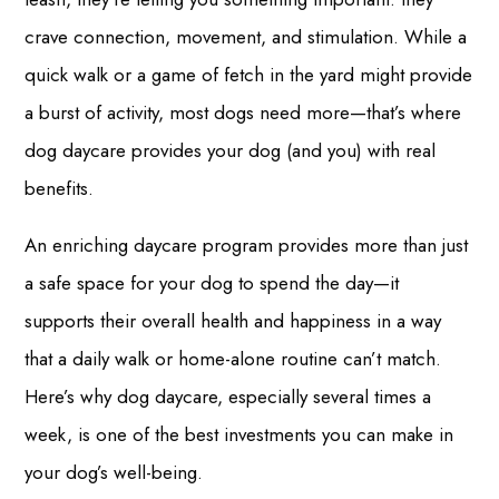
crave connection, movement, and stimulation. While a
quick walk or a game of fetch in the yard might provide
a burst of activity, most dogs need more—that’s where
dog daycare provides your dog (and you) with real
benefits.
An enriching daycare program provides more than just
a safe space for your dog to spend the day—it
supports their overall health and happiness in a way
that a daily walk or home-alone routine can’t match.
Here’s why dog daycare, especially several times a
week, is one of the best investments you can make in
your dog’s well-being.