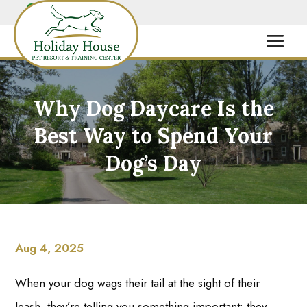
Why Dog Daycare Is the
Best Way to Spend Your
Dog’s Day
Aug 4, 2025
When your dog wags their tail at the sight of their
leash, they’re telling you something important: they