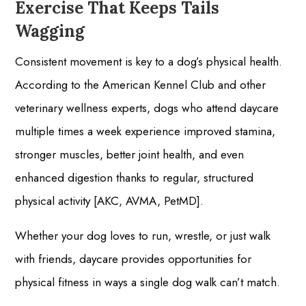
Exercise That Keeps Tails
Wagging
Consistent movement is key to a dog’s physical health.
According to the American Kennel Club and other
veterinary wellness experts, dogs who attend daycare
multiple times a week experience improved stamina,
stronger muscles, better joint health, and even
enhanced digestion thanks to regular, structured
physical activity [AKC, AVMA, PetMD].
Whether your dog loves to run, wrestle, or just walk
with friends, daycare provides opportunities for
physical fitness in ways a single dog walk can’t match.