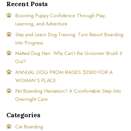
Recent Posts
Boosting Puppy Confidence Through Play,
Learning, and Adventure
Stay and Learn Dog Training: Turn Resort Boarding
Into Progress
Matted Dog Hair: Why Can’t the Groomer Brush It
Out?
ANNUAL DOG PROM RAISES $2500 FOR A
WOMAN’S PLACE
Pet Boarding Hesitation? A Comfortable Step Into
Overnight Care
Categories
Cat Boarding