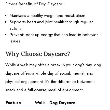
Fitness Benefits of Dog Daycare:
Maintains a healthy weight and metabolism
Supports heart and joint health through regular
activity
Prevents pent-up energy that can lead to behavior
issues
Why Choose Daycare?
While a walk may offer a break in your dog’s day, dog
daycare offers a whole day of social, mental, and
physical engagement. It’s the difference between a
snack and a full-course meal of enrichment.
Feature
Walk
Dog Daycare