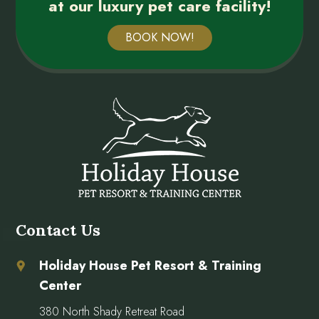
at our luxury pet care facility!
BOOK NOW!
Contact Us
Holiday House Pet Resort & Training
Center
380 North Shady Retreat Road