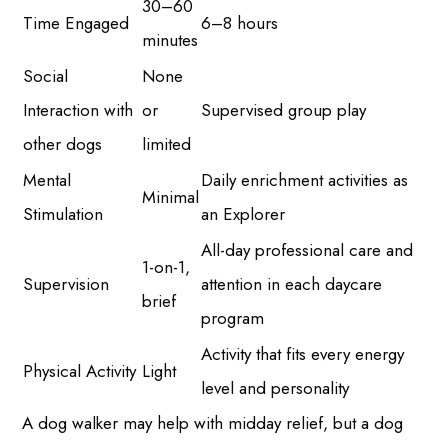
30–60
Time Engaged
6–8 hours
minutes
Social
None
Interaction with
or
Supervised group play
other dogs
limited
Mental
Daily enrichment activities as
Minimal
Stimulation
an Explorer
All-day professional care and
1-on-1,
Supervision
attention in each daycare
brief
program
Activity that fits every energy
Physical Activity
Light
level and personality
A dog walker may help with midday relief, but a dog