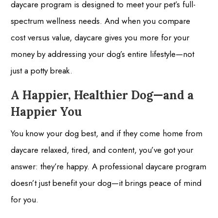
daycare program is designed to meet your pet’s full-
spectrum wellness needs. And when you compare
cost versus value, daycare gives you more for your
money by addressing your dog’s entire lifestyle—not
just a potty break.
A Happier, Healthier Dog—and a
Happier You
You know your dog best, and if they come home from
daycare relaxed, tired, and content, you’ve got your
answer: they’re happy. A professional daycare program
doesn’t just benefit your dog—it brings peace of mind
for you.