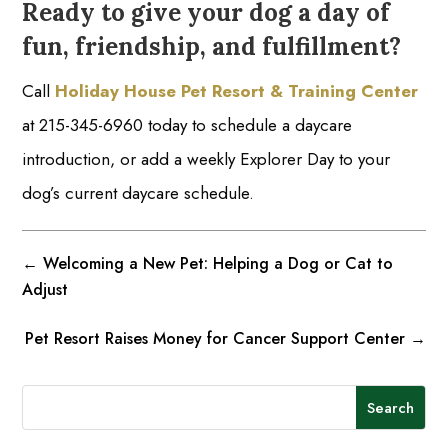
Ready to give your dog a day of
fun, friendship, and fulfillment?
Call
Holiday House Pet Resort & Training Center
at 215-345-6960 today to schedule a daycare
introduction, or add a weekly Explorer Day to your
dog’s current daycare schedule.
←
Welcoming a New Pet: Helping a Dog or Cat to
Adjust
Pet Resort Raises Money for Cancer Support Center
→
Search