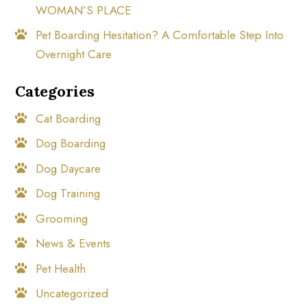
WOMAN’S PLACE
Pet Boarding Hesitation? A Comfortable Step Into
Overnight Care
Categories
Cat Boarding
Dog Boarding
Dog Daycare
Dog Training
Grooming
News & Events
Pet Health
Uncategorized