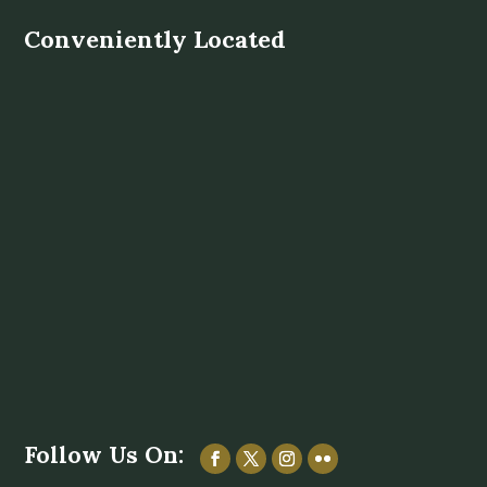
Conveniently Located
Follow Us On: