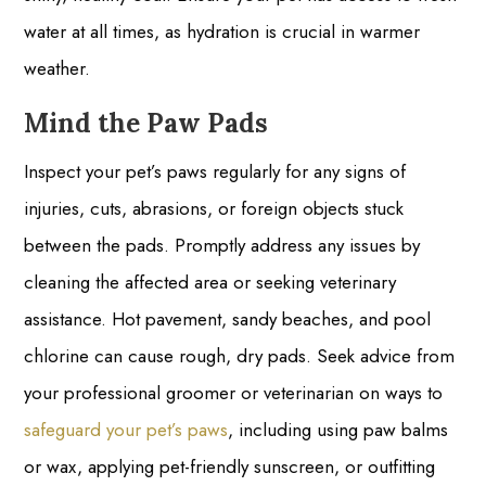
water at all times, as hydration is crucial in warmer
weather.
Mind the Paw Pads
Inspect your pet’s paws regularly for any signs of
injuries, cuts, abrasions, or foreign objects stuck
between the pads. Promptly address any issues by
cleaning the affected area or seeking veterinary
assistance. Hot pavement, sandy beaches, and pool
chlorine can cause rough, dry pads. Seek advice from
your professional groomer or veterinarian on ways to
safeguard your pet’s paws
, including using paw balms
or wax, applying pet-friendly sunscreen, or outfitting