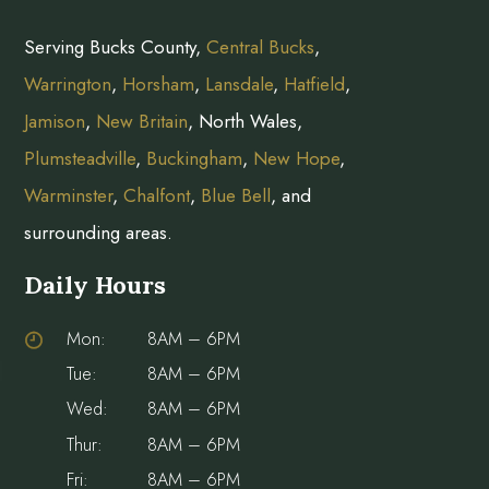
Serving Bucks County,
Central Bucks
,
Warrington
,
Horsham
,
Lansdale
,
Hatfield
,
Jamison
,
New Britain
, North Wales,
Plumsteadville
,
Buckingham
,
New Hope
,
Warminster
,
Chalfont
,
Blue Bell
, and
surrounding areas.
Daily Hours
Mon:
8AM – 6PM
Tue:
8AM – 6PM
Wed:
8AM – 6PM
Thur:
8AM – 6PM
Fri:
8AM – 6PM