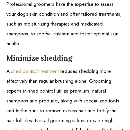
Professional groomers have the expertise to assess
your dog’s skin condition and offer tailored treatments,
such as moisturizing therapies and medicated
shampoos, to soothe irritation and foster optimal skin
health.
Minimize shedding
A
shed control treatment
reduces shedding more
effectively than regular brushing alone. Grooming
experts in shed control utilize premium, natural
shampoos and products, along with specialized tools
and techniques to remove excess hair and fortify the
hair follicles. Not all grooming salons provide high-