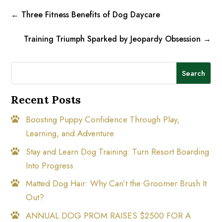
←
Three Fitness Benefits of Dog Daycare
Training Triumph Sparked by Jeopardy Obsession
→
Search
Recent Posts
Boosting Puppy Confidence Through Play,
Learning, and Adventure
Stay and Learn Dog Training: Turn Resort Boarding
Into Progress
Matted Dog Hair: Why Can’t the Groomer Brush It
Out?
ANNUAL DOG PROM RAISES $2500 FOR A