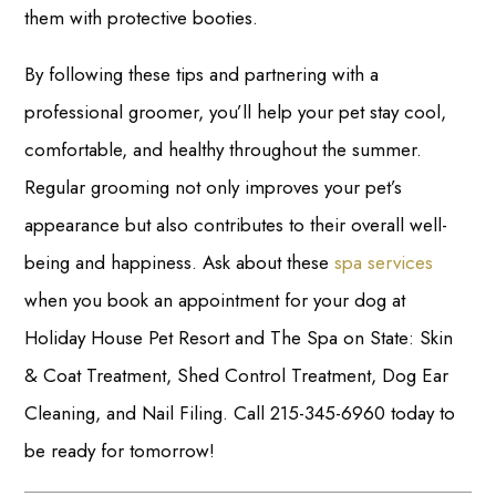
them with protective booties.
By following these tips and partnering with a
professional groomer, you’ll help your pet stay cool,
comfortable, and healthy throughout the summer.
Regular grooming not only improves your pet’s
appearance but also contributes to their overall well-
being and happiness. Ask about these
spa services
when you book an appointment for your dog at
Holiday House Pet Resort and The Spa on State: Skin
& Coat Treatment, Shed Control Treatment, Dog Ear
Cleaning, and Nail Filing. Call 215-345-6960 today to
be ready for tomorrow!