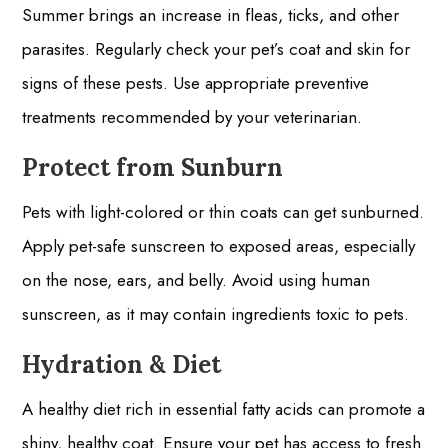
Summer brings an increase in fleas, ticks, and other
parasites. Regularly check your pet’s coat and skin for
signs of these pests. Use appropriate preventive
treatments recommended by your veterinarian.
Protect from Sunburn
Pets with light-colored or thin coats can get sunburned.
Apply pet-safe sunscreen to exposed areas, especially
on the nose, ears, and belly. Avoid using human
sunscreen, as it may contain ingredients toxic to pets.
Hydration & Diet
A healthy diet rich in essential fatty acids can promote a
shiny, healthy coat. Ensure your pet has access to fresh