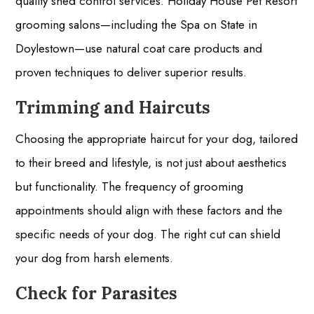
quality shed control services. Holiday House Pet Resort
grooming salons—including the Spa on State in
Doylestown—use natural coat care products and
proven techniques to deliver superior results.
Trimming and Haircuts
Choosing the appropriate haircut for your dog, tailored
to their breed and lifestyle, is not just about aesthetics
but functionality. The frequency of grooming
appointments should align with these factors and the
specific needs of your dog. The right cut can shield
your dog from harsh elements.
Check for Parasites