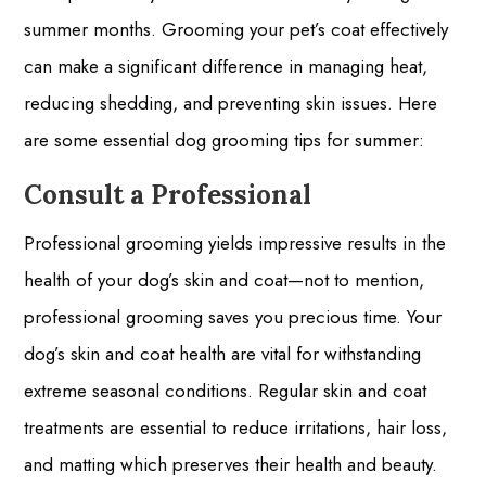
summer months. Grooming your pet’s coat effectively
can make a significant difference in managing heat,
reducing shedding, and preventing skin issues. Here
are some essential dog grooming tips for summer:
Consult a Professional
Professional grooming yields impressive results in the
health of your dog’s skin and coat—not to mention,
professional grooming saves you precious time. Your
dog’s skin and coat health are vital for withstanding
extreme seasonal conditions. Regular skin and coat
treatments are essential to reduce irritations, hair loss,
and matting which preserves their health and beauty.