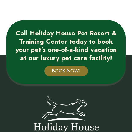
Call Holiday House Pet Resort &
Training Center today to book
your pet’s one-of-a-kind vacation
at our luxury pet care facility!
BOOK NOW!