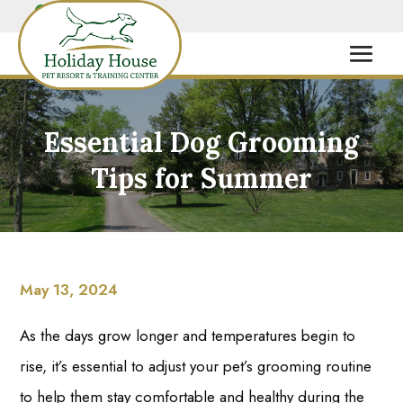
Essential Dog Grooming
Tips for Summer
May 13, 2024
As the days grow longer and temperatures begin to
rise, it’s essential to adjust your pet’s grooming routine
to help them stay comfortable and healthy during the