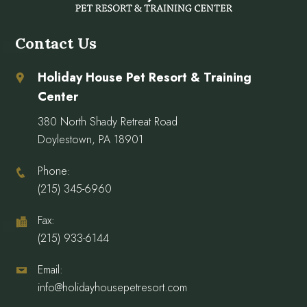
Contact Us
Holiday House Pet Resort & Training
Center
380 North Shady Retreat Road
Doylestown, PA 18901
Phone:
(215) 345-6960
Fax:
(215) 933-6144
Email:
info@holidayhousepetresort.com