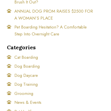
Brush It Out?
ANNUAL DOG PROM RAISES $2500 FOR
A WOMAN’S PLACE
Pet Boarding Hesitation? A Comfortable
Step Into Overnight Care
Categories
Cat Boarding
Dog Boarding
Dog Daycare
Dog Training
Grooming
News & Events