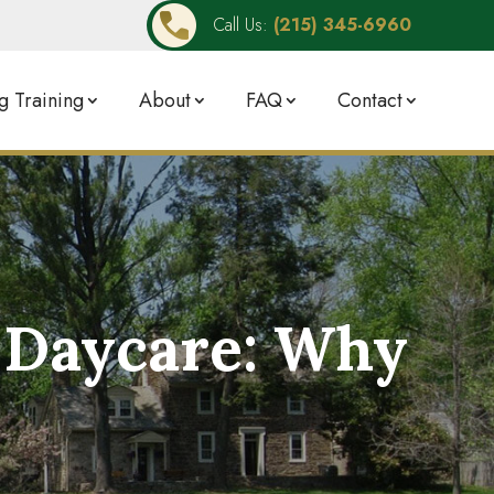
Call Us:
(215) 345-6960
 Training
About
FAQ
Contact
g Daycare: Why