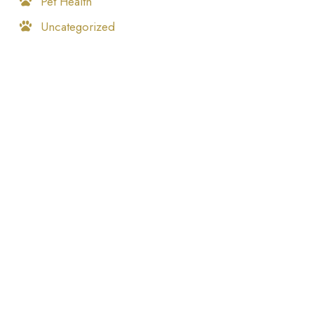
Pet Health
Uncategorized