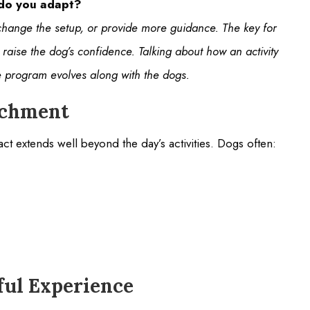
 do you adapt?
l, change the setup, or provide more guidance. The key for
p raise the dog’s confidence. Talking about how an activity
he program evolves along with the dogs.
richment
t extends well beyond the day’s activities. Dogs often:
ul Experience