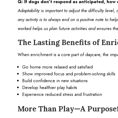
Q: If dogs don’t respond as anticipated, how
Adaptability is important to adjust the difficulty leve
any activity is to always end on a positive note to hel
worked helps us plan future activities and ensures t
The Lasting Benefits of En
When enrichment is a core part of daycare, the impac
Go home more relaxed and satisfied
Show improved focus and problem-solving skills
Build confidence in new situations
Develop healthier play habits
Experience reduced stress and frustration
More Than Play—A Purposef