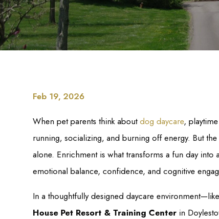
Feb 19, 2026
When pet parents think about
dog daycare
, playtim
running, socializing, and burning off energy. But t
alone. Enrichment is what transforms a fun day into a
emotional balance, confidence, and cognitive enga
In a thoughtfully designed daycare environment—lik
House Pet Resort & Training Center
in Doylesto