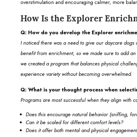
overstimulation and encouraging calmer, more bal
How Is the Explorer Enric
Q: How do you develop the Explorer enrichme
I noticed there was a need to give our daycare dogs a 
benefit from enrichment, so we made sure to add an a
we created a program that balances physical challeng
experience variety without becoming overwhelmed.
Q: What is your thought process when selectin
Programs are most successful when they align with ca
Does this encourage natural behavior (sniffing, for
Can it be scaled for different comfort levels?
Does it offer both mental and physical engagemen