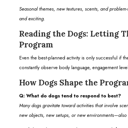
Seasonal themes, new textures, scents, and problem-s
and exciting.
Reading the Dogs: Letting T
Program
Even the best-planned activity is only successful if 
constantly observe body language, engagement levels
How Dogs Shape the Progr
Q: What do dogs tend to respond to best?
Many dogs gravitate toward activities that involve sce
new objects, new setups, or new environments—also 