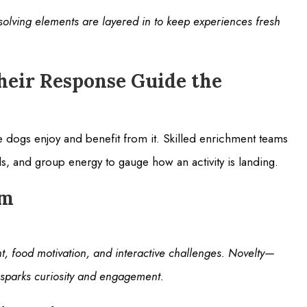
olving elements are layered in to keep experiences fresh
heir Response Guide the
the dogs enjoy and benefit from it. Skilled enrichment teams
, and group energy to gauge how an activity is landing.
am
nt, food motivation, and interactive challenges. Novelty—
sparks curiosity and engagement.