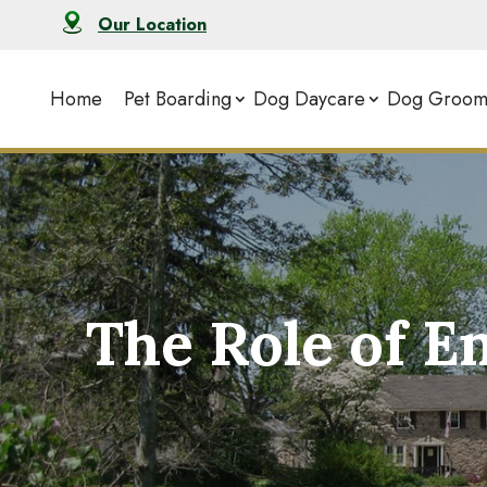
Our Location
Home
Pet Boarding
Dog Daycare
Dog Groom
The Role of E