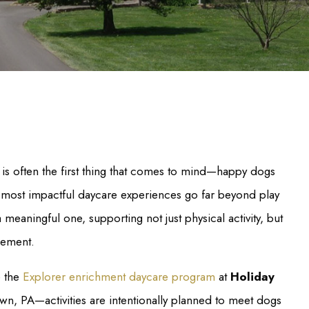
e is often the first thing that comes to mind—happy dogs
he most impactful daycare experiences go far beyond play
 meaningful one, supporting not just physical activity, but
gement.
e the
Explorer enrichment daycare program
at
Holiday
wn, PA—activities are intentionally planned to meet dogs