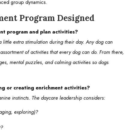
anced group dynamics.
hment Program Designed
nt program and plan activities?
little extra stimulation during their day. Any dog can
ssortment of activities that every dog can do. From there,
es, mental puzzles, and calming activities so dogs
g or creating enrichment activities?
nine instincts. The daycare leadership considers:
aging, exploring)?
t?