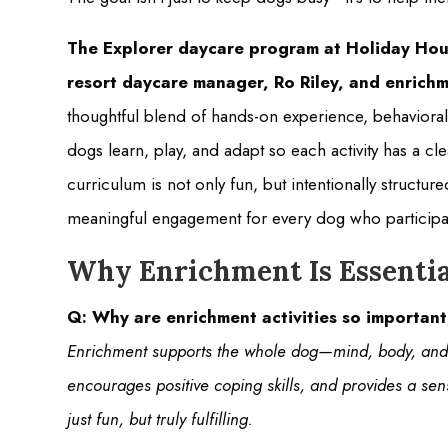
The Explorer daycare program at Holiday Hou
resort daycare manager, Ro Riley, and enrichm
thoughtful blend of hands-on experience, behavioral
dogs learn, play, and adapt so each activity has a c
curriculum is not only fun, but intentionally struct
meaningful engagement for every dog who participa
Why Enrichment Is Essentia
Q: Why are enrichment activities so importan
Enrichment supports the whole dog—mind, body, and 
encourages positive coping skills, and provides a sen
just fun, but truly fulfilling.