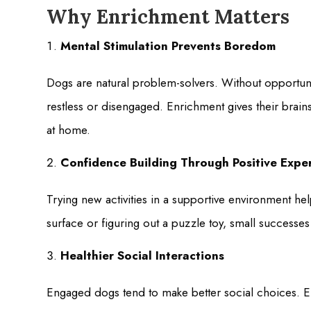
Why Enrichment Matters
Mental Stimulation Prevents Boredom
Dogs are natural problem-solvers. Without opportun
restless or disengaged. Enrichment gives their brai
at home.
Confidence Building Through Positive Expe
Trying new activities in a supportive environment he
surface or figuring out a puzzle toy, small successe
Healthier Social Interactions
Engaged dogs tend to make better social choices. E