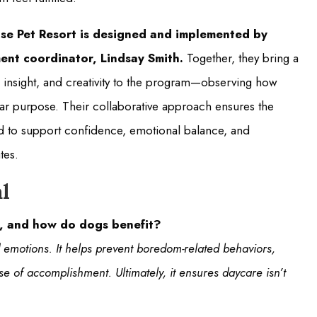
se Pet Resort is designed and implemented by
ent coordinator, Lindsay Smith.
Together, they bring a
 insight, and creativity to the program—observing how
lear purpose. Their collaborative approach ensures the
ured to support confidence, emotional balance, and
tes.
l
t, and how do dogs benefit?
emotions. It helps prevent boredom-related behaviors,
se of accomplishment. Ultimately, it ensures daycare isn’t