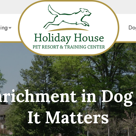
ing
Dog
nrichment in Do
It Matters