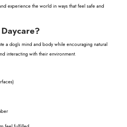
and experience the world in ways that feel safe and
g Daycare?
ulate a dog’s mind and body while encouraging natural
and interacting with their environment.
urfaces)
mber
 feel fulfilled.