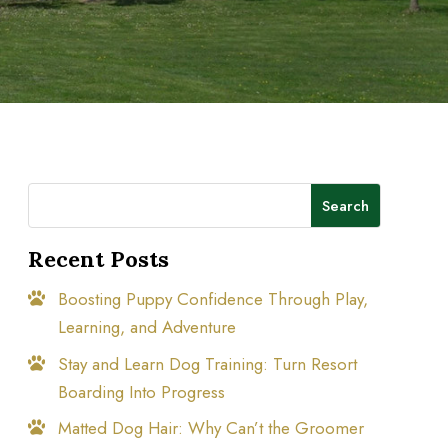
Search
Recent Posts
Boosting Puppy Confidence Through Play,
Learning, and Adventure
Stay and Learn Dog Training: Turn Resort
Boarding Into Progress
Matted Dog Hair: Why Can’t the Groomer