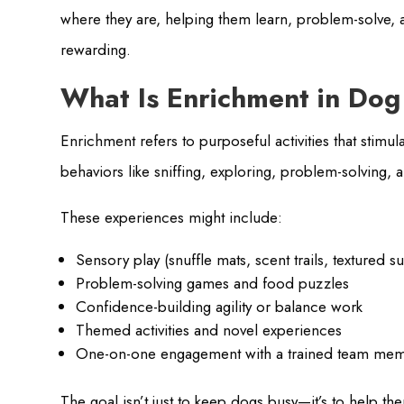
where they are, helping them learn, problem-solve, 
rewarding.
What Is Enrichment in Do
Enrichment refers to purposeful activities that stim
behaviors like sniffing, exploring, problem-solving, 
These experiences might include:
Sensory play (snuffle mats, scent trails, textured s
Problem-solving games and food puzzles
Confidence-building agility or balance work
Themed activities and novel experiences
One-on-one engagement with a trained team me
The goal isn’t just to keep dogs busy—it’s to help them