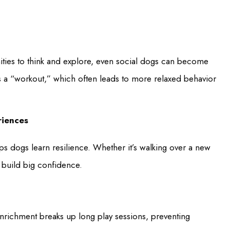
ities to think and explore, even social dogs can become
ns a “workout,” which often leads to more relaxed behavior
riences
lps dogs learn resilience. Whether it’s walking over a new
s build big confidence.
nrichment breaks up long play sessions, preventing