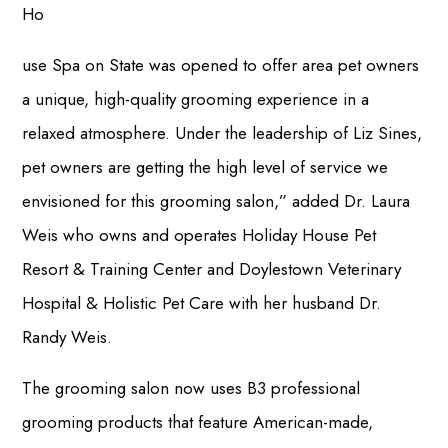
Ho
use Spa on State was opened to offer area pet owners
a unique, high-quality grooming experience in a
relaxed atmosphere. Under the leadership of Liz Sines,
pet owners are getting the high level of service we
envisioned for this grooming salon,” added Dr. Laura
Weis who owns and operates Holiday House Pet
Resort & Training Center and Doylestown Veterinary
Hospital & Holistic Pet Care with her husband Dr.
Randy Weis.
The grooming salon now uses B3 professional
grooming products that feature American-made,