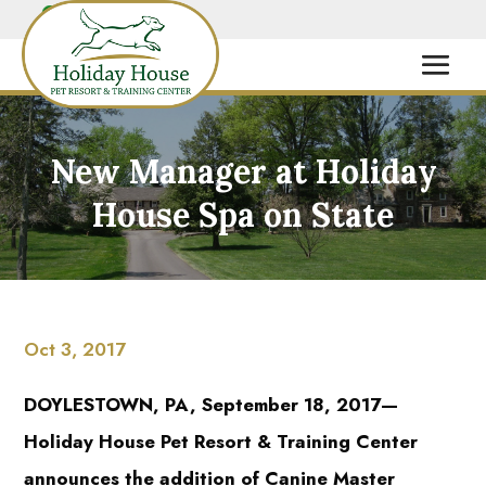
New Manager at Holiday
House Spa on State
Oct 3, 2017
DOYLESTOWN, PA, September 18, 2017—
Holiday House Pet Resort & Training Center
announces the addition of Canine Master