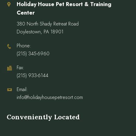
Holiday House Pet Resort & Training
Center
380 North Shady Retreat Road
Doylestown, PA 18901
Phone:
(215) 345-6960
Fax:
(215) 933-6144
Email:
info@holidayhousepetresort.com
Conveniently Located