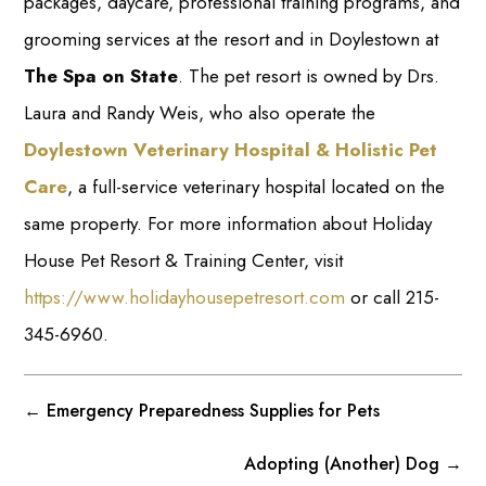
packages, daycare, professional training programs, and
grooming services at the resort and in Doylestown at
The Spa on State
. The pet resort is owned by Drs.
Laura and Randy Weis, who also operate the
Doylestown Veterinary Hospital & Holistic Pet
Care
, a full-service veterinary hospital located on the
same property. For more information about Holiday
House Pet Resort & Training Center, visit
https://www.holidayhousepetresort.com
or call 215-
345-6960.
←
Emergency Preparedness Supplies for Pets
Adopting (Another) Dog
→