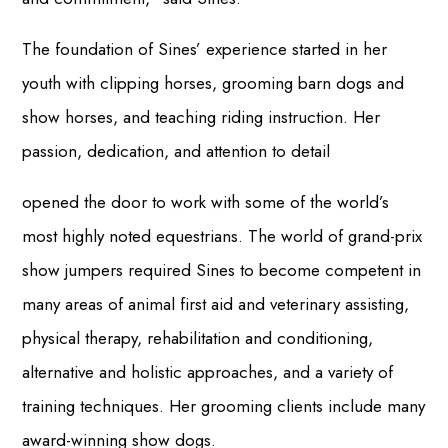
The foundation of Sines’ experience started in her
youth with clipping horses, grooming barn dogs and
show horses, and teaching riding instruction. Her
passion, dedication, and attention to detail
opened the door to work with some of the world’s
most highly noted equestrians. The world of grand-prix
show jumpers required Sines to become competent in
many areas of animal first aid and veterinary assisting,
physical therapy, rehabilitation and conditioning,
alternative and holistic approaches, and a variety of
training techniques. Her grooming clients include many
award-winning show dogs.