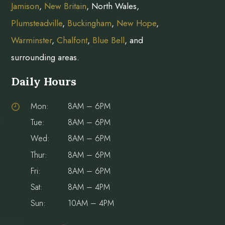
Jamison
,
New Britain
, North Wales,
Plumsteadville
,
Buckingham
,
New Hope
,
Warminster
,
Chalfont
,
Blue Bell
, and
surrounding areas.
Daily Hours
Mon:
8AM – 6PM
Tue:
8AM – 6PM
Wed:
8AM – 6PM
Thur:
8AM – 6PM
Fri:
8AM – 6PM
Sat:
8AM – 4PM
Sun:
10AM – 4PM