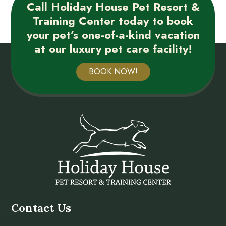
Call Holiday House Pet Resort &
Training Center today to book
your pet’s one-of-a-kind vacation
at our luxury pet care facility!
BOOK NOW!
Contact Us