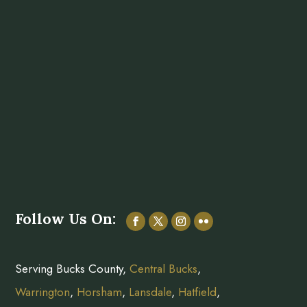
Follow Us On:
Serving Bucks County,
Central Bucks
,
Warrington
,
Horsham
,
Lansdale
,
Hatfield
,