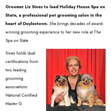
Groomer Liz Sines to lead Holiday House Spa on
State, a professional pet grooming salon in the
heart of Doylestown.
She brings decades of award-
winning grooming experience to her new role at The
Spa on State.
Sines holds dual
certifications from
two leading
grooming
associations:
National Certified
Master G