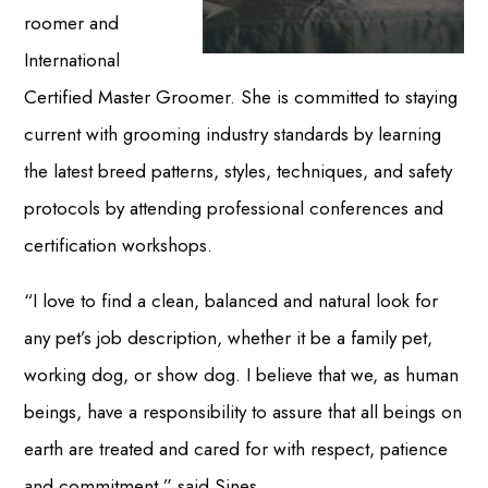
roomer and
International
Certified Master Groomer. She is committed to staying
current with grooming industry standards by learning
the latest breed patterns, styles, techniques, and safety
protocols by attending professional conferences and
certification workshops.
“I love to find a clean, balanced and natural look for
any pet’s job description, whether it be a family pet,
working dog, or show dog. I believe that we, as human
beings, have a responsibility to assure that all beings on
earth are treated and cared for with respect, patience
and commitment,” said Sines.