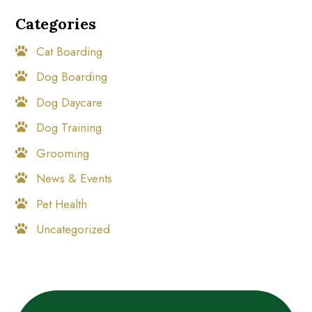
Categories
Cat Boarding
Dog Boarding
Dog Daycare
Dog Training
Grooming
News & Events
Pet Health
Uncategorized