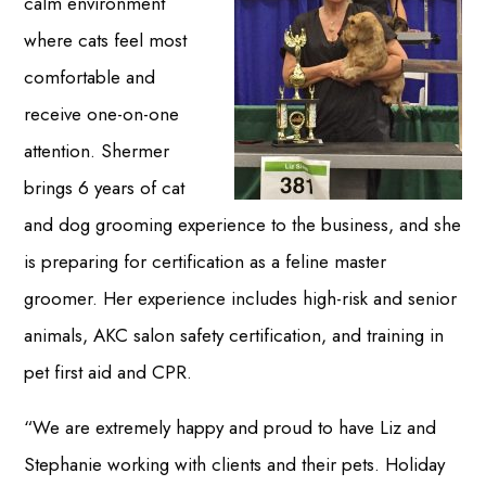
calm environment
where cats feel most
comfortable and
receive one-on-one
attention. Shermer
brings 6 years of cat
and dog grooming experience to the business, and she
is preparing for certification as a feline master
groomer. Her experience includes high-risk and senior
animals, AKC salon safety certification, and training in
pet first aid and CPR.
“We are extremely happy and proud to have Liz and
Stephanie working with clients and their pets. Holiday