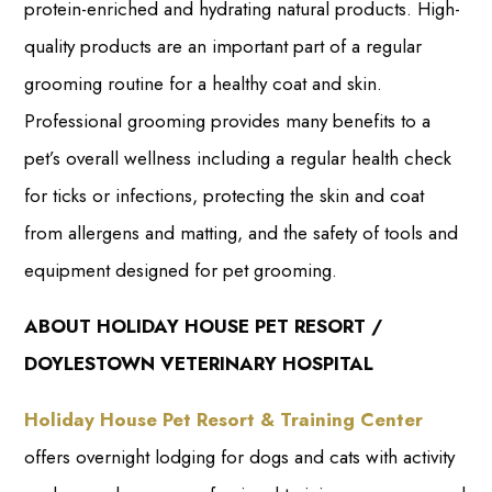
protein-enriched and hydrating natural products. High-
quality products are an important part of a regular
grooming routine for a healthy coat and skin.
Professional grooming provides many benefits to a
pet’s overall wellness including a regular health check
for ticks or infections, protecting the skin and coat
from allergens and matting, and the safety of tools and
equipment designed for pet grooming.
ABOUT HOLIDAY HOUSE PET RESORT /
DOYLESTOWN VETERINARY HOSPITAL
Holiday House Pet Resort & Training Center
offers overnight lodging for dogs and cats with activity