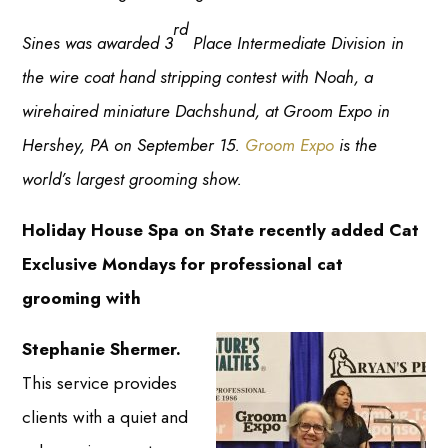
rd
Sines was awarded 3
Place Intermediate Division in
the wire coat hand stripping contest with Noah, a
wirehaired miniature Dachshund, at Groom Expo in
Hershey, PA on September 15.
Groom Expo
is the
world’s largest grooming show.
Holiday House Spa on State recently added Cat
Exclusive Mondays for professional cat
grooming with
Stephanie Shermer.
This service provides
clients with a quiet and