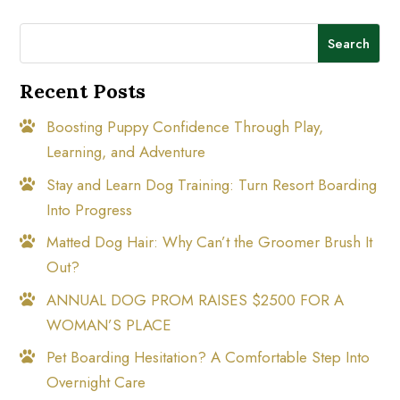
Search
Recent Posts
Boosting Puppy Confidence Through Play,
Learning, and Adventure
Stay and Learn Dog Training: Turn Resort Boarding
Into Progress
Matted Dog Hair: Why Can’t the Groomer Brush It
Out?
ANNUAL DOG PROM RAISES $2500 FOR A
WOMAN’S PLACE
Pet Boarding Hesitation? A Comfortable Step Into
Overnight Care