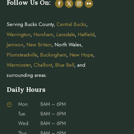
Follow Us On:
Serving Bucks County,
Central Bucks
,
Warrington
,
Horsham
,
Lansdale
,
Hatfield
,
Jamison
,
New Britain
, North Wales,
Plumsteadville
,
Buckingham
,
New Hope
,
Warminster
,
Chalfont
,
Blue Bell
, and
surrounding areas.
Daily Hours
Mon:
8AM – 6PM
Tue:
8AM – 6PM
Wed:
8AM – 6PM
Thur:
8AM – 6PM