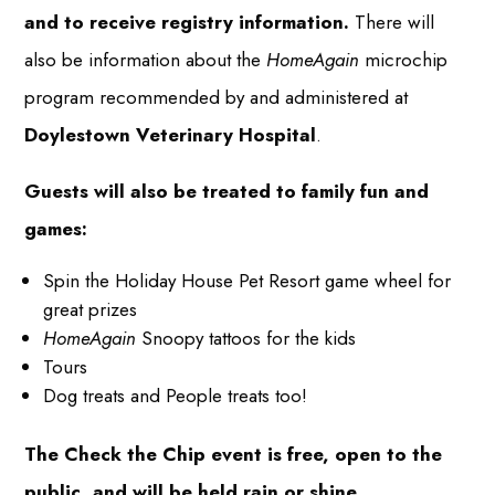
and to receive registry information.
There will
also be information about the
HomeAgain
microchip
program recommended by and administered at
Doylestown Veterinary Hospital
.
Guests will also be treated to family fun and
games:
Spin the Holiday House Pet Resort game wheel for
great prizes
HomeAgain
Snoopy tattoos for the kids
Tours
Dog treats and People treats too!
The Check the Chip event is free, open to the
public, and will be held rain or shine.