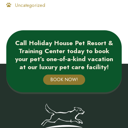
Uncategorized
Call Holiday House Pet Resort &
Training Center today to book
your pet’s one-of-a-kind vacation
at our luxury pet care facility!
BOOK NOW!