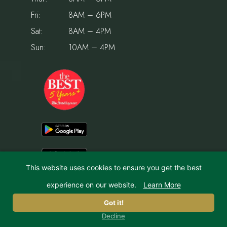
Fri:
8AM – 6PM
Sat:
8AM – 4PM
Sun:
10AM – 4PM
This website uses cookies to ensure you get the best
experience on our website.
Learn More
© 2026 Holiday House Pet Resort & Training Center | Website by
IMPACT Marketing
Got it!
Decline