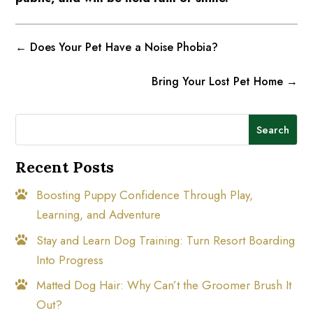
←
Does Your Pet Have a Noise Phobia?
Bring Your Lost Pet Home
→
Search
Recent Posts
Boosting Puppy Confidence Through Play,
Learning, and Adventure
Stay and Learn Dog Training: Turn Resort Boarding
Into Progress
Matted Dog Hair: Why Can’t the Groomer Brush It
Out?