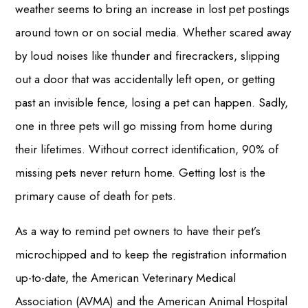
weather seems to bring an increase in lost pet postings
around town or on social media. Whether scared away
by loud noises like thunder and firecrackers, slipping
out a door that was accidentally left open, or getting
past an invisible fence, losing a pet can happen. Sadly,
one in three pets will go missing from home during
their lifetimes. Without correct identification, 90% of
missing pets never return home. Getting lost is the
primary cause of death for pets.
As a way to remind pet owners to have their pet’s
microchipped and to keep the registration information
up-to-date, the American Veterinary Medical
Association (AVMA) and the American Animal Hospital