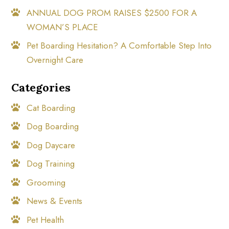
ANNUAL DOG PROM RAISES $2500 FOR A
WOMAN’S PLACE
Pet Boarding Hesitation? A Comfortable Step Into
Overnight Care
Categories
Cat Boarding
Dog Boarding
Dog Daycare
Dog Training
Grooming
News & Events
Pet Health