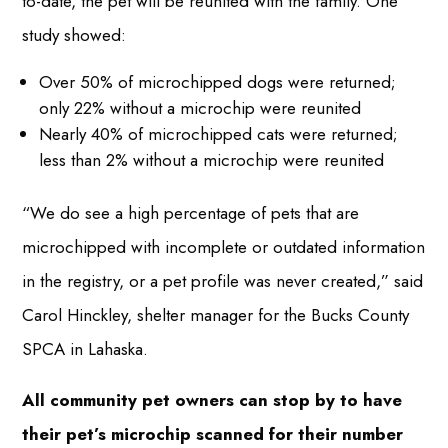
to-date, the pet will be reunited with the family. One
study showed:
Over 50% of microchipped dogs were returned;
only 22% without a microchip were reunited
Nearly 40% of microchipped cats were returned;
less than 2% without a microchip were reunited
“We do see a high percentage of pets that are
microchipped with incomplete or outdated information
in the registry, or a pet profile was never created,” said
Carol Hinckley, shelter manager for the Bucks County
SPCA in Lahaska.
All community pet owners can stop by to have
their pet’s microchip scanned for their number