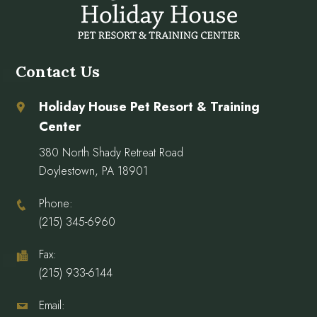
Contact Us
Holiday House Pet Resort & Training
Center
380 North Shady Retreat Road
Doylestown, PA 18901
Phone:
(215) 345-6960
Fax:
(215) 933-6144
Email: