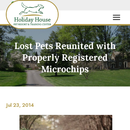
Lost Pets Reunited with
Properly Registered
Microchips
Jul 23, 2014