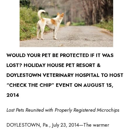
WOULD YOUR PET BE PROTECTED IF IT WAS
LOST? HOLIDAY HOUSE PET RESORT &
DOYLESTOWN VETERINARY HOSPITAL TO HOST
“CHECK THE CHIP” EVENT
ON AUGUST 15,
2014
Lost Pets Reunited with Properly Registered Microchips
DOYLESTOWN, Pa., July 23, 2014—The warmer