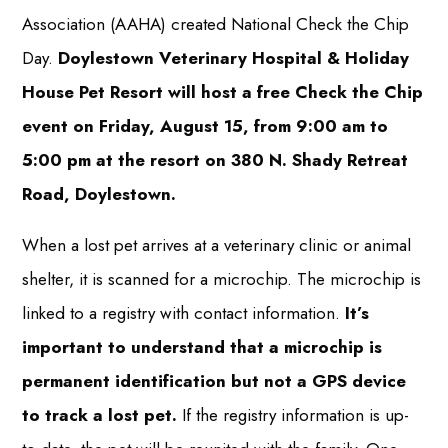
Association (AAHA) created National Check the Chip
Day.
Doylestown Veterinary Hospital & Holiday
House Pet Resort will host a free Check the Chip
event on Friday, August 15, from 9:00 am to
5:00 pm at the resort on 380 N. Shady Retreat
Road, Doylestown.
When a lost pet arrives at a veterinary clinic or animal
shelter, it is scanned for a microchip. The microchip is
linked to a registry with contact information.
It’s
important to understand that a microchip is
permanent identification but not a GPS device
to track a lost pet.
If the registry information is up-