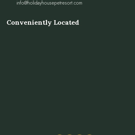
info@holidayhousepetresort.com
Conveniently Located