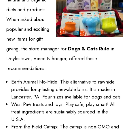
diets and products.
When asked about
popular and exciting
new items for gift
giving, the store manager for
Dogs & Cats Rule
in
Doylestown, Vince Fahringer, offered these
recommendations:
Earth Animal No-Hide: This alternative to rawhide
provides long-lasting chewable bliss. It is made in
Lancaster, PA. Four sizes available for dogs and cats
West Paw treats and toys: Play safe, play smart! All
treat ingredients are sustainably sourced in the
U.S.A.
From the Field Catnip: The catnip is non-GMO and