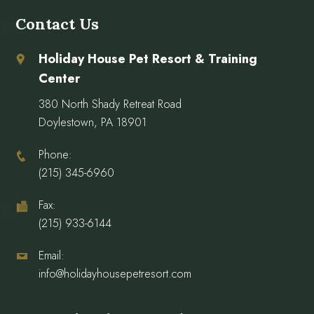
Contact Us
Holiday House Pet Resort & Training
Center
380 North Shady Retreat Road
Doylestown, PA 18901
Phone:
(215) 345-6960
Fax:
(215) 933-6144
Email:
info@holidayhousepetresort.com