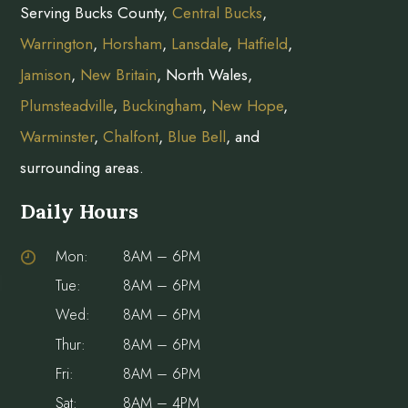
Serving Bucks County,
Central Bucks
,
Warrington
,
Horsham
,
Lansdale
,
Hatfield
,
Jamison
,
New Britain
, North Wales,
Plumsteadville
,
Buckingham
,
New Hope
,
Warminster
,
Chalfont
,
Blue Bell
, and
surrounding areas.
Daily Hours
Mon:
8AM – 6PM
Tue:
8AM – 6PM
Wed:
8AM – 6PM
Thur:
8AM – 6PM
Fri:
8AM – 6PM
Sat:
8AM – 4PM