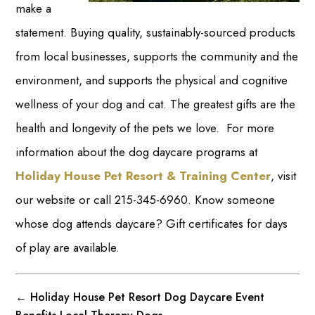
make a
statement. Buying quality, sustainably-sourced products
from local businesses, supports the community and the
environment, and supports the physical and cognitive
wellness of your dog and cat. The greatest gifts are the
health and longevity of the pets we love. For more
information about the dog daycare programs at
Holiday House Pet Resort & Training Center
, visit
our website or call 215-345-6960. Know someone
whose dog attends daycare? Gift certificates for days
of play are available.
←
Holiday House Pet Resort Dog Daycare Event