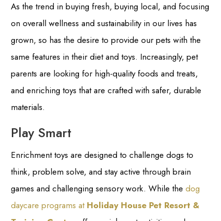
As the trend in buying fresh, buying local, and focusing
on overall wellness and sustainability in our lives has
grown, so has the desire to provide our pets with the
same features in their diet and toys. Increasingly, pet
parents are looking for high-quality foods and treats,
and enriching toys that are crafted with safer, durable
materials.
Play Smart
Enrichment toys are designed to challenge dogs to
think, problem solve, and stay active through brain
games and challenging sensory work. While the
dog
daycare programs at
Holiday House Pet Resort &