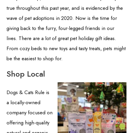
true throughout this past year, and is evidenced by the
wave of pet adoptions in 2020. Now is the time for
giving back to the furry, four-legged friends in our
lives. There are a lot of great pet holiday gift ideas.
From cozy beds to new toys and tasty treats, pets might
be the easiest to shop for.
Shop Local
Dogs & Cats Rule is
a locally-owned
company focused on
offering high-quality
natural and organic