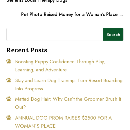
Benefits Local Therapy Dogs
Pet Photo Raised Money for a Woman's Place
→
Search
Recent Posts
Boosting Puppy Confidence Through Play,
Learning, and Adventure
Stay and Learn Dog Training: Turn Resort Boarding
Into Progress
Matted Dog Hair: Why Can’t the Groomer Brush It
Out?
ANNUAL DOG PROM RAISES $2500 FOR A
WOMAN’S PLACE