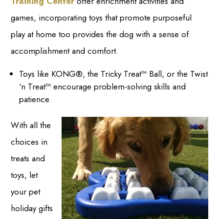
Training Center
offer enrichment activities and
games, incorporating toys that promote purposeful
play at home too provides the dog with a sense of
accomplishment and comfort.
Toys like KONG®, the Tricky Treat™ Ball, or the Twist
‘n Treat™ encourage problem-solving skills and
patience.
With all the
choices in
treats and
toys, let
your pet
holiday gifts