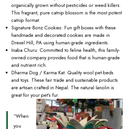
organically grown without pesticides or weed killers.
This fragrant, pure catnip blossom is the most potent
catnip format.
Signature Bonz Cookies: Fun gift boxes with these
handmade and decorated cookies are made in
Drexel Hill, PA using human-grade ingredients.
Inaba Churu: Committed to feline health, this family-
owned company provides food that is human-grade
and nutrient rich.
Dharma Dog / Karma Kat: Quality wool pet beds
and toys. These fair trade and sustainable products
are artisan crafted in Nepal. The natural lanolin is
great for your pet’s fur.
“When
you