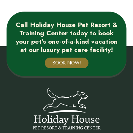
Call Holiday House Pet Resort &
Training Center today to book
your pet’s one-of-a-kind vacation
at our luxury pet care facility!
BOOK NOW!