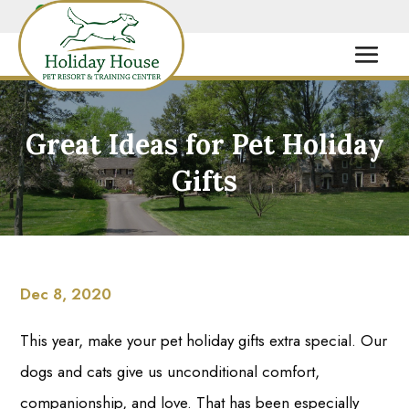
Great Ideas for Pet Holiday
Gifts
Dec 8, 2020
This year, make your pet holiday gifts extra special. Our
dogs and cats give us unconditional comfort,
companionship, and love. That has been especially