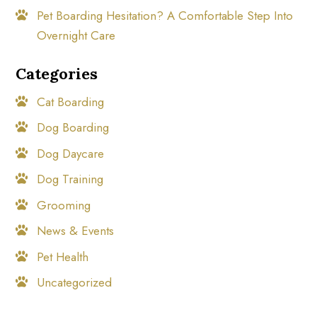
Pet Boarding Hesitation? A Comfortable Step Into
Overnight Care
Categories
Cat Boarding
Dog Boarding
Dog Daycare
Dog Training
Grooming
News & Events
Pet Health
Uncategorized