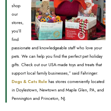
shop
our
stores,
you’ll
find
passionate and knowledgeable staff who love your
pets. We can help you find the perfect pet holiday
gifts. Check out our USA-made toys and treats that
support local family businesses,” said Fahringer.
Dogs & Cats Rule
has stores conveniently located
in Doylestown, Newtown and Maple Glen, PA, and
Pennington and Princeton, NJ.