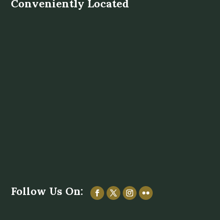
Conveniently Located
Follow Us On: