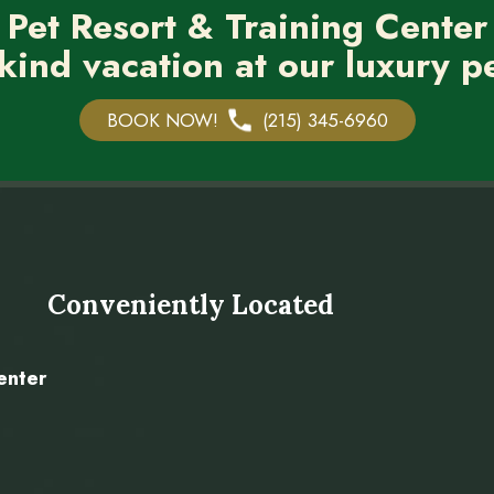
 Pet Resort & Training Center
kind vacation at our luxury pe
BOOK NOW!
(215) 345-6960
Conveniently Located
enter