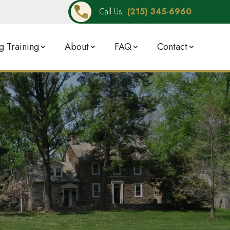
Call Us:
(215) 345-6960
 Training
About
FAQ
Contact