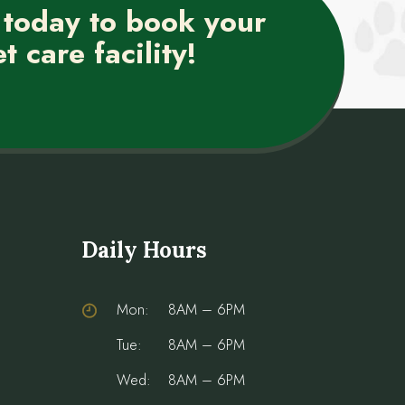
 today to book your
t care facility!
Daily Hours
Mon:
8AM – 6PM
Tue:
8AM – 6PM
Wed:
8AM – 6PM