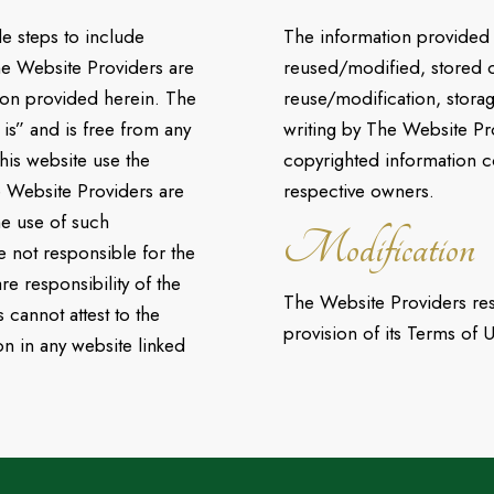
e steps to include
The information provided 
he Website Providers are
reused/modified, stored o
tion provided herein. The
reuse/modification, stora
 is” and is free from any
writing by The Website Pr
this website use the
copyrighted information c
e Website Providers are
respective owners.
he use of such
Modification
 not responsible for the
re responsibility of the
The Website Providers rese
cannot attest to the
provision of its Terms of U
on in any website linked