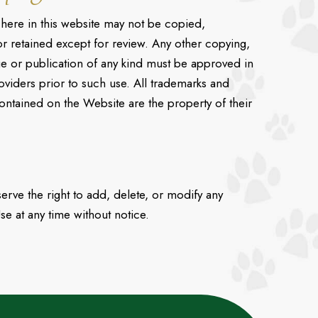
here in this website may not be copied,
r retained except for review. Any other copying,
ge or publication of any kind must be approved in
oviders prior to such use. All trademarks and
ontained on the Website are the property of their
rve the right to add, delete, or modify any
se at any time without notice.