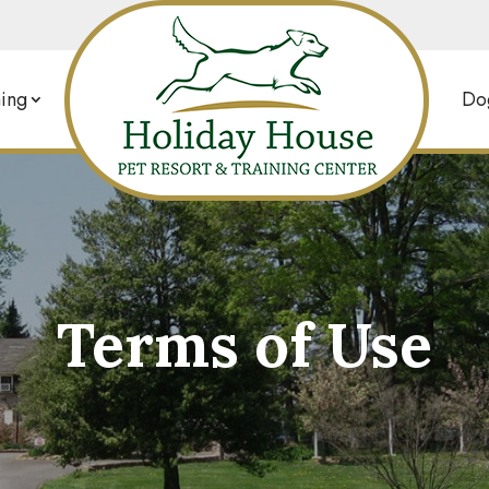
ing
Dog
Terms of Use