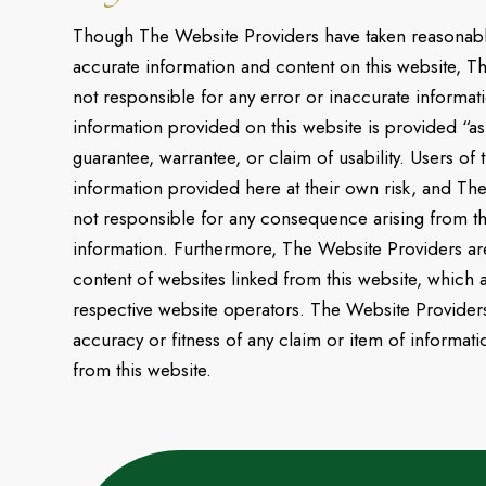
Though The Website Providers have taken reasonabl
accurate information and content on this website, T
not responsible for any error or inaccurate informa
information provided on this website is provided “as
guarantee, warrantee, or claim of usability. Users of 
information provided here at their own risk, and Th
not responsible for any consequence arising from t
information. Furthermore, The Website Providers are
content of websites linked from this website, which a
respective website operators. The Website Providers 
accuracy or fitness of any claim or item of informati
from this website.