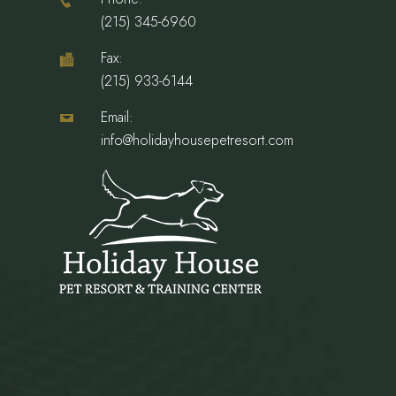
(215) 345-6960
Fax:
(215) 933-6144
Email:
info@holidayhousepetresort.com