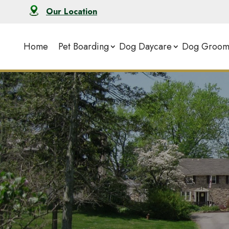
Our Location
Home
Pet Boarding
Dog Daycare
Dog Groom