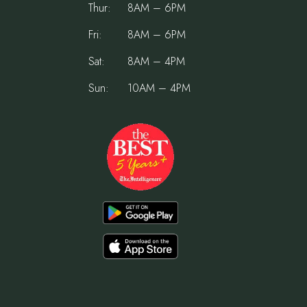
Thur:
8AM – 6PM
Fri:
8AM – 6PM
Sat:
8AM – 4PM
Sun:
10AM – 4PM