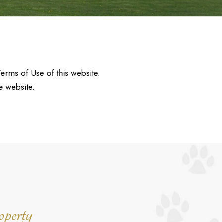
Terms of Use of this website.
e website.
operty