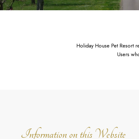
Holiday House Pet Resort req
Users who
Information on this Website