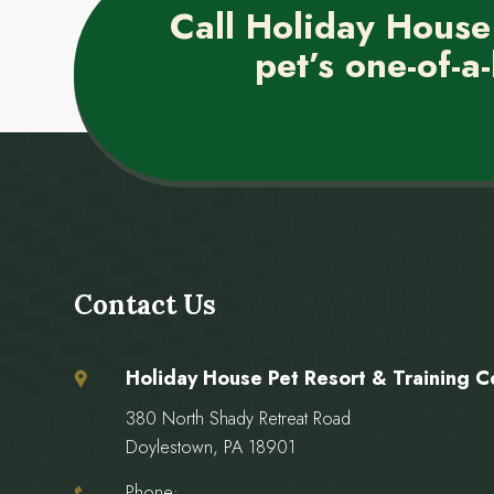
Call Holiday House
pet’s one-of-a-
Contact Us
Holiday House Pet Resort & Training C
380 North Shady Retreat Road
Doylestown, PA 18901
Phone: