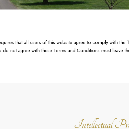
uires that all users of this website agree to comply with the 
 do not agree with these Terms and Conditions must leave th
Intellectual Pr