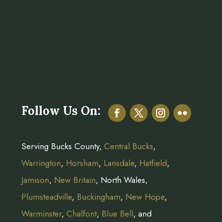
Follow Us On:
Serving Bucks County,
Central Bucks
,
Warrington
,
Horsham
,
Lansdale
,
Hatfield
,
Jamison
,
New Britain
, North Wales,
Plumsteadville
,
Buckingham
,
New Hope
,
Warminster
,
Chalfont
,
Blue Bell
, and