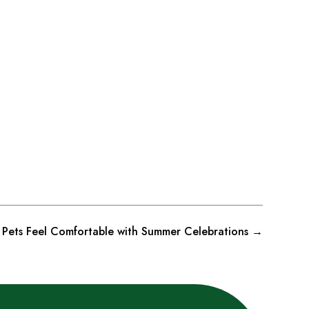
p Pets Feel Comfortable with Summer Celebrations
→