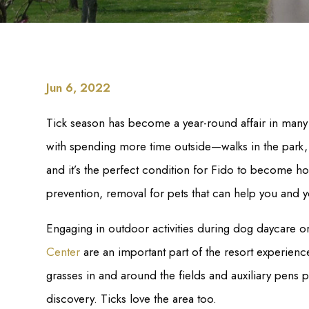
Jun 6, 2022
Tick season has become a year-round affair in many 
with spending more time outside—walks in the park,
and it’s the perfect condition for Fido to become ho
prevention, removal for pets that can help you and y
Engaging in outdoor activities during dog daycare o
Center
are an important part of the resort experience
grasses in and around the fields and auxiliary pens 
discovery. Ticks love the area too.