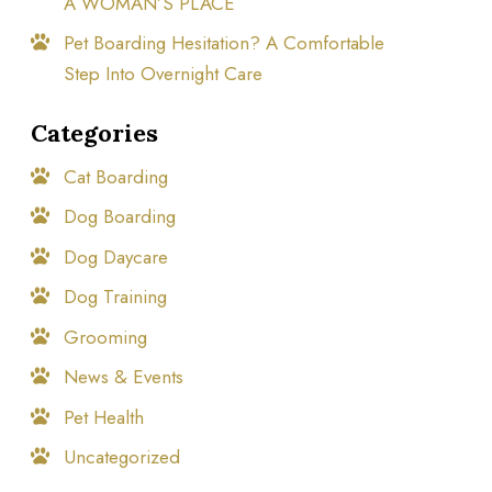
A WOMAN’S PLACE
Pet Boarding Hesitation? A Comfortable
Step Into Overnight Care
Categories
Cat Boarding
Dog Boarding
Dog Daycare
Dog Training
Grooming
News & Events
Pet Health
Uncategorized