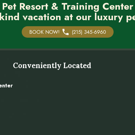
 Pet Resort & Training Center
kind vacation at our luxury pe
BOOK NOW!
(215) 345-6960
Conveniently Located
enter