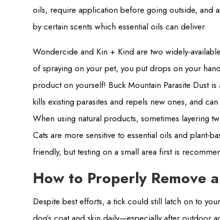
oils, require application before going outside, and 
by certain scents which essential oils can deliver.
Wondercide and Kin + Kind are two widely-available 
of spraying on your pet, you put drops on your hands
product on yourself! Buck Mountain Parasite Dust is
kills existing parasites and repels new ones, and ca
When using natural products, sometimes layering t
Cats are more sensitive to essential oils and plan
friendly, but testing on a small area first is recomm
How to Properly Remove a
Despite best efforts, a tick could still latch on to y
dog’s coat and skin daily—especially after outdoor a