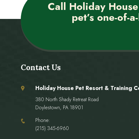
Call Holiday House
pet’s one-of-a-
Contact Us
Holiday House Pet Resort & Training C
380 North Shady Retreat Road
Doylestown, PA 18901
Phone:
(215) 345-6960