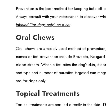
Prevention is the best method for keeping ticks off o
Always consult with your veterinarian to discover wh
labeled “for dogs only” on a cat
.
Oral Chews
Oral chews are a widely-used method of prevention,
names of tick prevention include Bravecto, Nexgard 
blood stream. When a tick bites the dog’s skin, it co
and type and number of parasites targeted can range
are for dogs only.
Topical Treatments
Topical treatments are applied directly to the skin. 