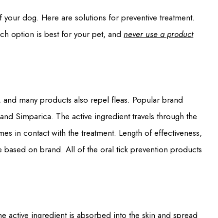
f your dog. Here are solutions for preventive treatment.
ich option is best for your pet, and
never use a product
 and many products also repel fleas. Popular brand
and Simparica. The active ingredient travels through the
mes in contact with the treatment. Length of effectiveness,
 based on brand. All of the oral tick prevention products
The active ingredient is absorbed into the skin and spread