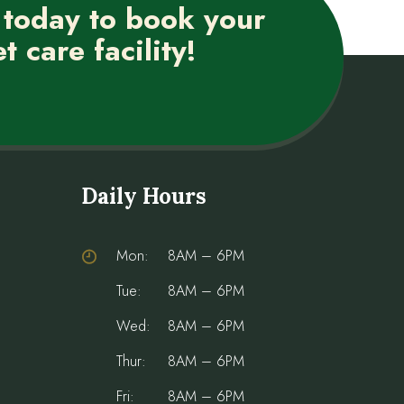
 today to book your
t care facility!
Daily Hours
Mon:
8AM – 6PM
Tue:
8AM – 6PM
Wed:
8AM – 6PM
Thur:
8AM – 6PM
Fri:
8AM – 6PM