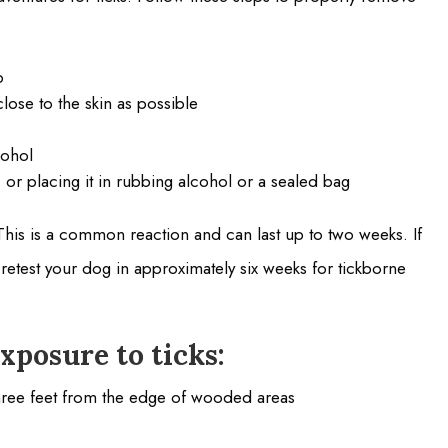
b
close to the skin as possible
cohol
t, or placing it in rubbing alcohol or a sealed bag
his is a common reaction and can last up to two weeks. If
o retest your dog in approximately six weeks for tickborne
xposure to ticks:
three feet from the edge of wooded areas