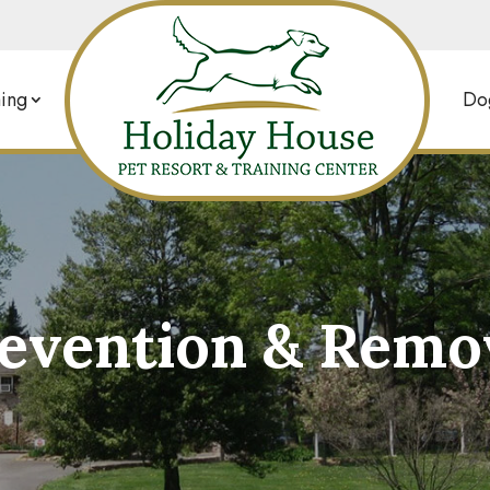
ing
Dog
revention & Remov