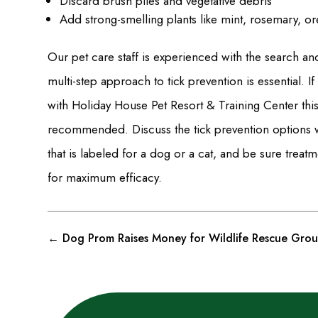
Discard brush piles and vegetative debris
Add strong-smelling plants like mint, rosemary, o
Our pet care staff is experienced with the search an
multi-step approach to tick prevention is essential. 
with Holiday House Pet Resort & Training Center this
recommended. Discuss the tick prevention options w
that is labeled for a dog or a cat, and be sure treat
for maximum efficacy.
←
Dog Prom Raises Money for Wildlife Rescue Gro