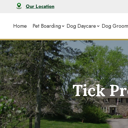
Our Location
Home
Pet Boarding
Dog Daycare
Dog Groom
Tick P