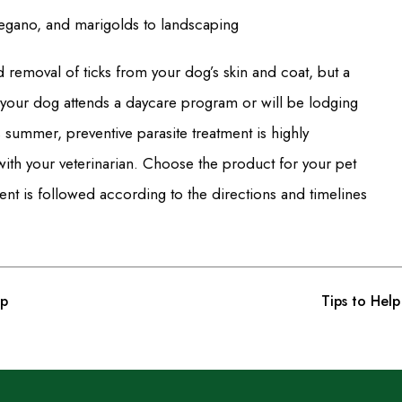
regano, and marigolds to landscaping
d removal of ticks from your dog’s skin and coat, but a
If your dog attends a daycare program or will be lodging
 summer, preventive parasite treatment is highly
ith your veterinarian. Choose the product for your pet
ment is followed according to the directions and timelines
up
Tips to Hel