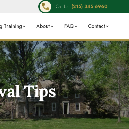
Call Us:
(215) 345-6960
 Training
About
FAQ
Contact
al Tips