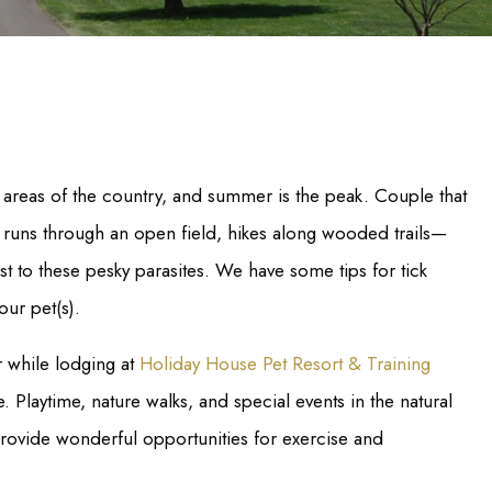
areas of the country, and summer is the peak. Couple that
 runs through an open field, hikes along wooded trails—
st to these pesky parasites. We have some tips for tick
our pet(s).
r while lodging at
Holiday House Pet Resort & Training
. Playtime, nature walks, and special events in the natural
provide wonderful opportunities for exercise and