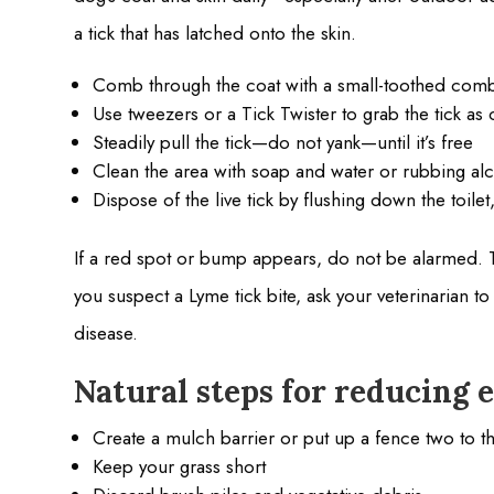
a tick that has latched onto the skin.
Comb through the coat with a small-toothed com
Use tweezers or a Tick Twister to grab the tick as 
Steadily pull the tick—do not yank—until it’s free
Clean the area with soap and water or rubbing al
Dispose of the live tick by flushing down the toile
If a red spot or bump appears, do not be alarmed. T
you suspect a Lyme tick bite, ask your veterinarian t
disease.
Natural steps for reducing e
Create a mulch barrier or put up a fence two to 
Keep your grass short