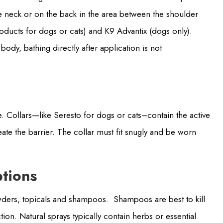
he neck or on the back in the area between the shoulder
oducts for dogs or cats) and K9 Advantix (dogs only).
body, bathing directly after application is not
e. Collars—like Seresto for dogs or cats–contain the active
eate the barrier. The collar must fit snugly and be worn
ptions
owders, topicals and shampoos. Shampoos are best to kill
tion. Natural sprays typically contain herbs or essential