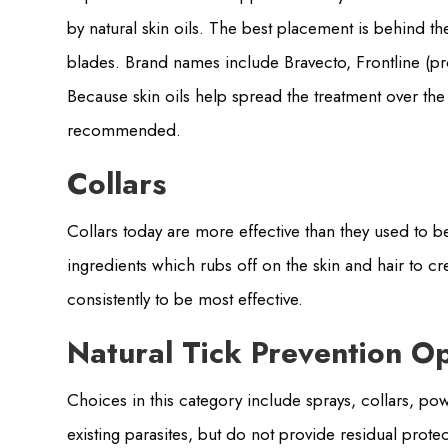
by natural skin oils. The best placement is behind t
blades. Brand names include Bravecto, Frontline (pr
Because skin oils help spread the treatment over the 
recommended.
Collars
Collars today are more effective than they used to b
ingredients which rubs off on the skin and hair to cr
consistently to be most effective.
Natural Tick Prevention O
Choices in this category include sprays, collars, p
existing parasites, but do not provide residual protec