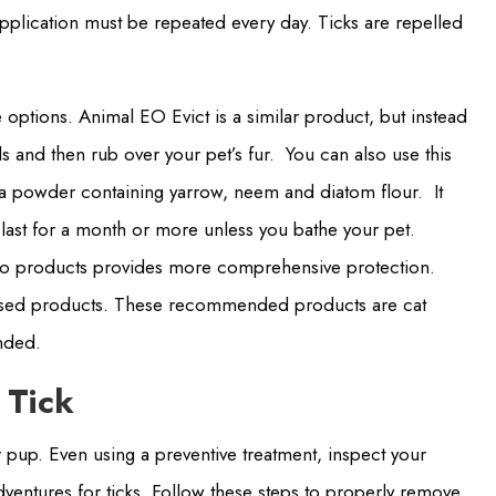
application must be repeated every day. Ticks are repelled
options. Animal EO Evict is a similar product, but instead
 and then rub over your pet’s fur. You can also use this
 a powder containing yarrow, neem and diatom flour. It
n last for a month or more unless you bathe your pet.
wo products provides more comprehensive protection.
t-based products. These recommended products are cat
ended.
 Tick
our pup. Even using a preventive treatment, inspect your
dventures for ticks. Follow these steps to properly remove