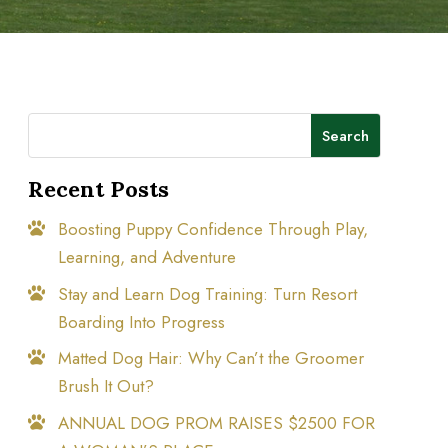
Search
Recent Posts
Boosting Puppy Confidence Through Play,
Learning, and Adventure
Stay and Learn Dog Training: Turn Resort
Boarding Into Progress
Matted Dog Hair: Why Can’t the Groomer
Brush It Out?
ANNUAL DOG PROM RAISES $2500 FOR