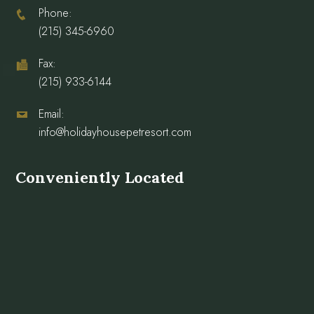
Phone:
(215) 345-6960
Fax:
(215) 933-6144
Email:
info@holidayhousepetresort.com
Conveniently Located