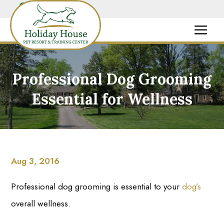
Professional Dog Grooming
Essential for Wellness
Aug 3, 2016
Professional dog grooming is essential to your
dog’s
overall wellness.