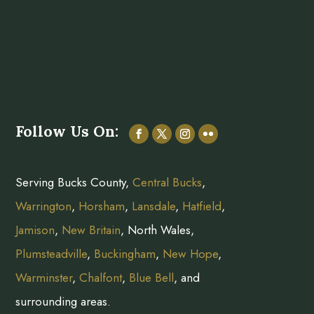
Follow Us On:
Serving Bucks County,
Central Bucks
,
Warrington
,
Horsham
,
Lansdale
,
Hatfield
,
Jamison
,
New Britain
, North Wales,
Plumsteadville
,
Buckingham
,
New Hope
,
Warminster
,
Chalfont
,
Blue Bell
, and
surrounding areas.