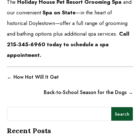
The
Holiday House Pet Resort Grooming Spa
and
our convenient
Spa on State
—in the heart of
historical Doylestown—offer a full range of grooming
and bathing options plus additional spa services.
Call
215-345-6960 today to schedule a spa
appointment.
←
How Hot Will It Get
Back-to-School Season for the Dogs
→
Search
Recent Posts