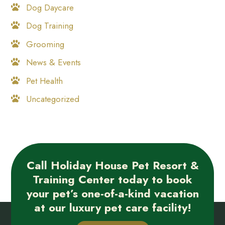
Dog Daycare
Dog Training
Grooming
News & Events
Pet Health
Uncategorized
Call Holiday House Pet Resort &
Training Center today to book
your pet’s one-of-a-kind vacation
at our luxury pet care facility!