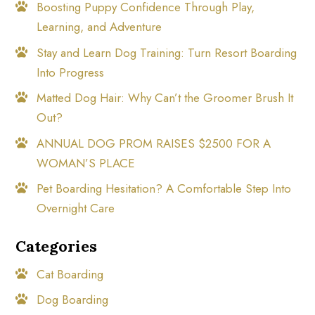
Boosting Puppy Confidence Through Play,
Learning, and Adventure
Stay and Learn Dog Training: Turn Resort Boarding
Into Progress
Matted Dog Hair: Why Can’t the Groomer Brush It
Out?
ANNUAL DOG PROM RAISES $2500 FOR A
WOMAN’S PLACE
Pet Boarding Hesitation? A Comfortable Step Into
Overnight Care
Categories
Cat Boarding
Dog Boarding