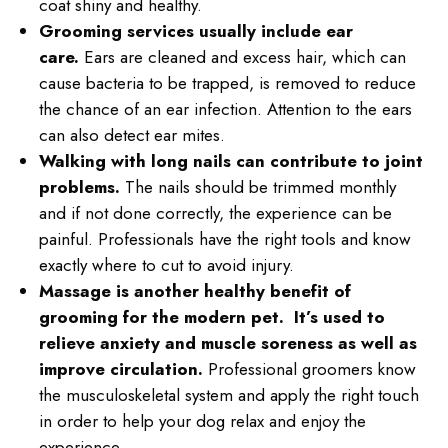
coat shiny and healthy.
Grooming services usually include ear
care.
Ears are cleaned and excess hair, which can
cause bacteria to be trapped, is removed to reduce
the chance of an ear infection. Attention to the ears
can also detect ear mites.
Walking with long nails can contribute to joint
problems.
The nails should be trimmed monthly
and if not done correctly, the experience can be
painful. Professionals have the right tools and know
exactly where to cut to avoid injury.
Massage is another healthy benefit of
grooming for the modern pet. It’s used to
relieve anxiety and muscle soreness as well as
improve circulation.
Professional groomers know
the musculoskeletal system and apply the right touch
in order to help your dog relax and enjoy the
experience.