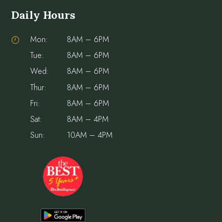
Daily Hours
Mon:
8AM – 6PM
Tue:
8AM – 6PM
Wed:
8AM – 6PM
Thur:
8AM – 6PM
Fri:
8AM – 6PM
Sat:
8AM – 4PM
Sun:
10AM – 4PM