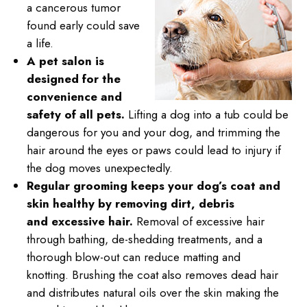
a cancerous tumor
found early could save
a life.
A pet salon is
designed for the
convenience and
safety of all pets.
Lifting a dog into a tub could be
dangerous for you and your dog, and trimming the
hair around the eyes or paws could lead to injury if
the dog moves unexpectedly.
Regular grooming keeps your dog’s coat and
skin healthy by removing dirt, debris
and excessive hair.
Removal of excessive hair
through bathing, de-shedding treatments, and a
thorough blow-out can reduce matting and
knotting. Brushing the coat also removes dead hair
and distributes natural oils over the skin making the