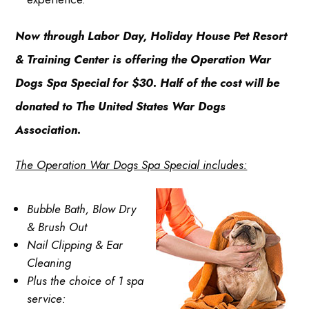
Now through Labor Day, Holiday House Pet Resort
& Training Center is offering the Operation War
Dogs Spa Special for $30. Half of the cost will be
donated to The United States War Dogs
Association.
The Operation War Dogs Spa Special includes:
Bubble Bath, Blow Dry
& Brush Out
Nail Clipping & Ear
Cleaning
Plus the choice of 1 spa
service: