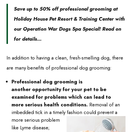
Save up to 50% off professional grooming at
Holiday House Pet Resort & Training Center with
our Operation War Dogs Spa Special! Read on
for details…
In addition to having a clean, fresh-smelling dog, there
are many benefits of professional dog grooming:
Professional dog grooming is
another opportunity for your pet to be
examined for problems which can lead to
more serious health conditions.
Removal of an
imbedded tick in a timely fashion could
prevent a
more serious problem
like Lyme disease;