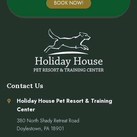
BOOK NOW!
Contact Us
Holiday House Pet Resort & Training
Center
380 North Shady Retreat Road
Doylestown, PA 18901