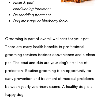
Nose & pad
conditioning treatment
De-shedding treatment
Dog massage or blueberry facial
Grooming is part of overall wellness for your pet.
There are many health benefits to professional
grooming services besides convenience and a clean
pet. The coat and skin are your dog’s first line of
protection. Routine grooming is an opportunity for
early prevention and treatment of medical problems
between yearly veterinary exams. A healthy dog is a
happy dog!