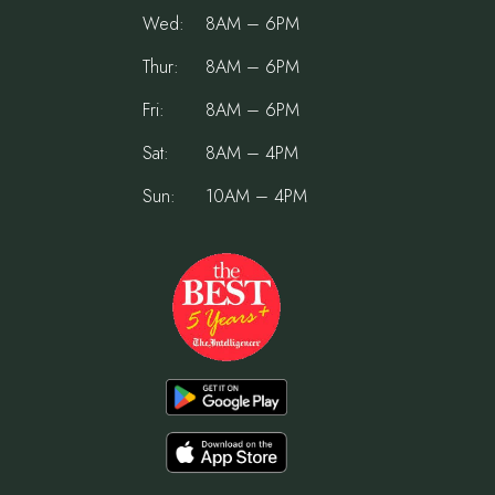
Wed:
8AM – 6PM
Thur:
8AM – 6PM
Fri:
8AM – 6PM
Sat:
8AM – 4PM
Sun:
10AM – 4PM