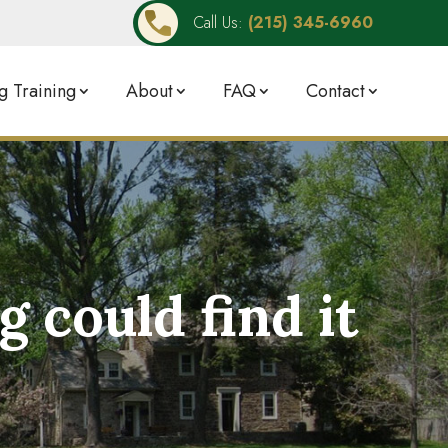
Call Us:
(215) 345-6960
 Training
About
FAQ
Contact
could find it