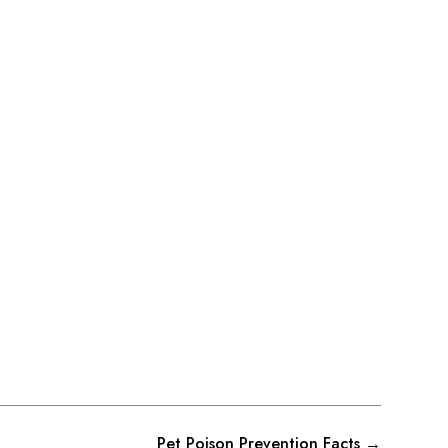
Pet Poison Prevention Facts
→