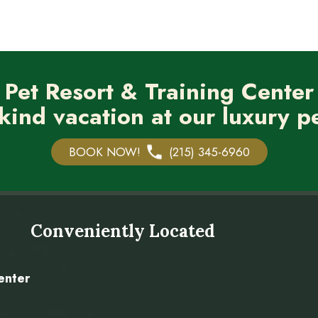
 Pet Resort & Training Center
kind vacation at our luxury pe
BOOK NOW!
(215) 345-6960
Conveniently Located
enter