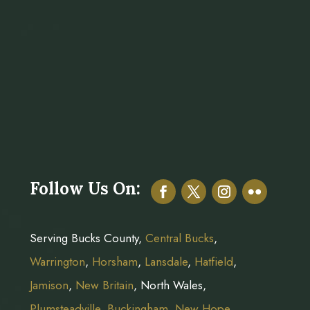
Follow Us On:
Serving Bucks County,
Central Bucks
,
Warrington
,
Horsham
,
Lansdale
,
Hatfield
,
Jamison
,
New Britain
, North Wales,
Plumsteadville
,
Buckingham
,
New Hope
,