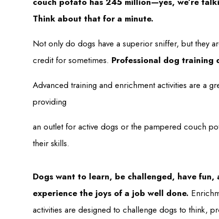
couch potato has 245 million—yes, we’re talk
Think about that for a minute.
Not only do dogs have a superior sniffer, but they a
credit for sometimes.
Professional dog training 
Advanced training and enrichment activities are a gr
providing
an outlet for active dogs or the pampered couch pota
their skills.
Dogs want to learn, be challenged, have fun,
experience the joys of a job well done.
Enrichm
activities are designed to challenge dogs to think, 