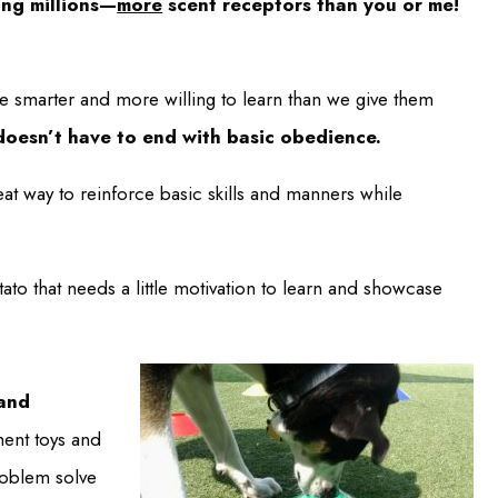
ing millions—
more
scent receptors than you or me!
re smarter and more willing to learn than we give them
doesn’t have to end with basic obedience.
eat way to reinforce basic skills and manners while
to that needs a little motivation to learn and showcase
 and
ent toys and
problem solve