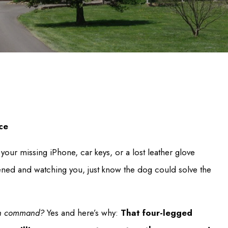
ce
 your missing iPhone, car keys, or a lost leather glove
ned and watching you, just know the dog could solve the
” on command?
Yes and here’s why:
That four-legged