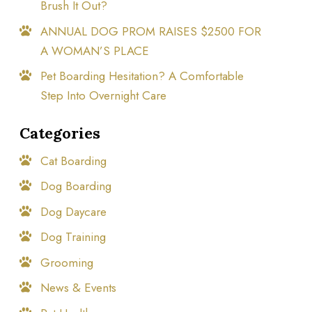
Brush It Out?
ANNUAL DOG PROM RAISES $2500 FOR
A WOMAN’S PLACE
Pet Boarding Hesitation? A Comfortable
Step Into Overnight Care
Categories
Cat Boarding
Dog Boarding
Dog Daycare
Dog Training
Grooming
News & Events