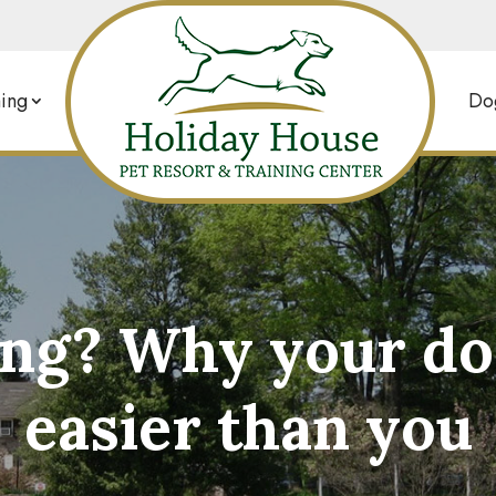
ing
Dog
ng? Why your dog 
easier than you