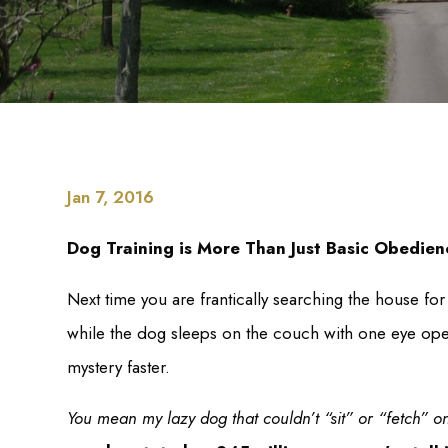
Jan 7, 2016
Dog Training is More Than Just Basic Obedien
Next time you are frantically searching the house for
while the dog sleeps on the couch with one eye ope
mystery faster.
You mean my lazy dog that couldn’t “sit” or “fetch