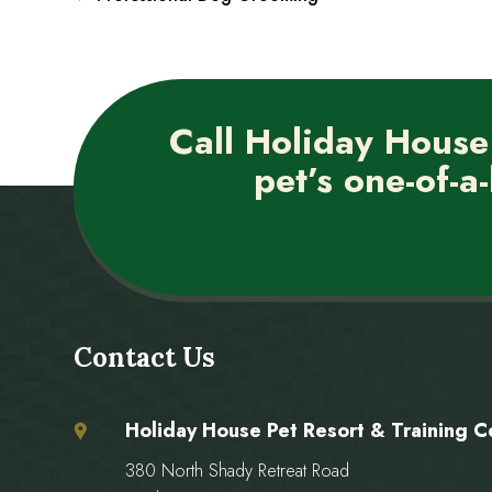
Call Holiday House
pet’s one-of-a-
Contact Us
Holiday House Pet Resort & Training C
380 North Shady Retreat Road