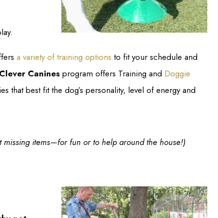
lay.
fers
a variety of training options
to fit your schedule and
Clever Canines
program offers Training and
Doggie
es that best fit the dog’s personality, level of energy and
ut missing items—for fun or to help around the house!)