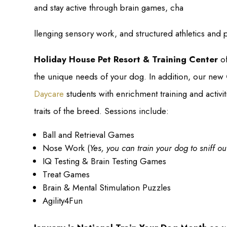
and stay active through brain games, cha
llenging sensory work, and structured athletics and p
Holiday House Pet Resort & Training Center
of
the unique needs of your dog. In addition, our new
Daycare
students with enrichment training and activiti
traits of the breed. Sessions include:
Ball and Retrieval Games
Nose Work (
Yes, you can train your dog to sniff o
IQ Testing & Brain Testing Games
Treat Games
Brain & Mental Stimulation Puzzles
Agility4Fun