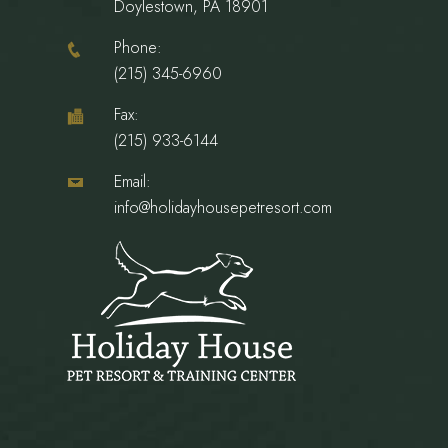
Doylestown, PA 18901
Phone:
(215) 345-6960
Fax:
(215) 933-6144
Email:
info@holidayhousepetresort.com