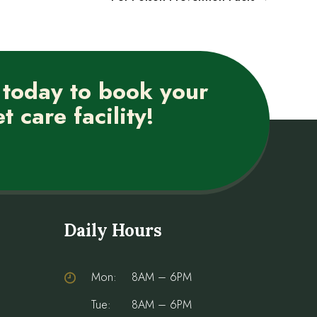
 today to book your
t care facility!
Daily Hours
Mon:
8AM – 6PM
Tue:
8AM – 6PM