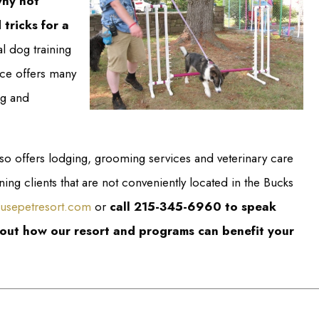
why not
 tricks for a
l dog training
nce offers many
ng and
so offers lodging, grooming services and veterinary care
ng clients that are not conveniently located in the Bucks
usepetresort.com
or
call 215-345-6960 to speak
bout how our resort and programs can benefit your