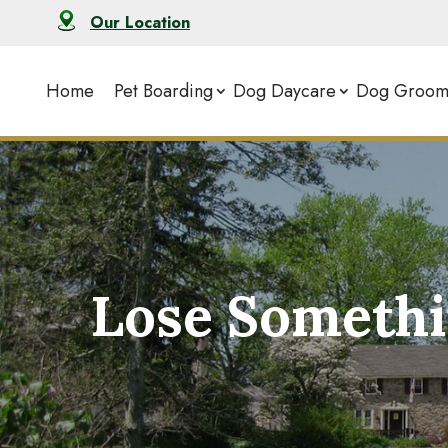
Our Location
Home
Pet Boarding
Dog Daycare
Dog Groom
Lose Somethi