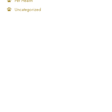
Pet Health
Uncategorized