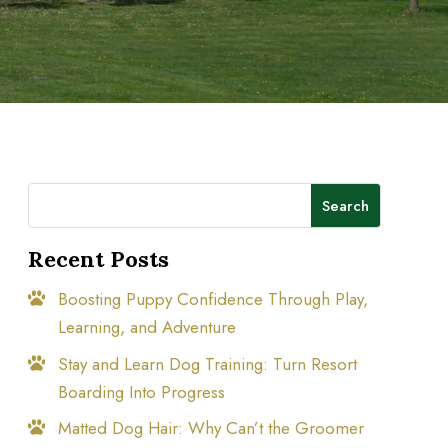
Search
Recent Posts
Boosting Puppy Confidence Through Play,
Learning, and Adventure
Stay and Learn Dog Training: Turn Resort
Boarding Into Progress
Matted Dog Hair: Why Can’t the Groomer