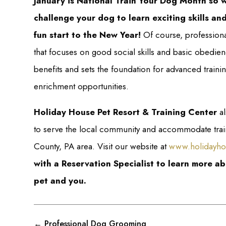
January is National Train Your Dog Month so 
challenge your dog to learn exciting skills and
fun start to the New Year!
Of course, professiona
that focuses on good social skills and basic obedie
benefits and sets the foundation for advanced traini
enrichment opportunities.
Holiday House Pet Resort & Training Center
al
to serve the local community and accommodate traini
County, PA area. Visit our website at
www.holidayho
with a Reservation Specialist to learn more a
pet and you.
←
Professional Dog Grooming