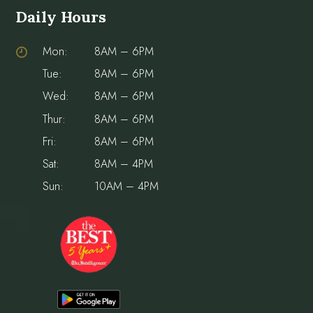
Daily Hours
Mon:
8AM – 6PM
Tue:
8AM – 6PM
Wed:
8AM – 6PM
Thur:
8AM – 6PM
Fri:
8AM – 6PM
Sat:
8AM – 4PM
Sun:
10AM – 4PM