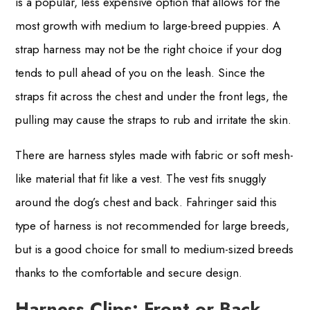
is a popular, less expensive option that allows for the
most growth with medium to large-breed puppies. A
strap harness may not be the right choice if your dog
tends to pull ahead of you on the leash. Since the
straps fit across the chest and under the front legs, the
pulling may cause the straps to rub and irritate the skin.
There are harness styles made with fabric or soft mesh-
like material that fit like a vest. The vest fits snuggly
around the dog’s chest and back. Fahringer said this
type of harness is not recommended for large breeds,
but is a good choice for small to medium-sized breeds
thanks to the comfortable and secure design.
Harness Clips: Front or Back