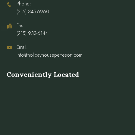
Phone:
(215) 345-6960
Fax:
(215) 933-6144
Email:
info@holidayhousepetresort.com
Conveniently Located