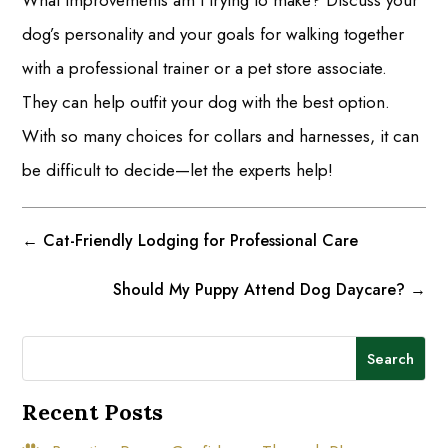
What improvements am I trying to make? Discuss your
dog’s personality and your goals for walking together
with a professional trainer or a pet store associate.
They can help outfit your dog with the best option.
With so many choices for collars and harnesses, it can
be difficult to decide—let the experts help!
←
Cat-Friendly Lodging for Professional Care
Should My Puppy Attend Dog Daycare?
→
Search
Recent Posts