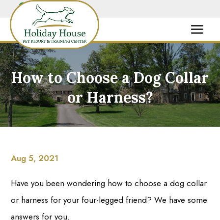
How to Choose a Dog Collar
or Harness?
Aug 5, 2021
Have you been wondering how to choose a dog collar
or harness for your four-legged friend? We have some
answers for you.