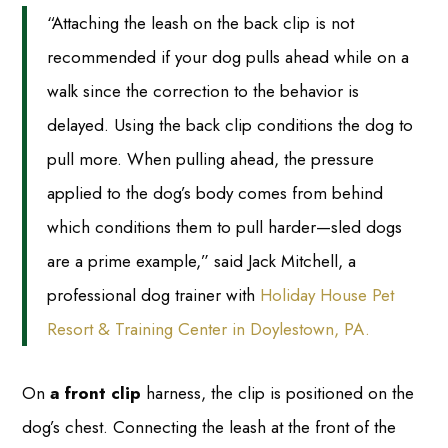
“Attaching the leash on the back clip is not
recommended if your dog pulls ahead while on a
walk since the correction to the behavior is
delayed. Using the back clip conditions the dog to
pull more. When pulling ahead, the pressure
applied to the dog’s body comes from behind
which conditions them to pull harder—sled dogs
are a prime example,” said Jack Mitchell, a
professional dog trainer with
Holiday House Pet
Resort & Training Center in Doylestown, PA.
On
a front clip
harness, the clip is positioned on the
dog’s chest. Connecting the leash at the front of the