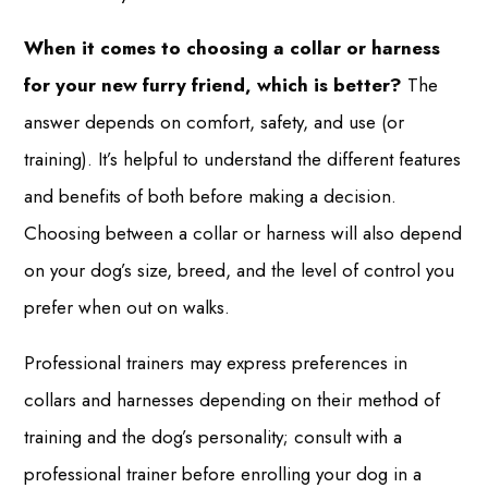
When it comes to choosing a collar or harness
for your new furry friend, which is better?
The
answer depends on comfort, safety, and use (or
training). It’s helpful to understand the different features
and benefits of both before making a decision.
Choosing between a collar or harness will also depend
on your dog’s size, breed, and the level of control you
prefer when out on walks.
Professional trainers may express preferences in
collars and harnesses depending on their method of
training and the dog’s personality; consult with a
professional trainer before enrolling your dog in a