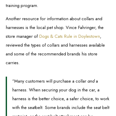
training program.
Another resource for information about collars and
harnesses is the local pet shop. Vince Fahringer, the
store manager of
Dogs & Cats Rule in Doylestown
,
reviewed the types of collars and harnesses available
and some of the recommended brands his store
carries.
“Many customers will purchase a collar
and
a
harness. When securing your dog in the car, a
harness is the better choice, a safer choice, to work
with the seatbelt. Some brands include the seat belt