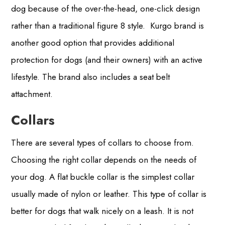
dog because of the over-the-head, one-click design
rather than a traditional figure 8 style. Kurgo brand is
another good option that provides additional
protection for dogs (and their owners) with an active
lifestyle. The brand also includes a seat belt
attachment.
Collars
There are several types of collars to choose from.
Choosing the right collar depends on the needs of
your dog. A flat buckle collar is the simplest collar
usually made of nylon or leather. This type of collar is
better for dogs that walk nicely on a leash. It is not