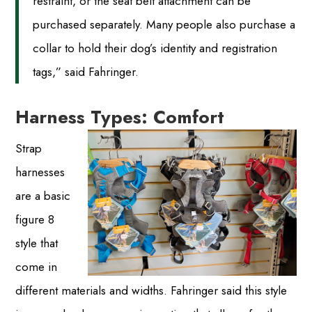
restraint, or the seat belt attachment can be
purchased separately. Many people also purchase a
collar to hold their dog’s identity and registration
tags,” said Fahringer.
Harness Types: Comfort
Strap
harnesses
are a basic
figure 8
style that
come in
different materials and widths. Fahringer said this style