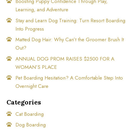
Boosting Puppy Confidence Through Play,
Learning, and Adventure
Stay and Learn Dog Training: Turn Resort Boarding
Into Progress
Matted Dog Hair: Why Can’t the Groomer Brush It
Out?
ANNUAL DOG PROM RAISES $2500 FOR A
WOMAN’S PLACE
Pet Boarding Hesitation? A Comfortable Step Into
Overnight Care
Categories
Cat Boarding
Dog Boarding