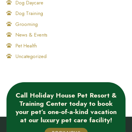
Dog Daycare
Dog Training
Grooming
News & Events
Pet Health
Uncategorized
Call Holiday House Pet Resort &
Training Center today to book
your pet’s one-of-a-kind vacation
at our luxury pet care facility!