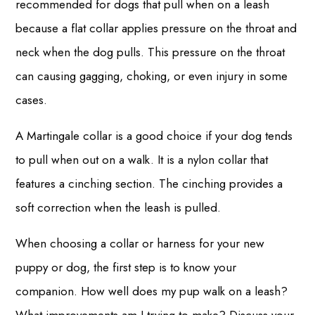
recommended for dogs that pull when on a leash
because a flat collar applies pressure on the throat and
neck when the dog pulls. This pressure on the throat
can causing gagging, choking, or even injury in some
cases.
A Martingale collar is a good choice if your dog tends
to pull when out on a walk. It is a nylon collar that
features a cinching section. The cinching provides a
soft correction when the leash is pulled.
When choosing a collar or harness for your new
puppy or dog, the first step is to know your
companion. How well does my pup walk on a leash?