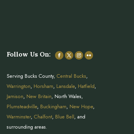
Follow Us On:
Serving Bucks County,
Central Bucks
,
Warrington
,
Horsham
,
Lansdale
,
Hatfield
,
Jamison
,
New Britain
, North Wales,
Plumsteadville
,
Buckingham
,
New Hope
,
Warminster
,
Chalfont
,
Blue Bell
, and
surrounding areas.