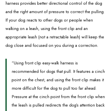
harness provides better directional control of the dog
and the right amount of pressure to correct the pulling.
If your dog reacts to other dogs or people when
walking on a leash, using the front clip and an
appropriate leash (not a retractable leash) will keep the
dog close and focused on you during a correction.
“Using front clip easy-walk harness is
recommended for dogs that pull. It features a cinch
point on the chest, and using the front clip makes it
more difficult for the dog to pull too far ahead.
Pressure at the cinch point from the front clip when
the leash is pulled redirects the dog’s attention back