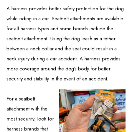
A harness provides better safety protection for the dog
while riding in a car. Seatbelt attachments are available
for all harness types and some brands include the
seatbelt attachment. Using the dog leash as a tether
between a neck collar and the seat could result in a
neck injury during a car accident. A harness provides
more coverage around the dog’s body for better
security and stability in the event of an accident.
For a seatbelt
attachment with the
most security, look for
harness brands that