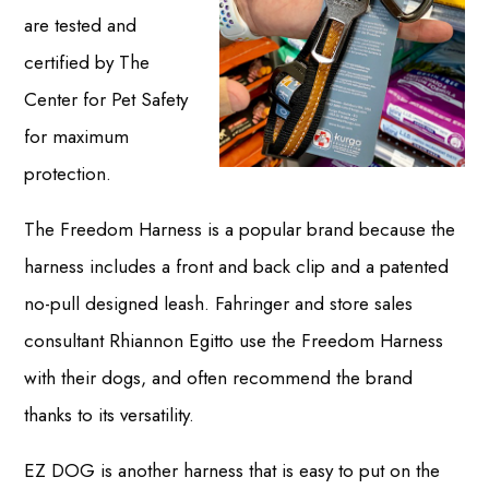
are tested and
certified by The
Center for Pet Safety
for maximum
protection.
The Freedom Harness is a popular brand because the
harness includes a front and back clip and a patented
no-pull designed leash. Fahringer and store sales
consultant Rhiannon Egitto use the Freedom Harness
with their dogs, and often recommend the brand
thanks to its versatility.
EZ DOG is another harness that is easy to put on the