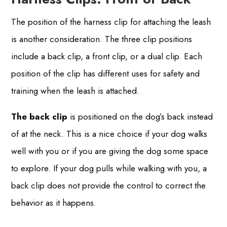
The position of the harness clip for attaching the leash
is another consideration. The three clip positions
include a back clip, a front clip, or a dual clip. Each
position of the clip has different uses for safety and
training when the leash is attached.
The back clip
is positioned on the dog’s back instead
of at the neck. This is a nice choice if your dog walks
well with you or if you are giving the dog some space
to explore. If your dog pulls while walking with you, a
back clip does not provide the control to correct the
behavior as it happens.