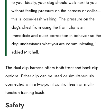
to you. Ideally, your dog should walk next to you
without feeling pressure on the harness or collar—
this is loose-leash walking. The pressure on the
dog’s chest from using the front clip is an
immediate and quick correction in behavior so the
dog understands what you are communicating,”
added Mitchell.
The dual-clip harness offers both front and back clip
options. Either clip can be used or simultaneously
connected with a two-point control leash or multi-
function training leash.
Safety