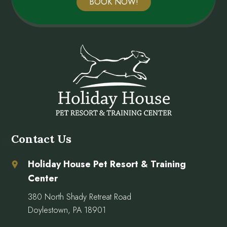
BOOK NOW!
Contact Us
Holiday House Pet Resort & Training
Center
380 North Shady Retreat Road
Doylestown, PA 18901