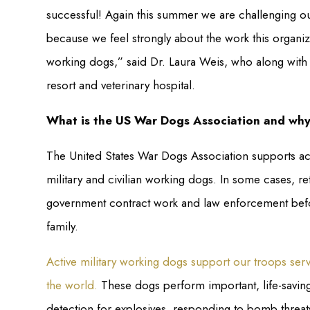
successful! Again this summer we are challenging ou
because we feel strongly about the work this organiza
working dogs,” said Dr. Laura Weis, who along wit
resort and veterinary hospital.
What is the US War Dogs Association and why 
The United States War Dogs Association supports act
military and civilian working dogs. In some cases, r
government contract work and law enforcement before 
family.
Active military working dogs support our troops ser
the world.
These dogs perform important, life-saving
detection for explosives, responding to bomb threat