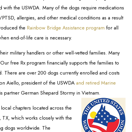
ered with the USWDA. Many of the dogs require medications
/PTSD, allergies, and other medical conditions as a result
ntroduced the
Rainbow Bridge Assistance program
for all
hen end-of-life care is necessary.
heir military handlers or other well-vetted families. Many
Our free Rx program financially supports the families to
d. There are over 200 dogs currently enrolled and costs
Ron Aiello, president of the USWDA
and retired Marine
is partner German Shepard Stormy in Vietnam.
local chapters located across the
, TX, which works closely with the
ng dogs worldwide. The