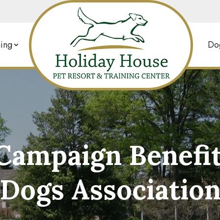
ing
Dog
Campaign Benefi
Dogs Associatio