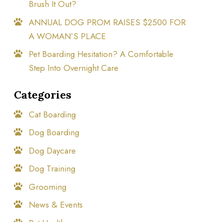
Brush It Out?
ANNUAL DOG PROM RAISES $2500 FOR
A WOMAN’S PLACE
Pet Boarding Hesitation? A Comfortable
Step Into Overnight Care
Categories
Cat Boarding
Dog Boarding
Dog Daycare
Dog Training
Grooming
News & Events