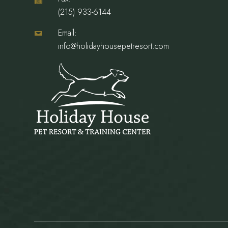
(215) 933-6144
Email:
info@holidayhousepetresort.com