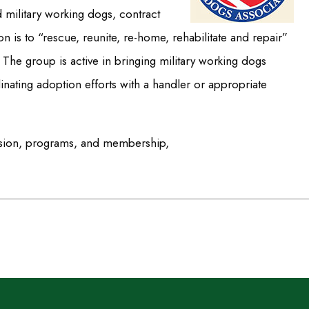
d military working dogs, contract
is to “rescue, reunite, re-home, rehabilitate and repair”
 The group is active in bringing military working dogs
inating adoption efforts with a handler or appropriate
ission, programs, and membership,