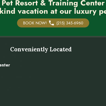
 Pet Resort & Training Center
kind vacation at our luxury pe
BOOK NOW!
(215) 345-6960
Conveniently Located
enter