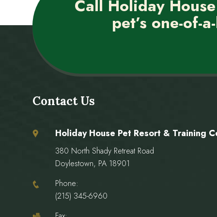
Call Holiday House
pet’s one-of-a-
Contact Us
Holiday House Pet Resort & Training C
380 North Shady Retreat Road
Doylestown, PA 18901
Phone:
(215) 345-6960
Fax: