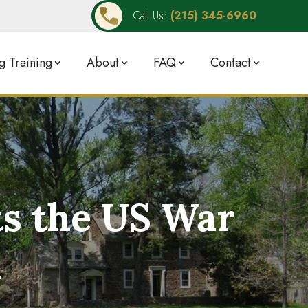
Call Us:
(215) 345-6960
 Training
About
FAQ
Contact
ts the US War
n