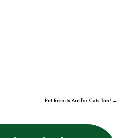
Pet Resorts Are for Cats Too!
→