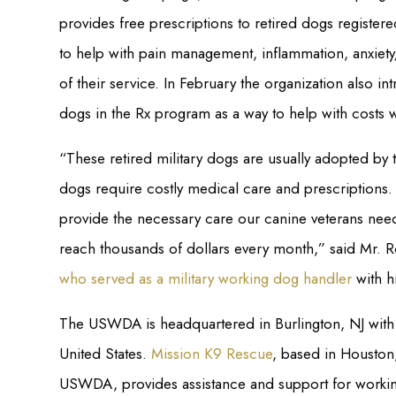
provides free prescriptions to retired dogs regist
to help with pain management, inflammation, anxiety
of their service. In February the organization also i
dogs in the Rx program as a way to help with costs w
“These retired military dogs are usually adopted by t
dogs require costly medical care and prescriptions. 
provide the necessary care our canine veterans nee
reach thousands of dollars every month,” said Mr. 
who served as a military working dog handler
with h
The USWDA is headquartered in Burlington, NJ with 
United States.
Mission K9 Rescue
, based in Houston
USWDA, provides assistance and support for worki