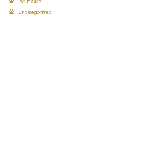
Pet Health
Uncategorized