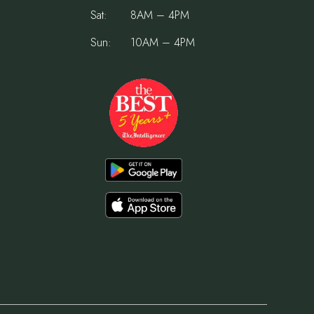
Sat:
8AM – 4PM
Sun:
10AM – 4PM