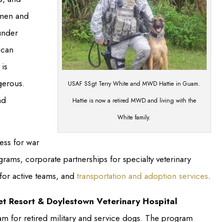
 men and
under
 can
is
gerous.
USAF SSgt Terry White and MWD Hattie in Guam.
nd
Hattie is now a retired MWD and living with the
White family.
ss for war
rams, corporate partnerships for specialty veterinary
 for active teams, and
transportation and adoption services
.
et Resort & Doylestown Veterinary Hospital
m for retired military and service dogs. The program