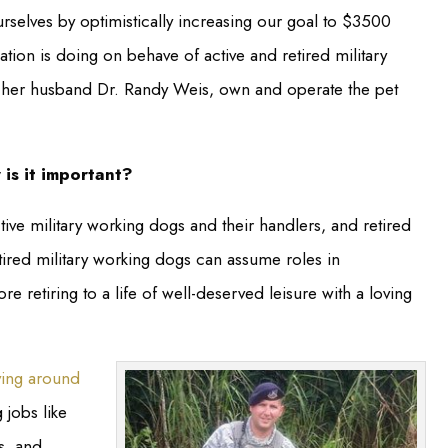
rselves by optimistically increasing our goal to $3500
tion is doing on behave of active and retired military
h her husband Dr. Randy Weis, own and operate the pet
is it important?
ive military working dogs and their handlers, and retired
etired military working dogs can assume roles in
retiring to a life of well-deserved leisure with a loving
ving around
 jobs like
s, and