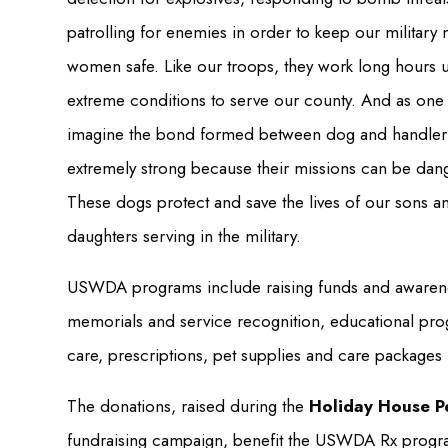
patrolling for enemies in order to keep our military
women safe. Like our troops, they work long hours 
extreme conditions to serve our county. And as one
imagine the bond formed between dog and handler 
extremely strong because their missions can be dan
These dogs protect and save the lives of our sons a
daughters serving in the military.
USWDA programs include raising funds and awarene
memorials and service recognition, educational prog
care, prescriptions, pet supplies and care packages
The donations, raised during the
Holiday House P
fundraising campaign, benefit the USWDA Rx progra