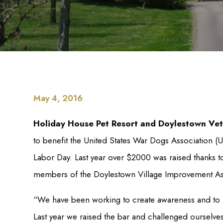
May 4, 2016
Holiday House Pet Resort and Doylestown Vet
to benefit the United States War Dogs Association
Labor Day. Last year over $2000 was raised thanks 
members of the Doylestown Village Improvement As
“We have been working to create awareness and to rai
Last year we raised the bar and challenged ourselv