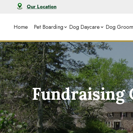
Our Location
Home
Pet Boarding
Dog Daycare
Dog Groom
Fundraising 