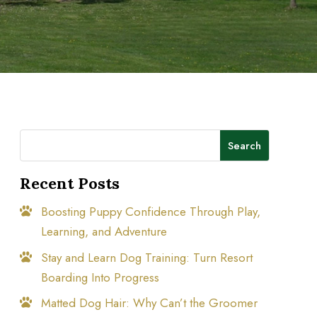
Search
Recent Posts
Boosting Puppy Confidence Through Play,
Learning, and Adventure
Stay and Learn Dog Training: Turn Resort
Boarding Into Progress
Matted Dog Hair: Why Can’t the Groomer