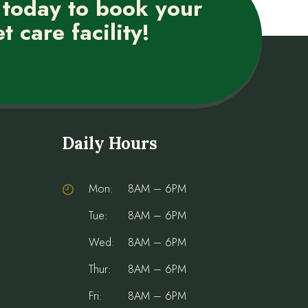
 today to book your
t care facility!
Daily Hours
Mon:
8AM – 6PM
Tue:
8AM – 6PM
Wed:
8AM – 6PM
Thur:
8AM – 6PM
Fri:
8AM – 6PM