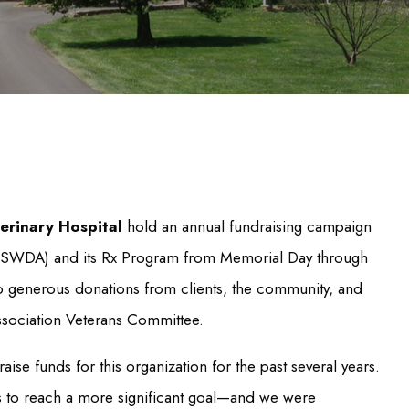
erinary Hospital
hold an annual fundraising campaign
 (USWDA) and its Rx Program from Memorial Day through
to generous donations from clients, the community, and
sociation Veterans Committee.
se funds for this organization for the past several years.
es to reach a more significant goal—and we were