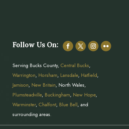
Follow Us On:
Serving Bucks County,
Central Bucks
,
Warrington
,
Horsham
,
Lansdale
,
Hatfield
,
Jamison
,
New Britain
, North Wales,
Plumsteadville
,
Buckingham
,
New Hope
,
Warminster
,
Chalfont
,
Blue Bell
, and
surrounding areas.