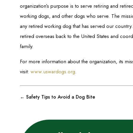
organization’s purpose is to serve retiring and retire
working dogs, and other dogs who serve. The mission 
any retired working dog that has served our country.
retired overseas back to the United States and coord
family.
For more information about the organization, its m
visit:
www.uswardogs.org
.
←
Safety Tips to Avoid a Dog Bite