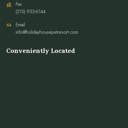
Fax:
(215) 933-6144
Email:
info@holidayhousepetresort.com
Conveniently Located