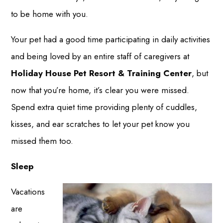
to be home with you.
Your pet had a good time participating in daily activities
and being loved by an entire staff of caregivers at
Holiday House Pet Resort & Training Center
, but
now that you’re home, it’s clear you were missed.
Spend extra quiet time providing plenty of cuddles,
kisses, and ear scratches to let your pet know you
missed them too.
Sleep
Vacations
are