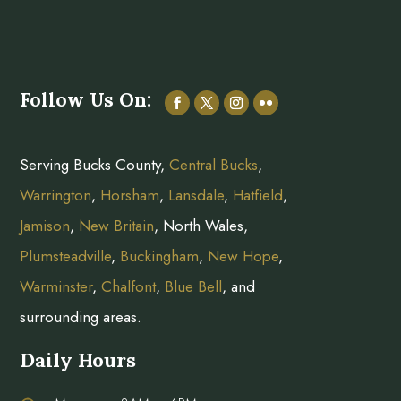
Follow Us On:
Serving Bucks County,
Central Bucks
,
Warrington
,
Horsham
,
Lansdale
,
Hatfield
,
Jamison
,
New Britain
, North Wales,
Plumsteadville
,
Buckingham
,
New Hope
,
Warminster
,
Chalfont
,
Blue Bell
, and
surrounding areas.
Daily Hours