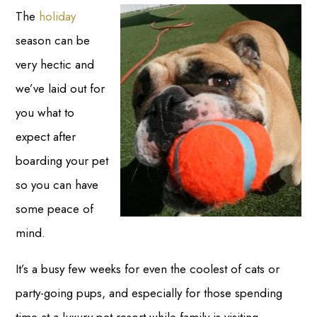
The
holiday
season can be
very hectic and
we’ve laid out for
you what to
expect after
boarding your pet
so you can have
some peace of
mind.
It’s a busy few weeks for even the coolest of cats or
party-going pups, and especially for those spending