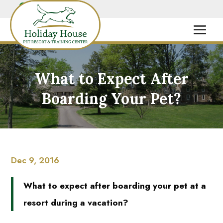
What to Expect After
Boarding Your Pet?
Dec 9, 2016
What to expect after boarding your pet at a
resort during a vacation?