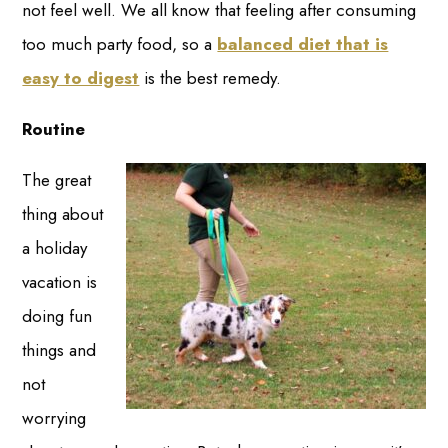
not feel well. We all know that feeling after consuming
too much party food, so a
balanced diet that is
easy to digest
is the best remedy.
Routine
The great
thing about
a holiday
vacation is
doing fun
things and
not
worrying