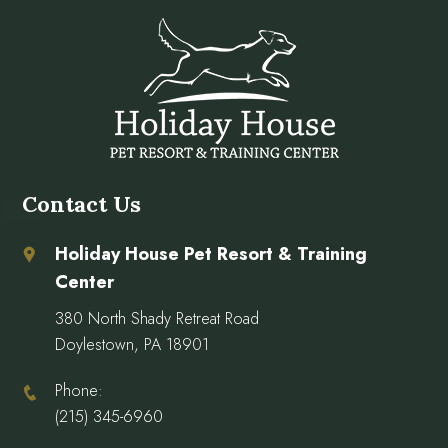
Contact Us
Holiday House Pet Resort & Training
Center
380 North Shady Retreat Road
Doylestown, PA 18901
Phone:
(215) 345-6960