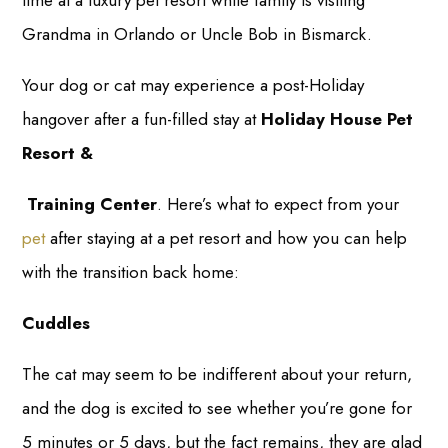
time at a luxury pet resort while family is visiting
Grandma in Orlando or Uncle Bob in Bismarck.
Your dog or cat may experience a post-Holiday
hangover after a fun-filled stay at
Holiday House Pet
Resort &
Training Center
. Here’s what to expect from your
pet
after staying at a pet resort and how you can help
with the transition back home:
Cuddles
The cat may seem to be indifferent about your return,
and the dog is excited to see whether you’re gone for
5 minutes or 5 days, but the fact remains, they are glad