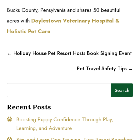
Bucks County, Pensylvania and shares 50 beautiful
acres with
Doylestown Veterinary Hospital &
Holistic Pet Care
.
←
Holiday House Pet Resort Hosts Book Signing Event
Pet Travel Safety Tips
→
Search
Recent Posts
Boosting Puppy Confidence Through Play,
Learning, and Adventure
Stay and Learn Dog Training: Turn Resort Boarding