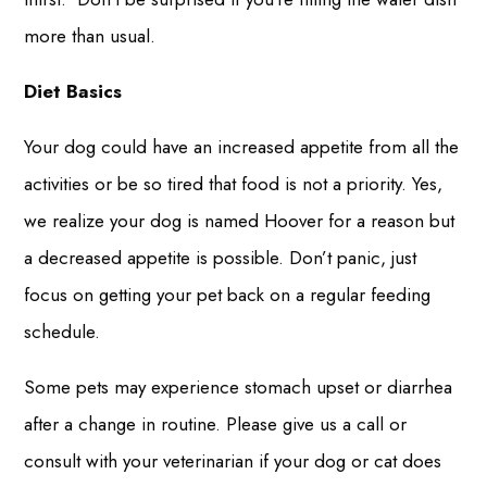
more than usual.
Diet Basics
Your dog could have an increased appetite from all the
activities or be so tired that food is not a priority. Yes,
we realize your dog is named Hoover for a reason but
a decreased appetite is possible. Don’t panic, just
focus on getting your pet back on a regular feeding
schedule.
Some pets may experience stomach upset or diarrhea
after a change in routine. Please give us a call or
consult with your veterinarian if your dog or cat does