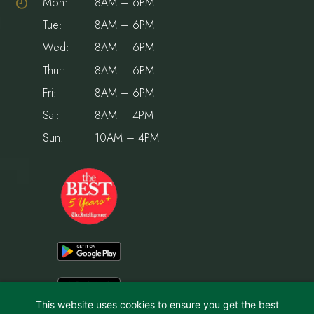
Mon:
8AM – 6PM
Tue:
8AM – 6PM
Wed:
8AM – 6PM
Thur:
8AM – 6PM
Fri:
8AM – 6PM
Sat:
8AM – 4PM
Sun:
10AM – 4PM
This website uses cookies to ensure you get the best