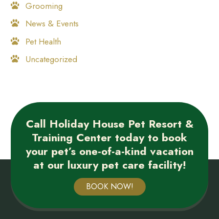
Grooming
News & Events
Pet Health
Uncategorized
Call Holiday House Pet Resort &
Training Center today to book
your pet’s one-of-a-kind vacation
at our luxury pet care facility!
BOOK NOW!