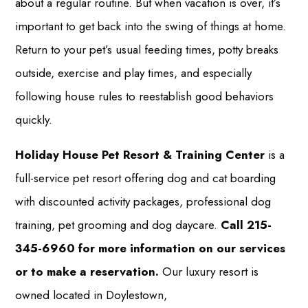
about a regular routine. But when vacation is over, it’s
important to get back into the swing of things at home.
Return to your pet’s usual feeding times, potty breaks
outside, exercise and play times, and especially
following house rules to reestablish good behaviors
quickly.
Holiday House Pet Resort & Training Center
is a
full-service pet resort offering dog and cat boarding
with discounted activity packages, professional dog
training, pet grooming and dog daycare.
Call 215-
345-6960 for more information on our services
or to make a reservation.
Our luxury resort is
owned located in Doylestown,