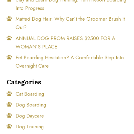
Into Progress
Matted Dog Hair: Why Can’t the Groomer Brush It
Out?
ANNUAL DOG PROM RAISES $2500 FOR A
WOMAN’S PLACE
Pet Boarding Hesitation? A Comfortable Step Into
Overnight Care
Categories
Cat Boarding
Dog Boarding
Dog Daycare
Dog Training