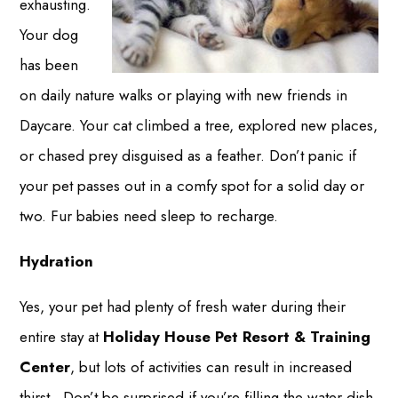
exhausting.
Your dog
has been
on daily nature walks or playing with new friends in
Daycare. Your cat climbed a tree, explored new places,
or chased prey disguised as a feather. Don’t panic if
your pet passes out in a comfy spot for a solid day or
two. Fur babies need sleep to recharge.
Hydration
Yes, your pet had plenty of fresh water during their
entire stay at
Holiday House Pet Resort & Training
Center
, but lots of activities can result in increased
thirst. Don’t be surprised if you’re filling the water dish