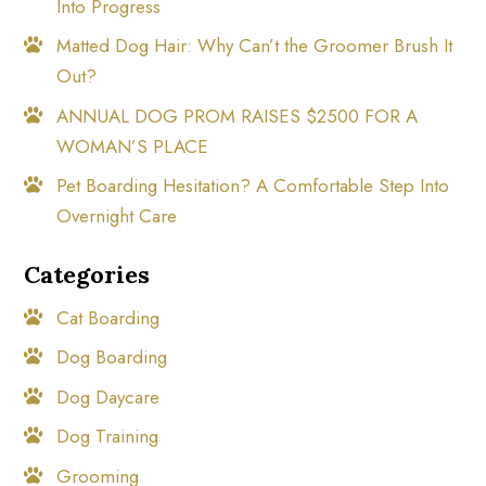
Into Progress
Matted Dog Hair: Why Can’t the Groomer Brush It
Out?
ANNUAL DOG PROM RAISES $2500 FOR A
WOMAN’S PLACE
Pet Boarding Hesitation? A Comfortable Step Into
Overnight Care
Categories
Cat Boarding
Dog Boarding
Dog Daycare
Dog Training
Grooming