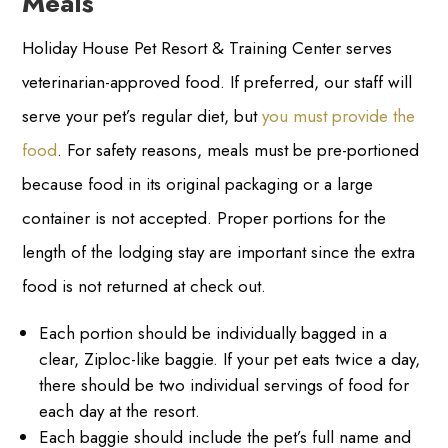
Meals
Holiday House Pet Resort & Training Center serves
veterinarian-approved food. If preferred, our staff will
serve your pet’s regular diet, but
you must provide the
food
. For safety reasons, meals must be pre-portioned
because food in its original packaging or a large
container is not accepted. Proper portions for the
length of the lodging stay are important since the extra
food is not returned at check out.
Each portion should be individually bagged in a
clear, Ziploc-like baggie. If your pet eats twice a day,
there should be two individual servings of food for
each day at the resort.
Each baggie should include the pet’s full name and