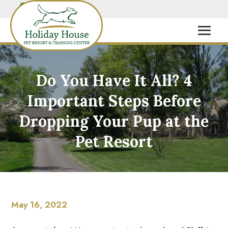
Do You Have It All? 4
Important Steps Before
Dropping Your Pup at the
Pet Resort
May 16, 2022