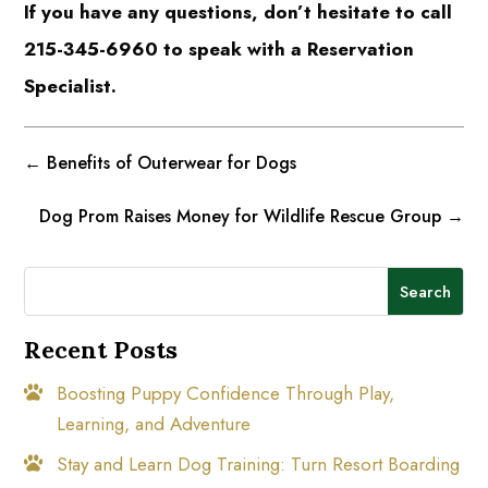
If you have any questions, don’t hesitate to call
215-345-6960 to speak with a Reservation
Specialist.
←
Benefits of Outerwear for Dogs
Dog Prom Raises Money for Wildlife Rescue Group
→
Search
Recent Posts
Boosting Puppy Confidence Through Play,
Learning, and Adventure
Stay and Learn Dog Training: Turn Resort Boarding