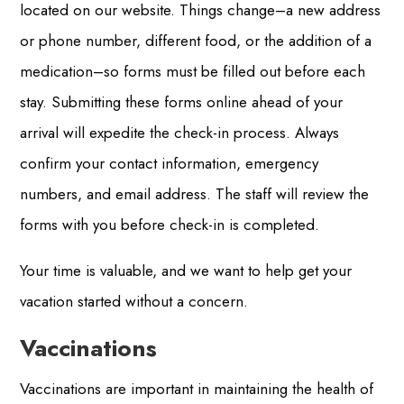
located on our website. Things change–a new address
or phone number, different food, or the addition of a
medication–so forms must be filled out before each
stay. Submitting these forms online ahead of your
arrival will expedite the check-in process. Always
confirm your contact information, emergency
numbers, and email address. The staff will review the
forms with you before check-in is completed.
Your time is valuable, and we want to help get your
vacation started without a concern.
Vaccinations
Vaccinations are important in maintaining the health of