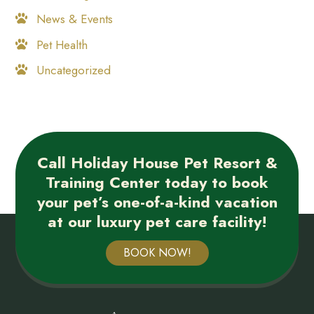
News & Events
Pet Health
Uncategorized
Call Holiday House Pet Resort &
Training Center today to book
your pet’s one-of-a-kind vacation
at our luxury pet care facility!
BOOK NOW!