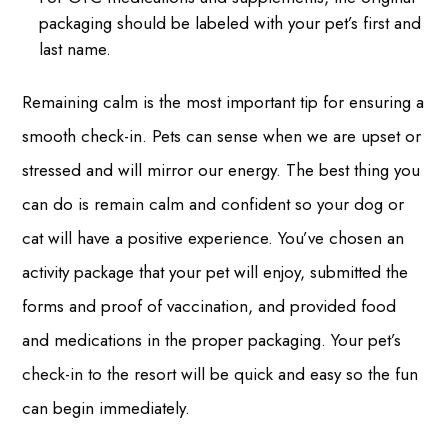
packaging should be labeled with your pet’s first and
last name.
Remaining calm is the most important tip for ensuring a
smooth check-in. Pets can sense when we are upset or
stressed and will mirror our energy. The best thing you
can do is remain calm and confident so your dog or
cat will have a positive experience. You’ve chosen an
activity package that your pet will enjoy, submitted the
forms and proof of vaccination, and provided food
and medications in the proper packaging. Your pet’s
check-in to the resort will be quick and easy so the fun
can begin immediately.