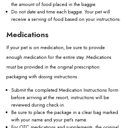
the amount of food placed in the baggie.
Do not date and time each baggie. Your pet will
receive a serving of food based on your instructions.
Medications
If your pet is on medication, be sure to provide
enough medication for the entire stay. Medications
must be provided in the original prescription
packaging with dosing instructions.
Submit the completed Medication Instructions form
before arriving at the resort; instructions will be
reviewed during check-in.
Be sure to place the package in a clear bag marked
with your name and your pet’s name.
For OTC medications and supplements, the original