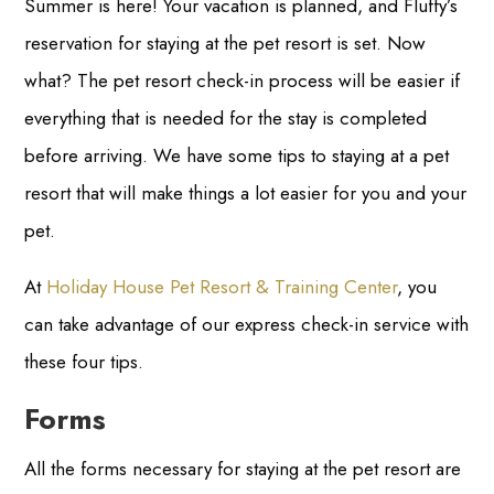
Summer is here! Your vacation is planned, and Fluffy’s
reservation for staying at the pet resort is set. Now
what? The pet resort check-in process will be easier if
everything that is needed for the stay is completed
before arriving. We have some tips to staying at a pet
resort that will make things a lot easier for you and your
pet.
At
Holiday House Pet Resort & Training Center
, you
can take advantage of our express check-in service with
these four tips.
Forms
All the forms necessary for staying at the pet resort are