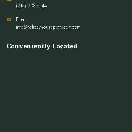
(215) 933-6144
Email:
info@holidayhousepetresort.com
Conveniently Located