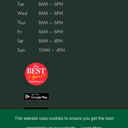
Tue:
8AM – 6PM
Wed:
8AM – 6PM
Thur:
8AM – 6PM
Fri:
8AM – 6PM
Sat:
8AM – 4PM
Sun:
10AM – 4PM
This website uses cookies to ensure you get the best
experience on our website.
Learn More