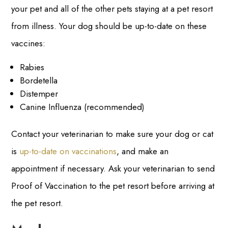
your pet and all of the other pets staying at a pet resort
from illness. Your dog should be up-to-date on these
vaccines:
Rabies
Bordetella
Distemper
Canine Influenza (recommended)
Contact your veterinarian to make sure your dog or cat
is
up-to-date on vaccinations
, and make an
appointment if necessary. Ask your veterinarian to send
Proof of Vaccination to the pet resort before arriving at
the pet resort.