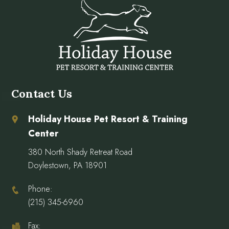
Contact Us
Holiday House Pet Resort & Training
Center
380 North Shady Retreat Road
Doylestown, PA 18901
Phone:
(215) 345-6960
Fax: