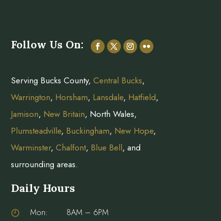
Follow Us On:
Serving Bucks County,
Central Bucks
,
Warrington
,
Horsham
,
Lansdale
,
Hatfield
,
Jamison
,
New Britain
, North Wales,
Plumsteadville
,
Buckingham
,
New Hope
,
Warminster
,
Chalfont
,
Blue Bell
, and
surrounding areas.
Daily Hours
Mon:
8AM – 6PM