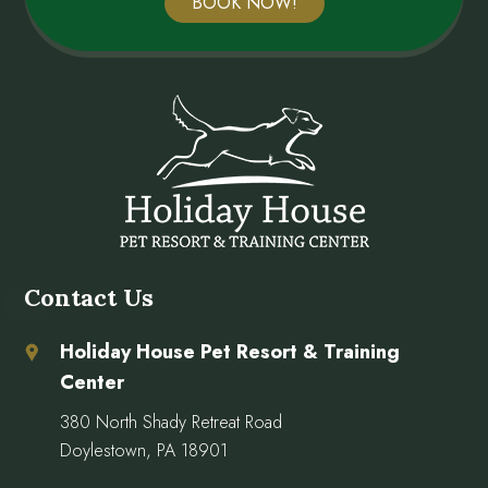
BOOK NOW!
Contact Us
Holiday House Pet Resort & Training
Center
380 North Shady Retreat Road
Doylestown, PA 18901