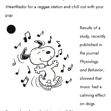
iHeartRadio for a reggae station and chill out with your
pup.
Results of a
Long
study, recently
Description
published in
the journal
Physiology
and Behavior
,
showed that
music had a
calming effect
on dogs.