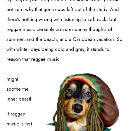
not sure why that genre was left out of the study. And
there’s nothing wrong with listening to soft rock, but
reggae music certainly conjures sunny thoughts of
summer, and the beach, and a Caribbean vacation. So
with winter days being cold and gray, it stands to
reason that reggae music
might
soothe the
inner beast!
If reggae
music is not