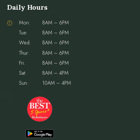
Daily Hours
Mon:
8AM – 6PM
Tue:
8AM – 6PM
Wed:
8AM – 6PM
Thur:
8AM – 6PM
Fri:
8AM – 6PM
Sat:
8AM – 4PM
Sun:
10AM – 4PM