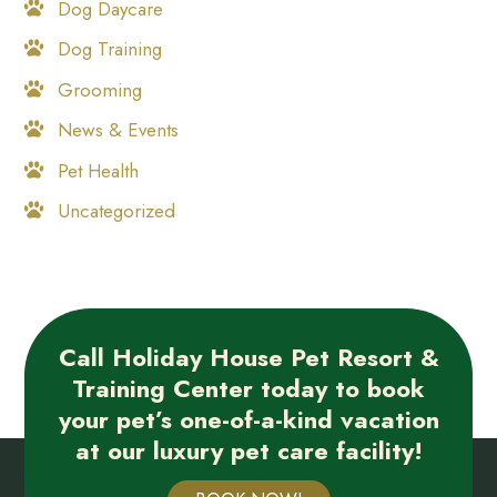
Dog Daycare
Dog Training
Grooming
News & Events
Pet Health
Uncategorized
Call Holiday House Pet Resort &
Training Center today to book
your pet’s one-of-a-kind vacation
at our luxury pet care facility!