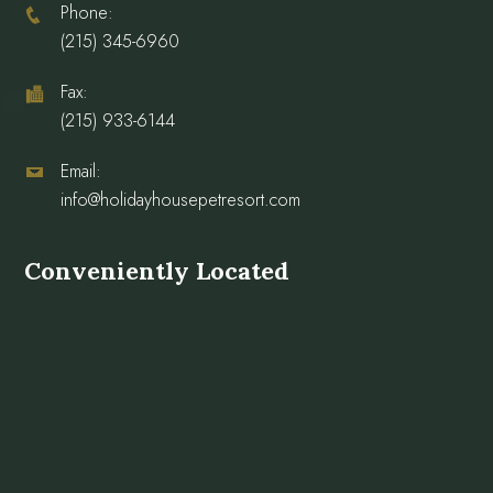
Phone:
(215) 345-6960
Fax:
(215) 933-6144
Email:
info@holidayhousepetresort.com
Conveniently Located