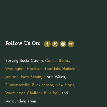
Follow Us On:
Serving Bucks County,
Central Bucks
,
Warrington
,
Horsham
,
Lansdale
,
Hatfield
,
Jamison
,
New Britain
, North Wales,
Plumsteadville
,
Buckingham
,
New Hope
,
Warminster
,
Chalfont
,
Blue Bell
, and
surrounding areas.