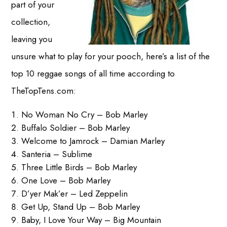
part of your
collection,
leaving you
unsure what to play for your pooch, here’s a list of the
top 10 reggae songs of all time according to
TheTopTens.com:
No Woman No Cry – Bob Marley
Buffalo Soldier – Bob Marley
Welcome to Jamrock – Damian Marley
Santeria – Sublime
Three Little Birds – Bob Marley
One Love – Bob Marley
D’yer Mak’er – Led Zeppelin
Get Up, Stand Up – Bob Marley
Baby, I Love Your Way – Big Mountain