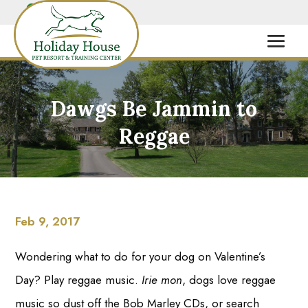
Dawgs Be Jammin to
Reggae
Feb 9, 2017
Wondering what to do for your dog on Valentine’s
Day? Play reggae music.
Irie
mon
, dogs love reggae
music so dust off the Bob Marley CDs, or search