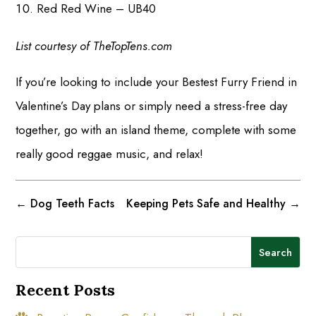
Red Red Wine – UB40
List courtesy of TheTopTens.com
If you’re looking to include your Bestest Furry Friend in
Valentine’s Day plans or simply need a stress-free day
together, go with an island theme, complete with some
really good reggae music, and relax!
←
Dog Teeth Facts
Keeping Pets Safe and Healthy
→
Search
Recent Posts