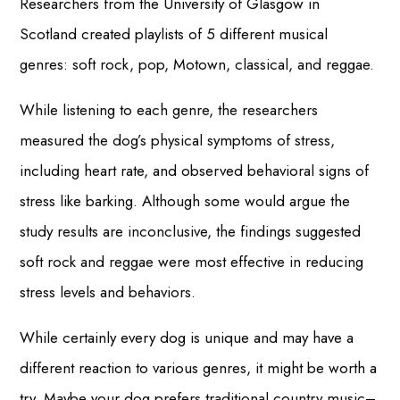
Researchers from the University of Glasgow in
Scotland created playlists of 5 different musical
genres: soft rock, pop, Motown, classical, and reggae.
While listening to each genre, the researchers
measured the dog’s physical symptoms of stress,
including heart rate, and observed behavioral signs of
stress like barking. Although some would argue the
study results are inconclusive, the findings suggested
soft rock and reggae were most effective in reducing
stress levels and behaviors.
While certainly every dog is unique and may have a
different reaction to various genres, it might be worth a
try. Maybe your dog prefers traditional country music–