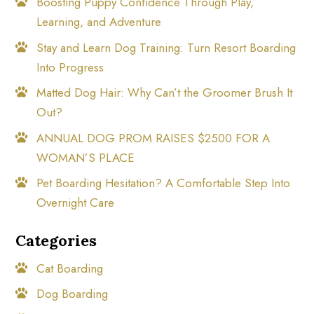
Boosting Puppy Confidence Through Play,
Learning, and Adventure
Stay and Learn Dog Training: Turn Resort Boarding
Into Progress
Matted Dog Hair: Why Can’t the Groomer Brush It
Out?
ANNUAL DOG PROM RAISES $2500 FOR A
WOMAN’S PLACE
Pet Boarding Hesitation? A Comfortable Step Into
Overnight Care
Categories
Cat Boarding
Dog Boarding