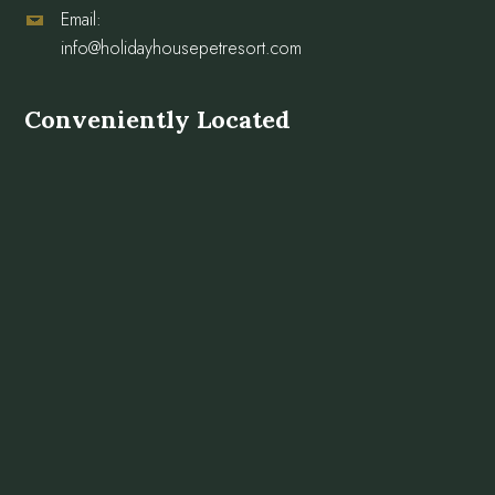
Email:
info@holidayhousepetresort.com
Conveniently Located