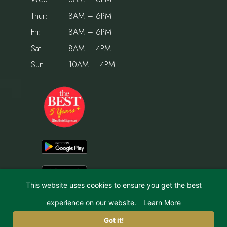
Thur:
8AM – 6PM
Fri:
8AM – 6PM
Sat:
8AM – 4PM
Sun:
10AM – 4PM
This website uses cookies to ensure you get the best
experience on our website.
Learn More
© 2026 Holiday House Pet Resort & Training Center | Website by
IMPACT Marketing
Got it!