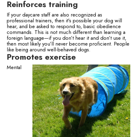
Reinforces training
If your daycare staff are also recognized as
professional trainers, then it’s possible your dog will
hear, and be asked to respond to, basic obedience
commands. This is not much different than learning a
foreign language—if you don’t hear it and don’t use it,
then most likely you’ll never become proficient. People
like being around well-behaved dogs.
Promotes exercise
Mental