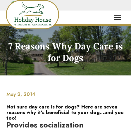
7 Reasons Why Day Care is
for Dogs
May 2, 2014
Not sure day care is for dogs? Here are seven
reasons why it’s beneficial to your dog…and you
too!
Provides socialization