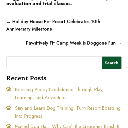
evaluation and trial classes.
←
Holiday House Pet Resort Celebrates 10th
Anniversary Milestone
Pawsitively Fit Camp Week is Doggone Fun
→
Search
Recent Posts
Boosting Puppy Confidence Through Play,
Learning, and Adventure
Stay and Learn Dog Training: Turn Resort Boarding
Into Progress
Matted Dog Hair: Why Can’t the Groomer Brush It