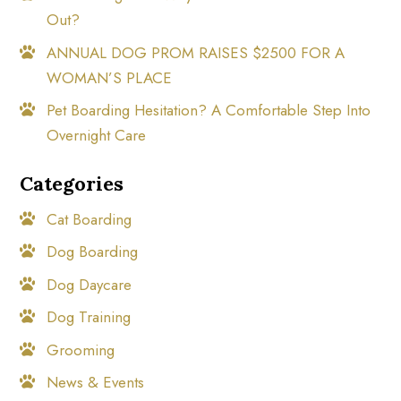
Out?
ANNUAL DOG PROM RAISES $2500 FOR A
WOMAN’S PLACE
Pet Boarding Hesitation? A Comfortable Step Into
Overnight Care
Categories
Cat Boarding
Dog Boarding
Dog Daycare
Dog Training
Grooming
News & Events