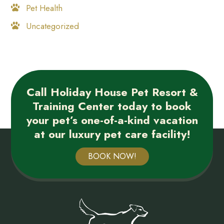
Pet Health
Uncategorized
Call Holiday House Pet Resort &
Training Center today to book
your pet’s one-of-a-kind vacation
at our luxury pet care facility!
BOOK NOW!