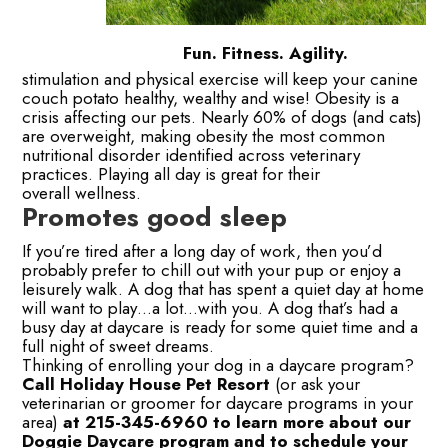
Fun. Fitness. Agility.
stimulation and physical exercise will keep your canine
couch potato healthy, wealthy and wise! Obesity is a
crisis affecting our pets. Nearly 60% of dogs (and cats)
are overweight, making obesity the most common
nutritional disorder identified across veterinary
practices. Playing all day is great for their
overall wellness.
Promotes good sleep
If you’re tired after a long day of work, then you’d
probably prefer to chill out with your pup or enjoy a
leisurely walk. A dog that has spent a quiet day at home
will want to play…a lot…with you. A dog that’s had a
busy day at daycare is ready for some quiet time and a
full night of sweet dreams.
Thinking of enrolling your dog in a daycare program?
Call Holiday House Pet Resort
(or ask your
veterinarian or groomer for daycare programs in your
area)
at 215-345-6960 to learn more about our
Doggie Daycare program and to schedule your