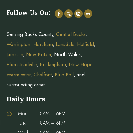
Follow Us On:
Serving Bucks County,
Central Bucks
,
Warrington
,
Horsham
,
Lansdale
,
Hatfield
,
Jamison
,
New Britain
, North Wales,
Plumsteadville
,
Buckingham
,
New Hope
,
Warminster
,
Chalfont
,
Blue Bell
, and
surrounding areas.
Daily Hours
Mon:
8AM – 6PM
Tue:
8AM – 6PM
Wed:
8AM – 6PM