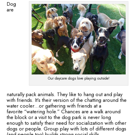
Dog
are
Our daycare dogs love playing outside!
naturally pack animals. They like to hang out and play
with friends. It’s their version of the chatting around the
water cooler…or gathering with friends at a
favorite “watering hole.” Chances are a walk around
the block or a visit to the dog park is never long
enough to satisfy their need for socialization with other
dogs or people. Group play with lots of different dogs
(and people too) builds strong social skills.