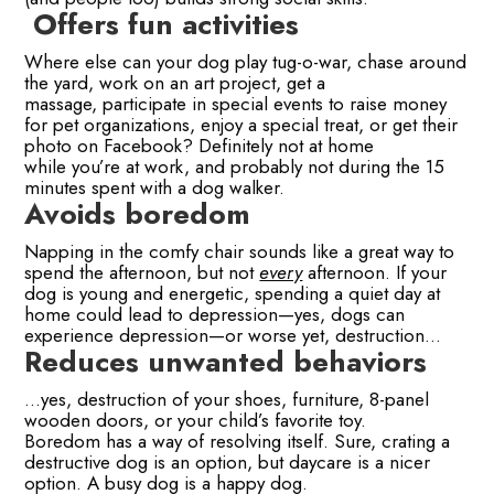
Offers fun activities
Where else can your dog play tug-o-war, chase around
the yard, work on an art project, get a
massage, participate in special events to raise money
for pet organizations, enjoy a special treat, or get their
photo on Facebook? Definitely not at home
while you’re at work, and probably not during the 15
minutes spent with a dog walker.
Avoids boredom
Napping in the comfy chair sounds like a great way to
spend the afternoon, but not
every
afternoon. If your
dog is young and energetic, spending a quiet day at
home could lead to depression—yes, dogs can
experience depression—or worse yet, destruction…
Reduces unwanted behaviors
…yes, destruction of your shoes, furniture, 8-panel
wooden doors, or your child’s favorite toy.
Boredom has a way of resolving itself. Sure, crating a
destructive dog is an option, but daycare is a nicer
option. A busy dog is a happy dog.