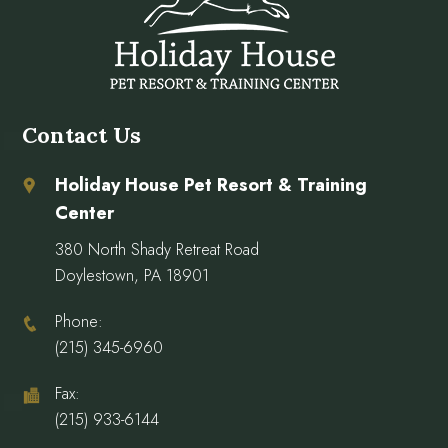
Contact Us
Holiday House Pet Resort & Training
Center
380 North Shady Retreat Road
Doylestown, PA 18901
Phone:
(215) 345-6960
Fax:
(215) 933-6144